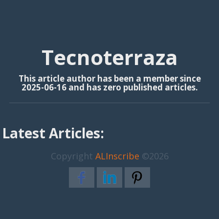
Tecnoterraza
This article author has been a member since
2025-06-16 and has zero published articles.
Latest Articles:
Copyright
ALInscribe
©2026