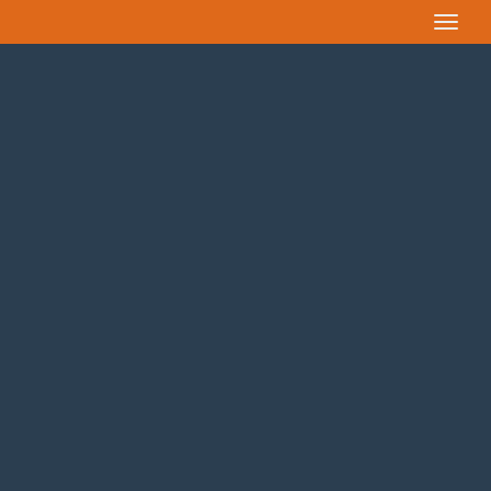
Toggle
navigat