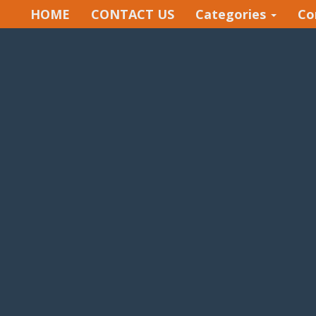
HOME
CONTACT US
Categories
Co