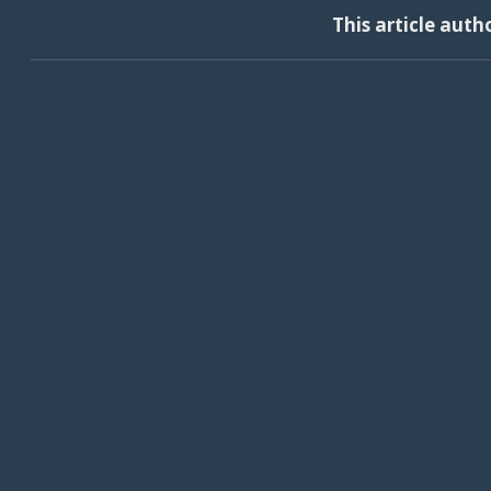
This article auth