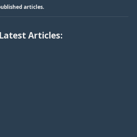
ublished articles.
Latest Articles: