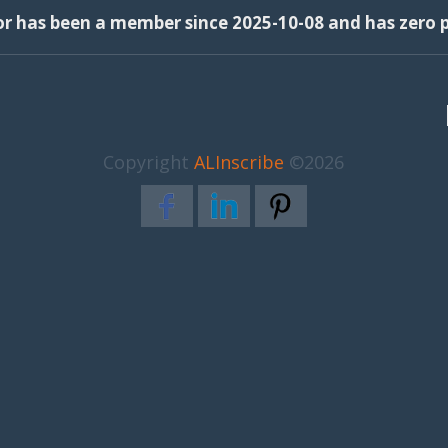
or has been a member since 2025-10-08 and has zero p
Copyright
ALInscribe
©2026