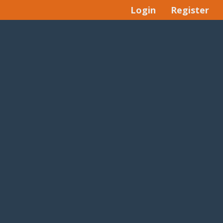
Login
Register