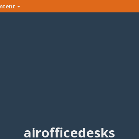
ntent
airofficedesks