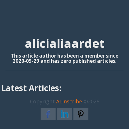
alicialiaardet
This article author has been a member since
2020-05-29 and has zero published articles.
Latest Articles:
Copyright
ALInscribe
©2026