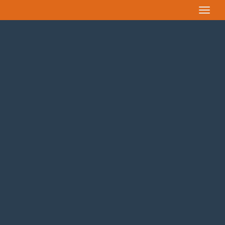
Toggle
navigat