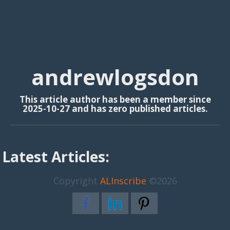
andrewlogsdon
This article author has been a member since
2025-10-27 and has zero published articles.
Latest Articles:
Copyright
ALInscribe
©2026