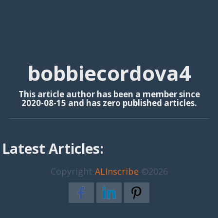
bobbiecordova4
This article author has been a member since
2020-08-15 and has zero published articles.
Latest Articles:
Copyright
ALInscribe
©2026