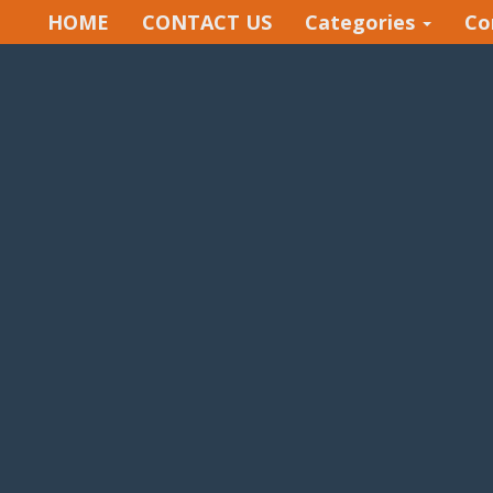
HOME
CONTACT US
Categories
Co