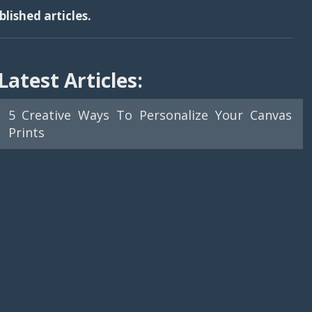
lished articles.
Latest Articles:
5 Creative Ways To Personalize Your Canvas
Prints