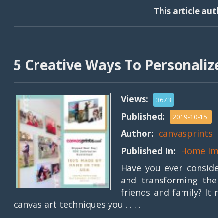
This article au
5 Creative Ways To Personaliz
Views:
3673
Published:
2019-10-15
Author:
canvasprints
Published In:
Home Im
Have you ever consid
and transforming the
friends and family? It
canvas art techniques you . . . .