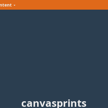
ntent
canvasprints