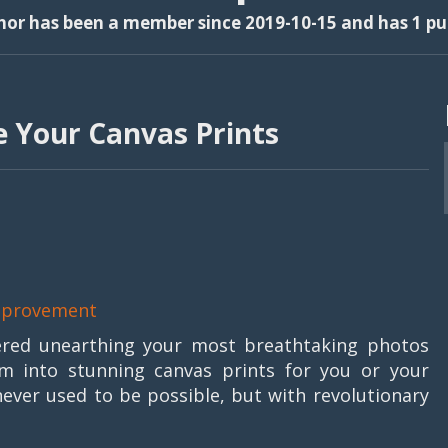
thor has been a member since 2019-10-15 and has 1 pub
e Your Canvas Prints
provement
ered unearthing your most breathtaking photos
m into stunning canvas prints for you or your
 never used to be possible, but with revolutionary