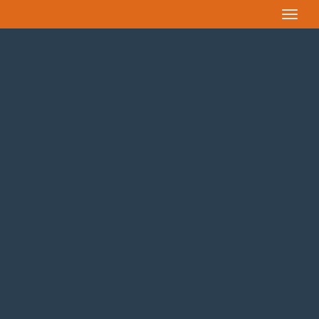
Toggle
navigat