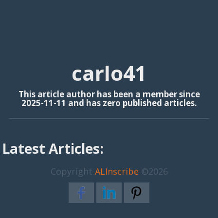
carlo41
This article author has been a member since
2025-11-11 and has zero published articles.
Latest Articles:
Copyright
ALInscribe
©2026