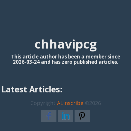
chhavipcg
This article author has been a member since
2026-03-24 and has zero published articles.
Latest Articles:
Copyright
ALInscribe
©2026