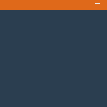
Toggle
navigat