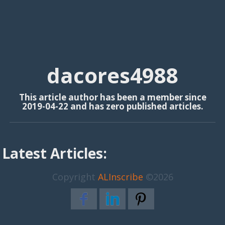
dacores4988
This article author has been a member since
2019-04-22 and has zero published articles.
Latest Articles:
Copyright
ALInscribe
©2026