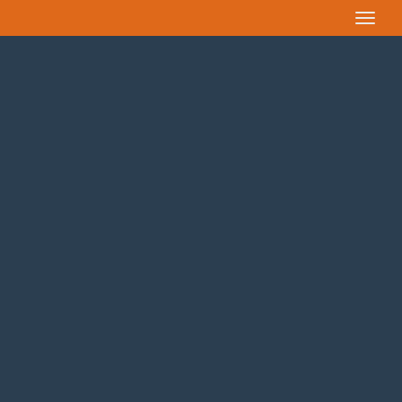
Toggle
navigat