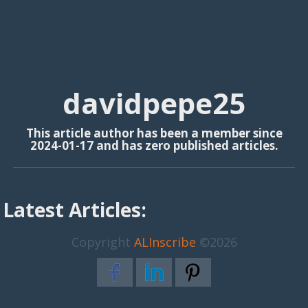
davidpepe25
This article author has been a member since
2024-01-17 and has zero published articles.
Latest Articles:
Copyright
ALInscribe
©2026