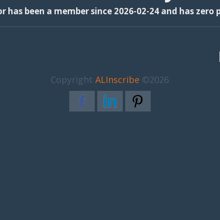
or has been a member since 2026-02-24 and has zero p
Copyright
ALInscribe
©2026