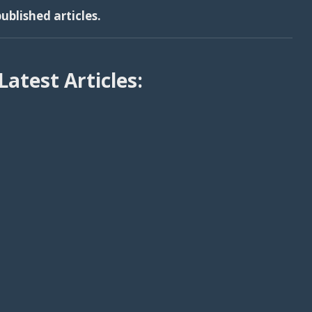
ublished articles.
Latest Articles: