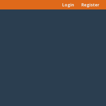
Login
Register