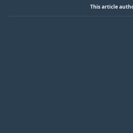
This article auth