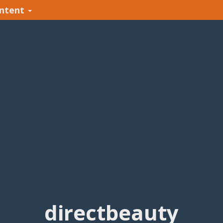
ntent
directbeauty