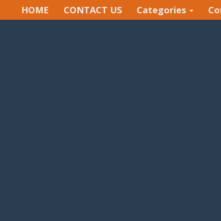
HOME
CONTACT US
Categories
Co