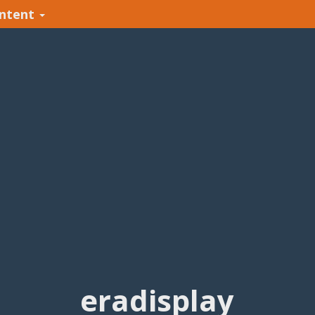
ntent
eradisplay