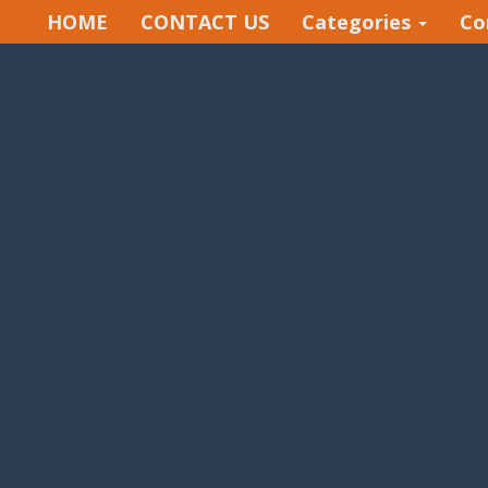
HOME
CONTACT US
Categories
Co