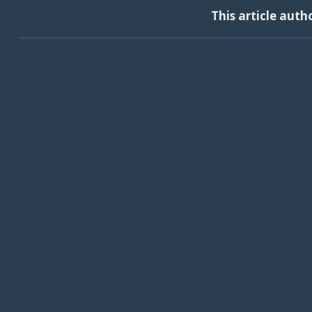
This article auth