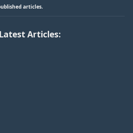
ublished articles.
Latest Articles: