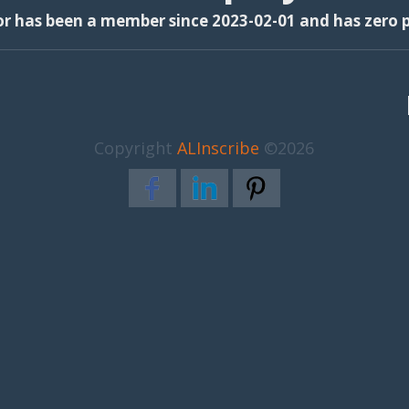
or has been a member since 2023-02-01 and has zero p
Copyright
ALInscribe
©2026