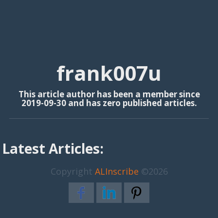
frank007u
This article author has been a member since
2019-09-30 and has zero published articles.
Latest Articles:
Copyright
ALInscribe
©2026