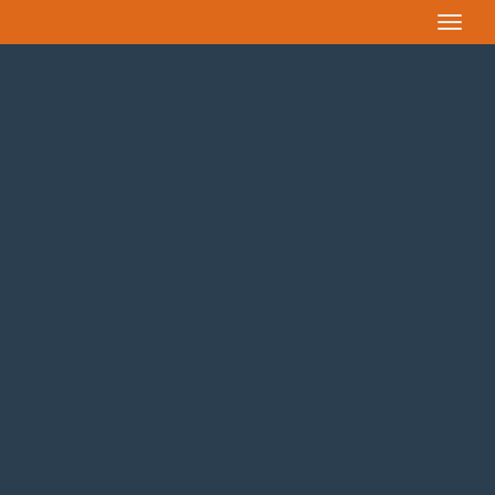
Toggle
navigat