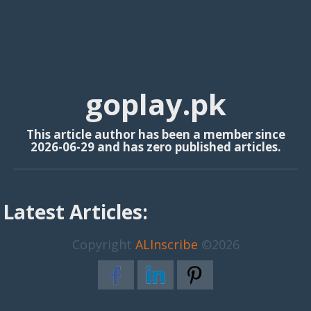
goplay.pk
This article author has been a member since
2026-06-29 and has zero published articles.
Latest Articles:
Copyright
ALInscribe
©2026