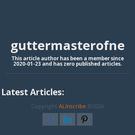
guttermasterofne
This article author has been a member since
2020-01-23 and has zero published articles.
Latest Articles:
Copyright
ALInscribe
©2026