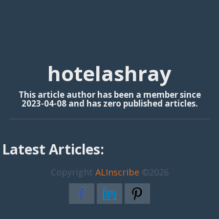
hotelashray
This article author has been a member since
2023-04-08 and has zero published articles.
Latest Articles:
Copyright
ALInscribe
©2026