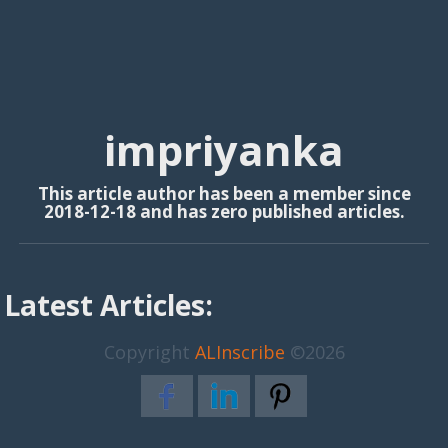
impriyanka
This article author has been a member since
2018-12-18 and has zero published articles.
Latest Articles:
Copyright
ALInscribe
©2026