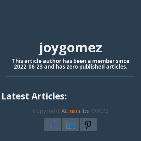
joygomez
This article author has been a member since
2022-06-23 and has zero published articles.
Latest Articles:
Copyright
ALInscribe
©2026