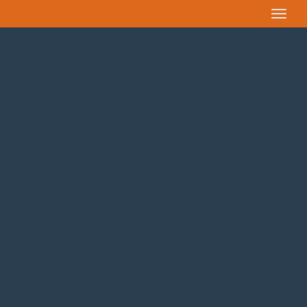
Toggle
navigat