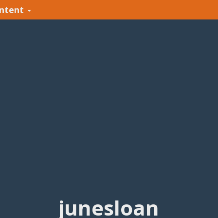
ntent
junesloan