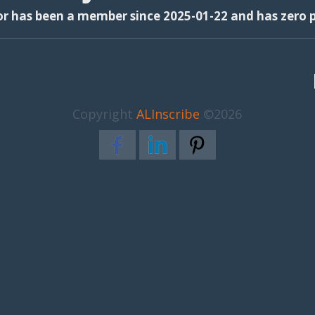
or has been a member since 2025-01-22 and has zero p
Copyright
ALInscribe
©2026