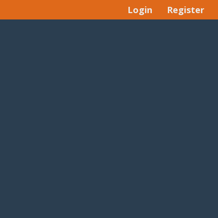
Login
Register