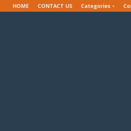
HOME
CONTACT US
Categories
Co