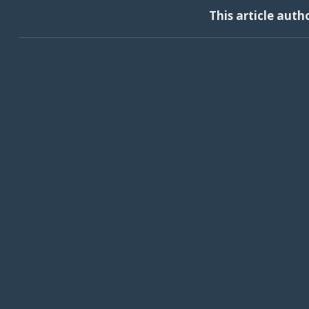
This article auth