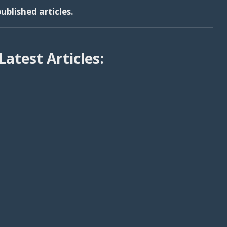
ublished articles.
Latest Articles: