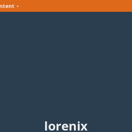
ntent
lorenix