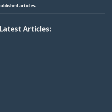
ublished articles.
Latest Articles: