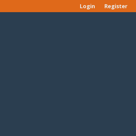
Login
Register