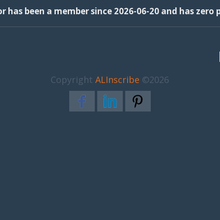
or has been a member since 2026-06-20 and has zero p
Copyright
ALInscribe
©2026