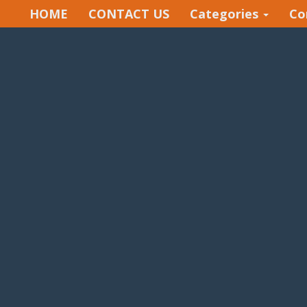
HOME
CONTACT US
Categories
Co