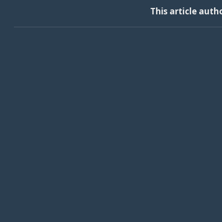
This article auth