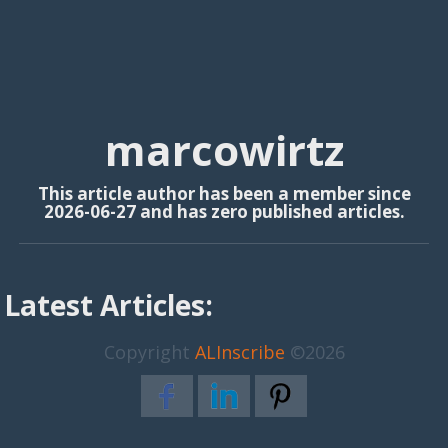
marcowirtz
This article author has been a member since
2026-06-27 and has zero published articles.
Latest Articles:
Copyright
ALInscribe
©2026