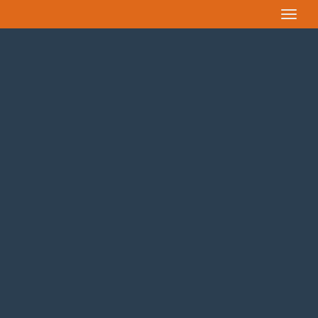
Toggle
navigat