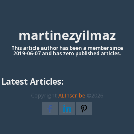
martinezyilmaz
This article author has been a member since
2019-06-07 and has zero published articles.
Latest Articles:
Copyright
ALInscribe
©2026