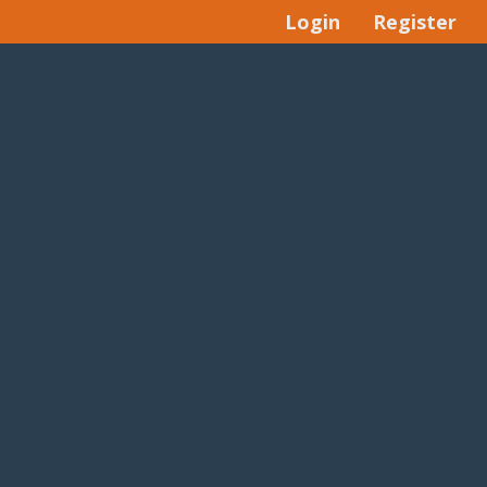
Login
Register