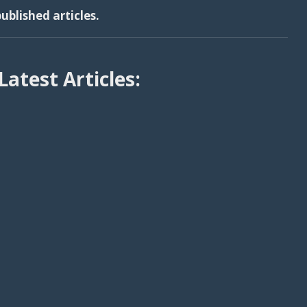
ublished articles.
Latest Articles: