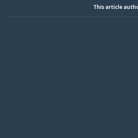
This article auth