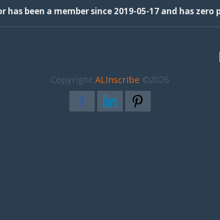
or has been a member since 2019-05-17 and has zero p
Copyright
ALInscribe
©2026