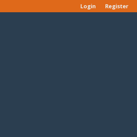
Login
Register