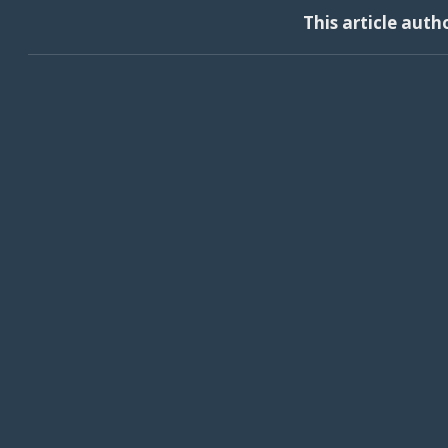
This article auth