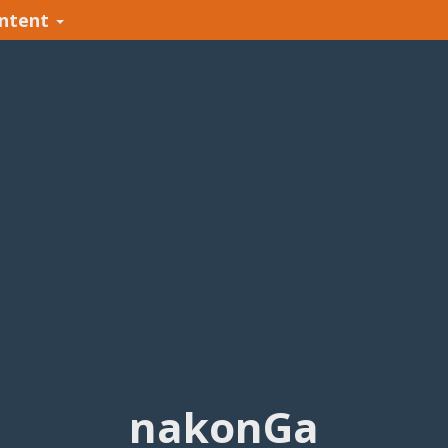
ntent
nakonGa