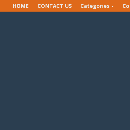
HOME
CONTACT US
Categories
Co