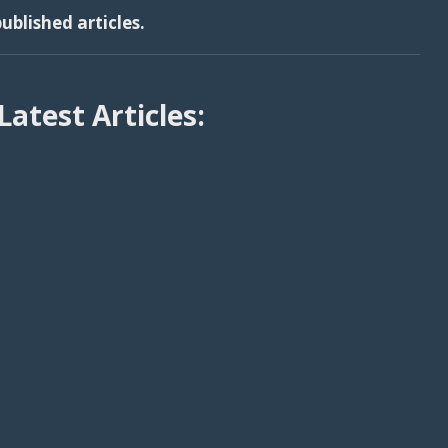
ublished articles.
Latest Articles: