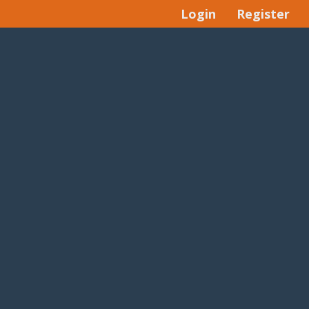
Login
Register