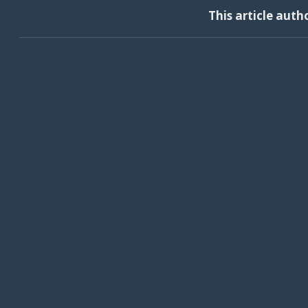
This article auth