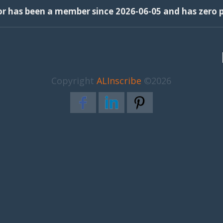
or has been a member since 2026-06-05 and has zero p
Copyright
ALInscribe
©2026