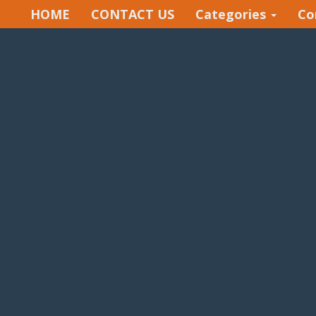
HOME
CONTACT US
Categories
Co