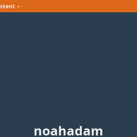
ntent
noahadam