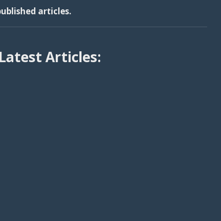
ublished articles.
Latest Articles: