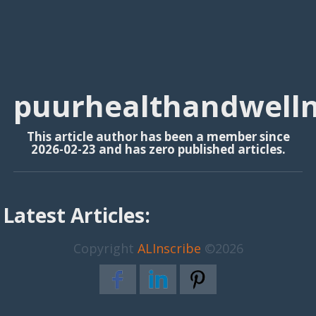
puurhealthandwell
This article author has been a member since
2026-02-23 and has zero published articles.
Latest Articles:
Copyright
ALInscribe
©2026