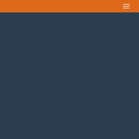
Toggle
navigat