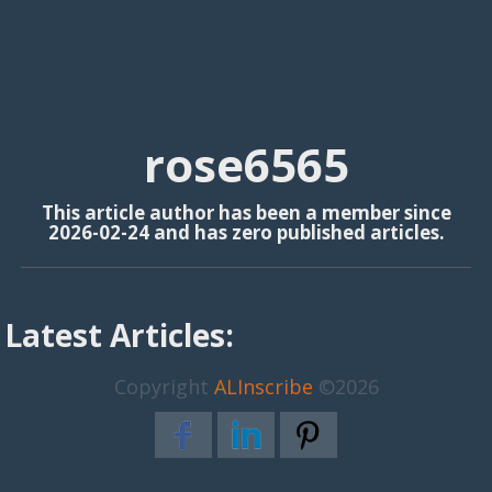
rose6565
This article author has been a member since
2026-02-24 and has zero published articles.
Latest Articles:
Copyright
ALInscribe
©2026