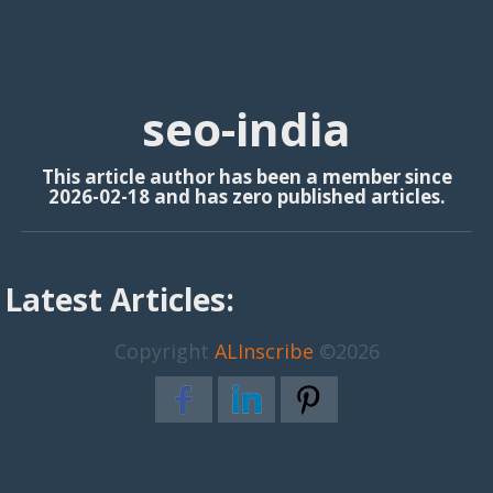
seo-india
This article author has been a member since
2026-02-18 and has zero published articles.
Latest Articles:
Copyright
ALInscribe
©2026