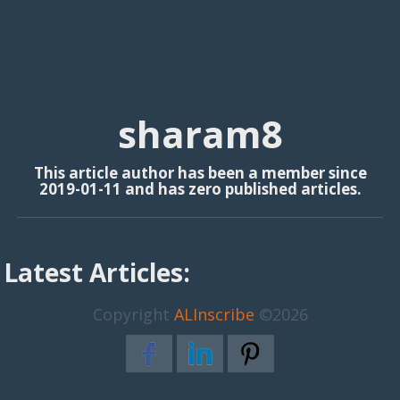
sharam8
This article author has been a member since
2019-01-11 and has zero published articles.
Latest Articles:
Copyright
ALInscribe
©2026