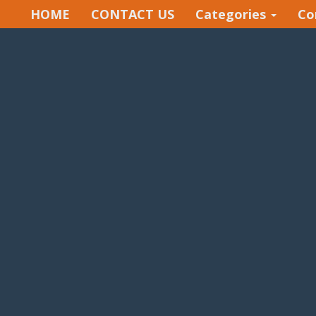
HOME
CONTACT US
Categories
Co