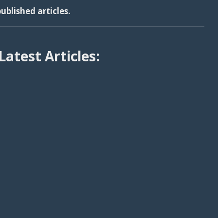
ublished articles.
Latest Articles: