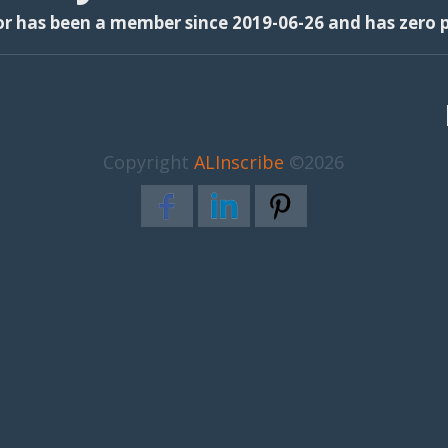
or has been a member since 2019-06-26 and has zero p
Copyright
ALInscribe
©2026