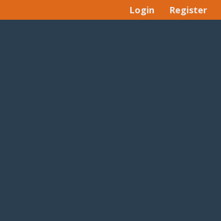
Login
Register