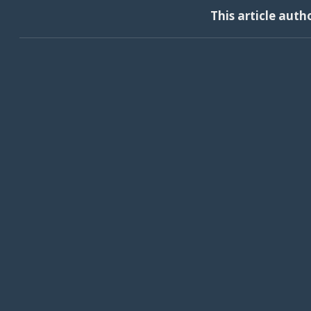
This article auth