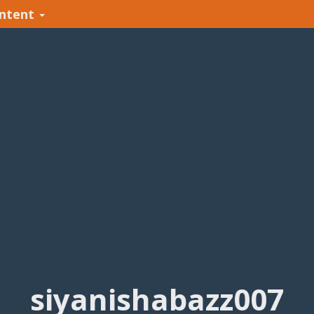
ntent
siyanishabazz007