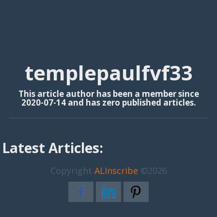
templepaulfvf33
This article author has been a member since
2020-07-14 and has zero published articles.
Latest Articles:
Copyright
ALInscribe
©2026