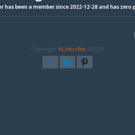
or has been a member since 2022-12-28 and has zero p
Copyright
ALInscribe
©2026