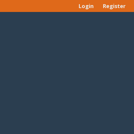
Login
Register