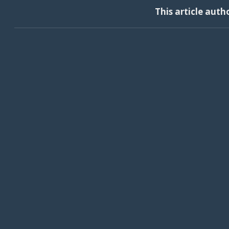
This article auth