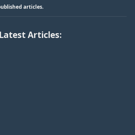
ublished articles.
Latest Articles: