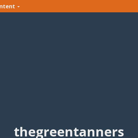
ntent
thegreentanners