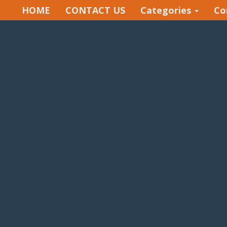
HOME
CONTACT US
Categories
Co