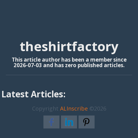
theshirtfactory
This article author has been a member since
2026-07-03 and has zero published articles.
Latest Articles:
Copyright
ALInscribe
©2026