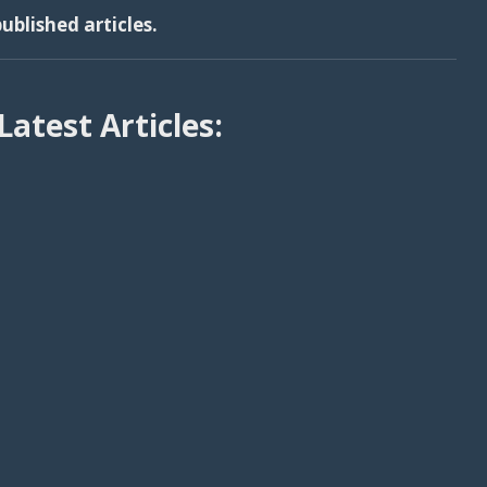
ublished articles.
Latest Articles: