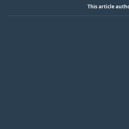
This article auth