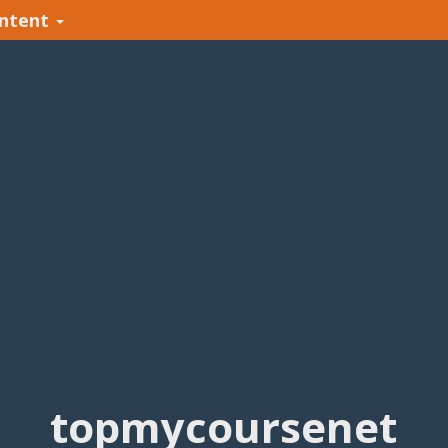
ntent
topmycoursenet