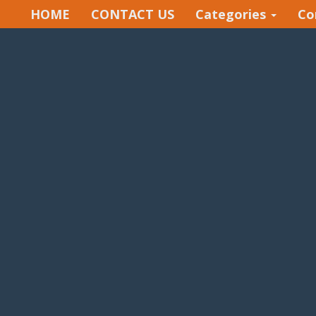
HOME
CONTACT US
Categories
Co