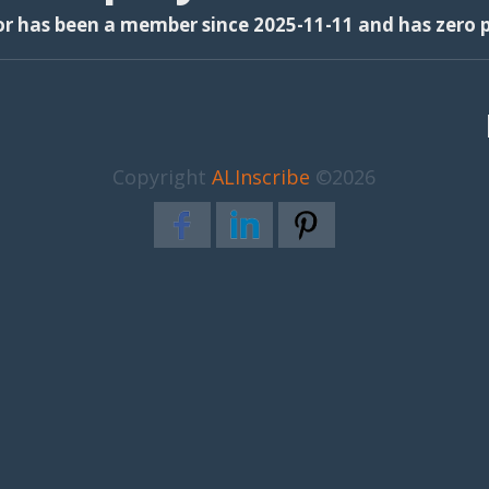
or has been a member since 2025-11-11 and has zero p
Copyright
ALInscribe
©2026