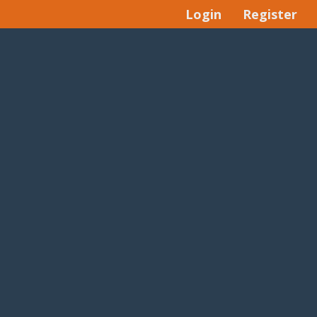
Login
Register