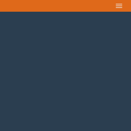
Toggle
navigat