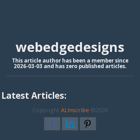
webedgedesigns
This article author has been a member since
2026-03-03 and has zero published articles.
Latest Articles:
Copyright
ALInscribe
©2026