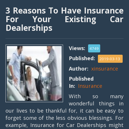
3 Reasons To Have Insurance
For Your Existing Car
Dealerships
Views:
4749
Published:
2019-03-13
Author:
xinsurance
Published
In:
Insurance
With so many
wonderful things in
our lives to be thankful for, it can be easy to
forget some of the less obvious blessings. For
example, Insurance for Car Dealerships might