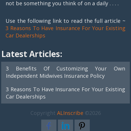
not be something you think of on a daily . . . .
Use the following link to read the full article ~
3 Reasons To Have Insurance For Your Existing
Car Dealerships
Latest Articles:
3 Benefits Of Customizing Your Own
Independent Midwives Insurance Policy
3 Reasons To Have Insurance For Your Existing
Car Dealerships
Copyright
ALInscribe
©2026