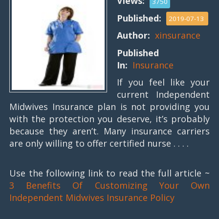
Views:
3750
Published:
2019-07-13
Author:
xinsurance
Published
In:
Insurance
If you feel like your
current Independent
Midwives Insurance plan is not providing you
with the protection you deserve, it’s probably
because they aren’t. Many insurance carriers
are only willing to offer certified nurse . . . .
Use the following link to read the full article ~
3 Benefits Of Customizing Your Own
Independent Midwives Insurance Policy