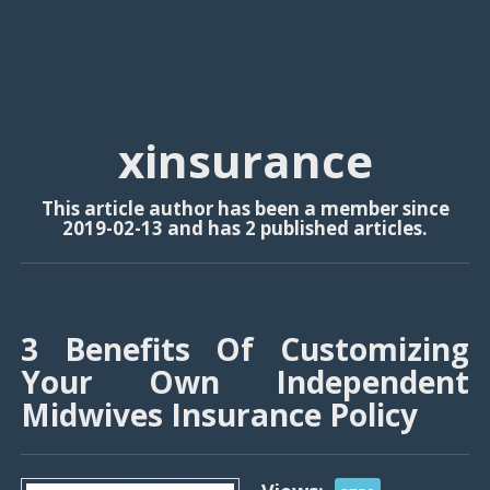
xinsurance
This article author has been a member since
2019-02-13 and has 2 published articles.
3 Benefits Of Customizing
Your Own Independent
Midwives Insurance Policy