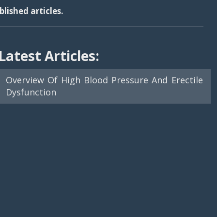
lished articles.
Latest Articles:
Overview Of High Blood Pressure And Erectile
Dysfunction