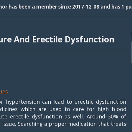
thor has been a member since 2017-12-08 and has 1 pub
re And Erectile Dysfunction
ues
r hypertension can lead to erectile dysfunction
dicines which are used to care for high blood
te erectile dysfunction as well. Around 30% of
 issue. Searching a proper medication that treats