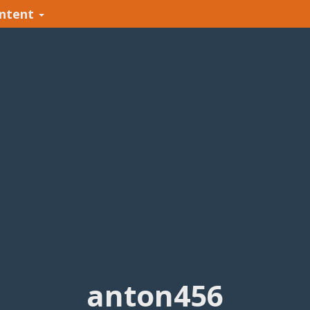
ntent
anton456