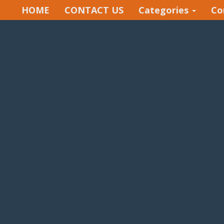
HOME
CONTACT US
Categories
Co