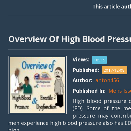
This article au
Overview Of High Blood Pressu
Views:
10515
Published:
2017-12-08
Author:
anton456
Published In:
Mens Iss
High blood pressure o
(ED). Some of the me
pressure may contribu
men experience high blood pressure also has ED
high . . . .