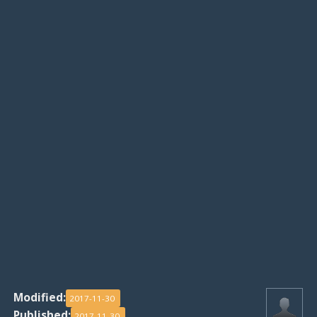
Modified:
2017-11-30
Published:
2017-11-30