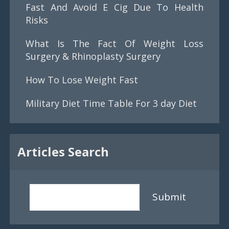
Fast And Avoid E Cig Due To Health
Risks
What Is The Fact Of Weight Loss
Surgery & Rhinoplasty Surgery
How To Lose Weight Fast
Military Diet Time Table For 3 day Diet
Articles Search
Submit