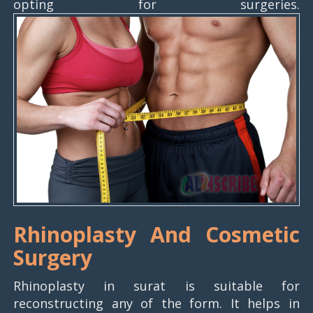
opting for surgeries.
Rhinoplasty And Cosmetic
Surgery
Rhinoplasty in surat is suitable for
reconstructing any of the form. It helps in