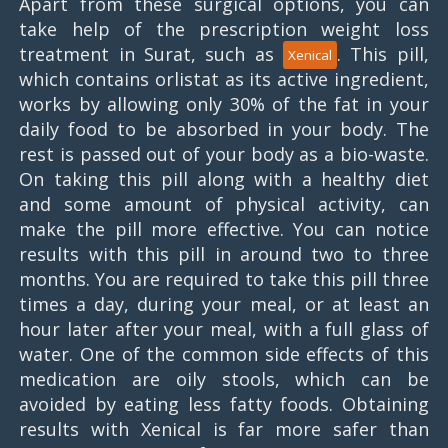
Apart from these surgical options, you can
take help of the prescription weight loss
treatment in Surat, such as
. This pill,
Xenical
which contains orlistat as its active ingredient,
works by allowing only 30% of the fat in your
daily food to be absorbed in your body. The
rest is passed out of your body as a bio-waste.
On taking this pill along with a healthy diet
and some amount of physical activity, can
make the pill more effective. You can notice
results with this pill in around two to three
months. You are required to take this pill three
times a day, during your meal, or at least an
hour later after your meal, with a full glass of
water. One of the common side effects of this
medication are oily stools, which can be
avoided by eating less fatty foods. Obtaining
results with Xenical is far more safer than