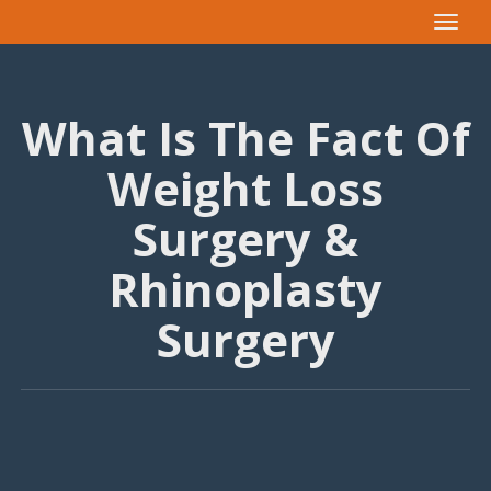
Toggle
navigat
What Is The Fact Of
Weight Loss
Surgery &
Rhinoplasty
Surgery