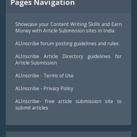
Pages Navigation
Showcase your Content Writing Skills and Earn
Money with Article Submission sites in India
ALInscribe forum posting guidelines and rules
ALInscribe Article Directory guidelines for
Article Submission
ALInscribe - Terms of Use
ALInscribe - Privacy Policy
ALInscribe- free article submission site to
submit articles