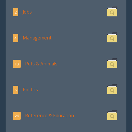
Jobs
2
Management
4
Pets & Animals
13
Politics
6
Reference & Education
26