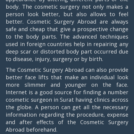
body. The cosmetic surgery not only makes a
person look better, but also allows to feel
better. Cosmetic Surgery Abroad are always
safe and cheap that give a prospective change
to the body parts. The advanced techniques
used in foreign countries help in repairing any
deep scar or distorted body part occurred due
to disease, injury, surgery or by birth.
The Cosmetic Surgery Abroad can also provide
better face lifts that make an individual look
more slimmer and younger on the face.
Internet is a good source for finding a number
cosmetic surgeon in Surat having clinics across
the globe. A person can get all the necessary
information regarding the procedure, expense
and after effects of the Cosmetic Surgery
Abroad beforehand.