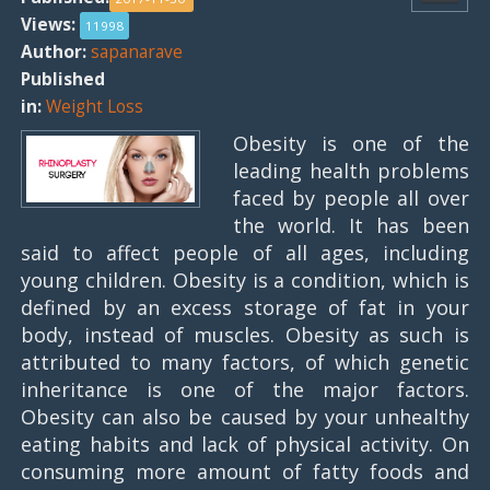
Views:
11998
Author:
sapanarave
Published
in:
Weight Loss
Obesity is one of the
leading health problems
faced by people all over
the world. It has been
said to affect people of all ages, including
young children. Obesity is a condition, which is
defined by an excess storage of fat in your
body, instead of muscles. Obesity as such is
attributed to many factors, of which genetic
inheritance is one of the major factors.
Obesity can also be caused by your unhealthy
eating habits and lack of physical activity. On
consuming more amount of fatty foods and