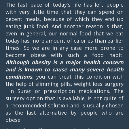
The fast pace of today's life has left people
with very little time that they can spend on
decent meals, because of which they end up
eating junk food. And another reason is that,
even in general, our normal food that we eat
today has more amount of calories than earlier
times. So we are in any case more prone to
become obese with such a food habit.
Although obesity is a major health concern
and is known to cause many severe health
conditions
, you can treat this condition with
the help of slimming pills, weight loss surgery
in Surat or prescription medications. The
surgery option that is available, is not quite of
a recommended solution and is usually chosen
as the last alternative by people who are
obese.