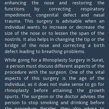
enhancing the nose and restoring the
functions by correcting respiratory
impediment, congenital defect and nasal
trauma. This surgery is advisable when an
individual wants to increase or decrease the
size of the nose or to lessen the span of the
nostrils. It also helps in changing the tip or the
bridge of the nose and correcting a birth
defect leading to breathing problems.
While going for a Rhinoplasty Surgery in Surat,
a person must discuss different aspects of the
procedure with the surgeon. One of the vital
aspects of this surgery is the age of the
individual, as it does not make sense to go for
rhinoplasty before attaining the growth
spurts. The surgeon or the doctor advises the
person to stop smoking and drinking before
the procedure. Besides, they also advise to