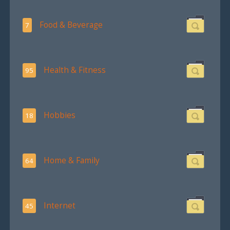
Food & Beverage
7
Health & Fitness
95
Hobbies
18
Home & Family
64
Internet
45