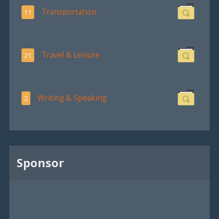
Transportation
11
Travel & Leisure
21
Writing & Speaking
2
Sponsor