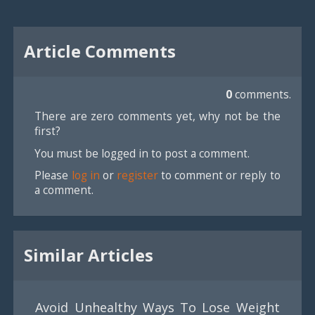
Article Comments
0
comments.
There are zero comments yet, why not be the
first?
You must be logged in to post a comment.
Please
log in
or
register
to comment or reply to
a comment.
Similar Articles
Avoid Unhealthy Ways To Lose Weight