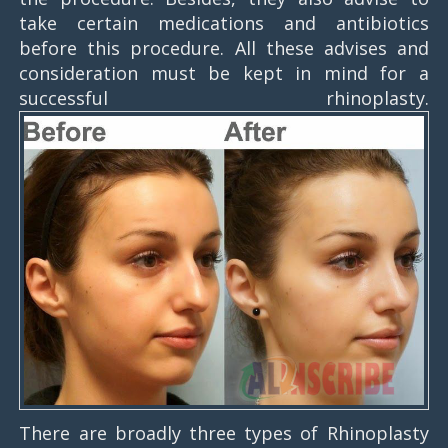
take certain medications and antibiotics
before this procedure. All these advises and
consideration must be kept in mind for a
successful rhinoplasty.
There are broadly three types of Rhinoplasty