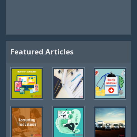
Featured Articles