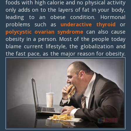
foods with high calorie and no physical activity
only adds on to the layers of fat in your body,
leading to an obese condition. Hormonal
problems such as
underactive thyroid
or
polycystic ovarian syndrome
can also cause
obesity in a person. Most of the people today
blame current lifestyle, the globalization and
the fast pace, as the major reason for obesity.