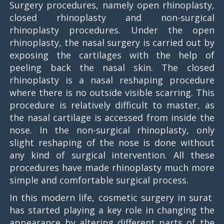
Surgery procedures, namely open rhinoplasty,
closed rhinoplasty and non-surgical
rhinoplasty procedures. Under the open
rhinoplasty, the nasal surgery is carried out by
exposing the cartilages with the help of
peeling back the nasal skin. The closed
rhinoplasty is a nasal reshaping procedure
where there is no outside visible scarring. This
procedure is relatively difficult to master, as
the nasal cartilage is accessed from inside the
nose. In the non-surgical rhinoplasty, only
slight reshaping of the nose is done without
any kind of surgical intervention. All these
procedures have made rhinoplasty much more
simple and comfortable surgical process.
In this modern life, cosmetic surgery in surat
has started playing a key role in changing the
appearance by altering different parts of the