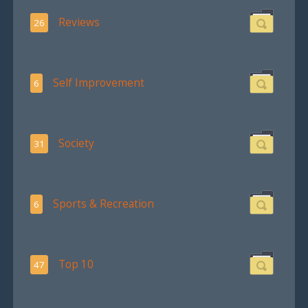
Reviews
26
Self Improvement
6
Society
31
Sports & Recreation
6
Top 10
47