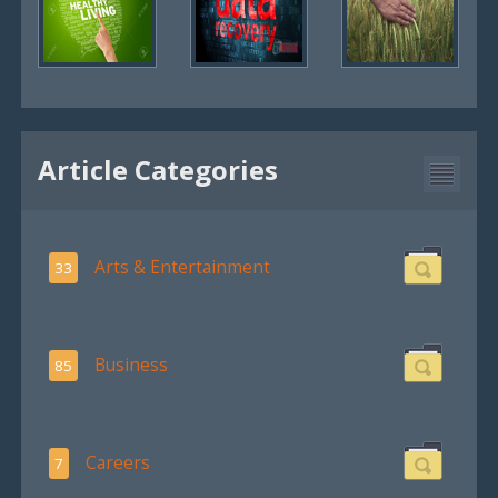
Article Categories
Arts & Entertainment
33
Business
85
Careers
7