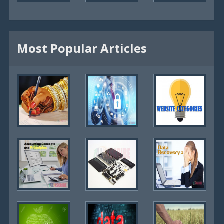
Most Popular Articles