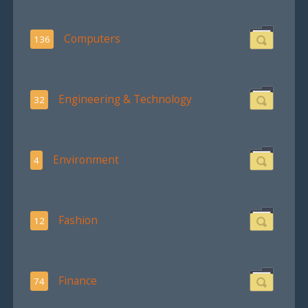
Computers
136
Engineering & Technology
32
Environment
4
Fashion
12
Finance
74