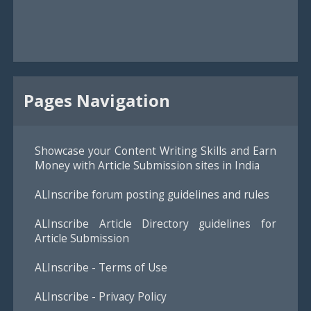
Pages Navigation
Showcase your Content Writing Skills and Earn
Money with Article Submission sites in India
ALInscribe forum posting guidelines and rules
ALInscribe Article Directory guidelines for
Article Submission
ALInscribe - Terms of Use
ALInscribe - Privacy Policy