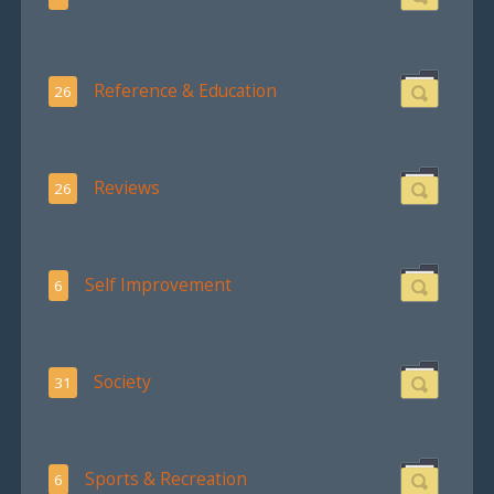
Reference & Education
26
Reviews
26
Self Improvement
6
Society
31
Sports & Recreation
6