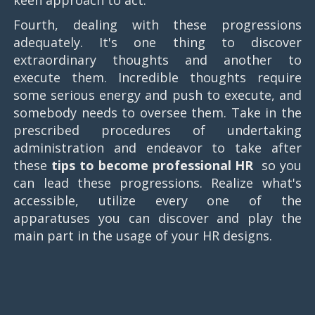
Fourth, dealing with these progressions
adequately. It's one thing to discover
extraordinary thoughts and another to
execute them. Incredible thoughts require
some serious energy and push to execute, and
somebody needs to oversee them. Take in the
prescribed procedures of undertaking
administration and endeavor to take after
these
tips to become professional HR
​ so you
can lead these progressions. Realize what's
accessible, utilize every one of the
apparatuses you can discover and play the
main part in the usage of your HR designs.