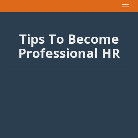
Toggle
navigat
Tips To Become
Professional HR