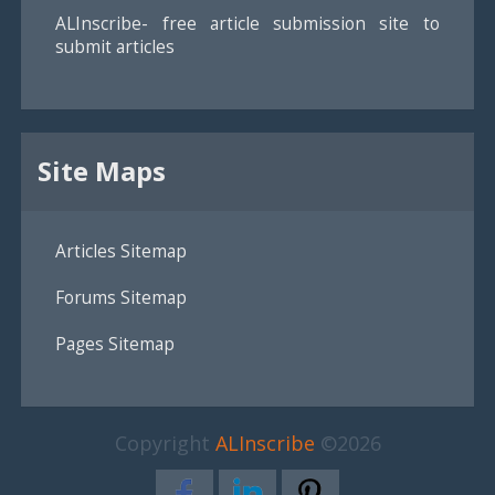
ALInscribe- free article submission site to
submit articles
Site Maps
Articles Sitemap
Forums Sitemap
Pages Sitemap
Copyright
ALInscribe
©2026