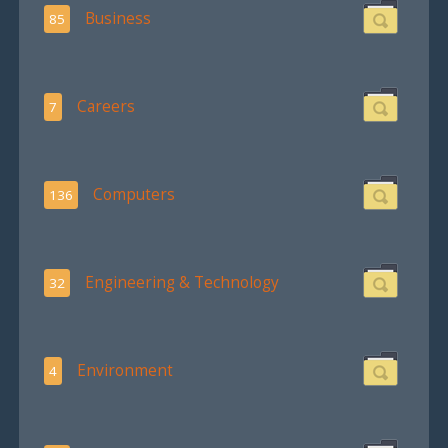
Business
85
Careers
7
Computers
136
Engineering & Technology
32
Environment
4