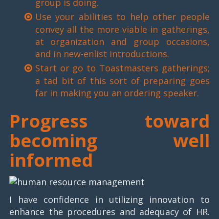
group is doing.
Use your abilities to help other people
convey all the more viable in gatherings,
at organization and group occasions,
and in new-enlist introductions.
Start or go to Toastmasters gatherings;
a tad bit of this sort of preparing goes
far in making you an ordering speaker.
Progress toward
becoming well
informed
I have confidence in utilizing innovation to
enhance the procedures and adequacy of HR.