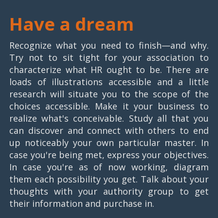
Have a dream
Recognize what you need to finish—and why.
Try not to sit tight for your association to
characterize what HR ought to be. There are
loads of illustrations accessible and a little
research will situate you to the scope of the
choices accessible. Make it your business to
realize what's conceivable. Study all that you
can discover and connect with others to end
up noticeably your own particular master. In
case you're being met, express your objectives.
In case you're as of now working, diagram
them each possibility you get. Talk about your
thoughts with your authority group to get
their information and purchase in.