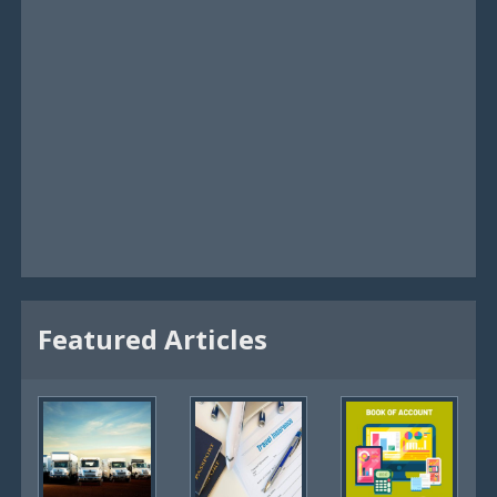
Featured Articles