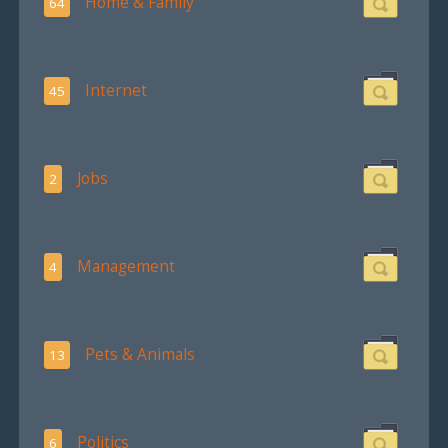
Home & Family
64
Internet
45
Jobs
2
Management
4
Pets & Animals
13
Politics
6