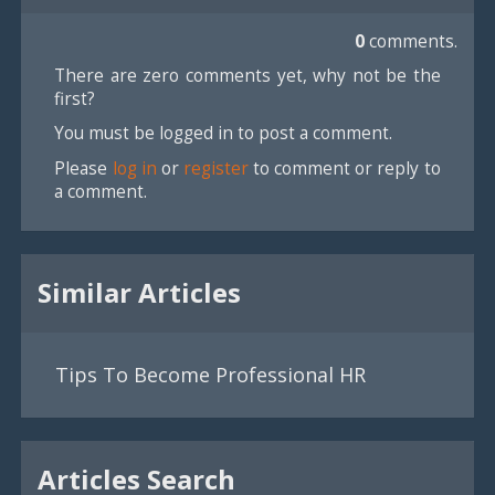
0
comments.
There are zero comments yet, why not be the
first?
You must be logged in to post a comment.
Please
log in
or
register
to comment or reply to
a comment.
Similar Articles
Tips To Become Professional HR
Articles Search