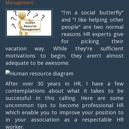
Management
"I'm a social butterfly"
and "I like helping other
people" are two normal
reasons HR experts give
for picking their
vacation way. While they're sufficient
motivations to begin, they aren't almost
adequate to be awesome.
After over 30 years in HR, I have a few
contemplations about what it takes to be
successful in this calling. Here are some
uncommon tips to become professional HR
which enable you to improve your position to
in your association as a respectable HR
worker.