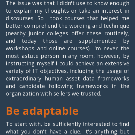
The issue was that I didn't use to know enough
to explain my thoughts or take an interest in
discourses. So I took courses that helped me
better comprehend the wording and technique
(nearby junior colleges offer these routinely,
and today those are supplemented by
workshops and online courses). I'm never the
most astute person in any room, however, by
instructing myself I could achieve an extensive
variety of IT objectives, including the usage of
extraordinary human asset data frameworks
and candidate following frameworks in the
organization with sellers we trusted.
Be adaptable
To start with, be sufficiently interested to find
what you don't have a clue. It's anything but