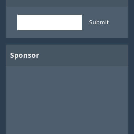
Submit
Sponsor