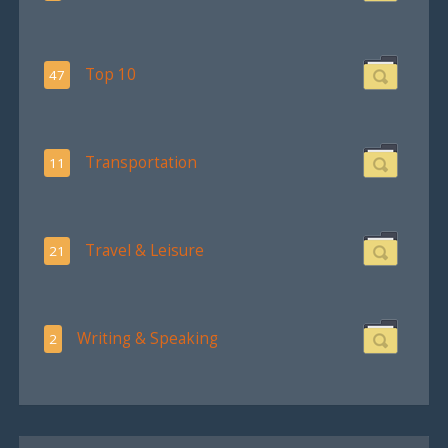
Top 10
47
Transportation
11
Travel & Leisure
21
Writing & Speaking
2