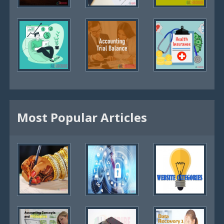
Most Popular Articles