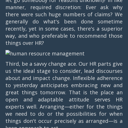
let go somebody for reasons unknown)? In like
manner, required discretion: Ever ask why
there were such huge numbers of claims? We
generally do what's been done sometime
recently, yet in some cases, there's a superior
way, and who preferable to recommend those
things over HR?
Third, be a savvy change ace. Our HR parts give
us the ideal stage to consider, lead discourses
about and impact change. Inflexible adherence
to yesterday anticipates embracing new and
great things tomorrow. That is the place an
open and adaptable attitude serves HR
experts well. Arranging—either for the things
we need to do or the possibilities for when
things don't occur precisely as arranged—is a
keen approach to act.