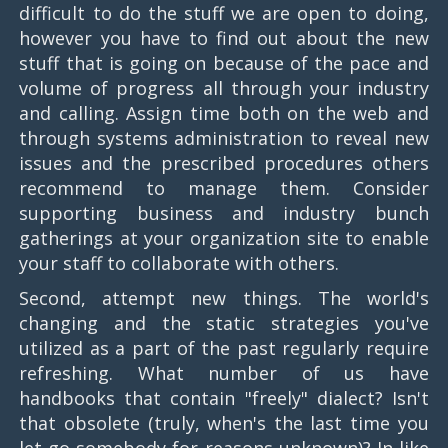
difficult to do the stuff we are open to doing,
however you have to find out about the new
stuff that is going on because of the pace and
volume of progress all through your industry
and calling. Assign time both on the web and
through systems administration to reveal new
issues and the prescribed procedures others
recommend to manage them. Consider
supporting business and industry bunch
gatherings at your organization site to enable
your staff to collaborate with others.
Second, attempt new things. The world's
changing and the static strategies you've
utilized as a part of the past regularly require
refreshing. What number of us have
handbooks that contain "freely" dialect? Isn't
that obsolete (truly, when's the last time you