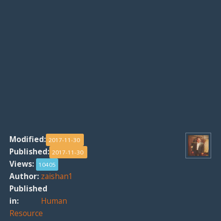
Modified:
2017-11-30
Published:
2017-11-30
Views:
10405
Author:
zaishan1
Published
in:
Human
Resource