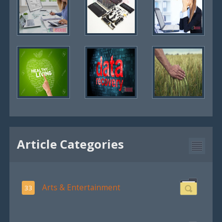
Article Categories
Arts & Entertainment
33