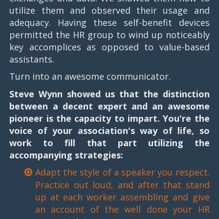
utilize them and observed their usage and
adequacy. Having these self-benefit devices
permitted the HR group to wind up noticeably
key accomplices as opposed to value-based
assistants.
Turn into an awesome communicator.
Steve Wynn showed us that the distinction
between a decent expert and an awesome
pioneer is the capacity to impart. You're the
voice of your association's way of life, so
work to fill that part utilizing the
accompanying strategies:
Adapt the style of a speaker you respect.
Practice out loud, and after that stand
up at each worker assembling and give
an account of the well done your HR