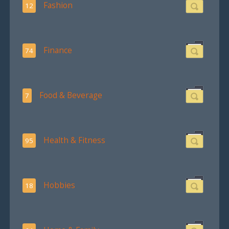
Fashion
12
Finance
74
Food & Beverage
7
Health & Fitness
95
Hobbies
18