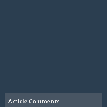
Article Comments