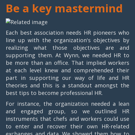
Be a key mastermind
Each best association needs HR pioneers who
line up with the organization's objectives by
realizing what those objectives are and
supporting them. At Wynn, we needed HR to
be more than an office. That implied workers
at each level knew and comprehended their
part in supporting our way of life and HR
theories and this is a standout amongst the
best tips to become professional HR.
For instance, the organization needed a lean
and engaged group, so we outlined HR
instruments that chefs and workers could use
to enter and recover their own HR-related
exchanges and data. We showed them how to