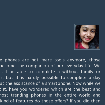
le phones are not mere tools anymore, those
become the companion of our everyday life. We
till be able to complete a without family or
ds, but it is hardly possible to complete a day
ut the assistance of a smartphone. Now while we
t it, have you wondered which are the best and
ost trending phones in the entire world and
kind of features do those offers? If you did then