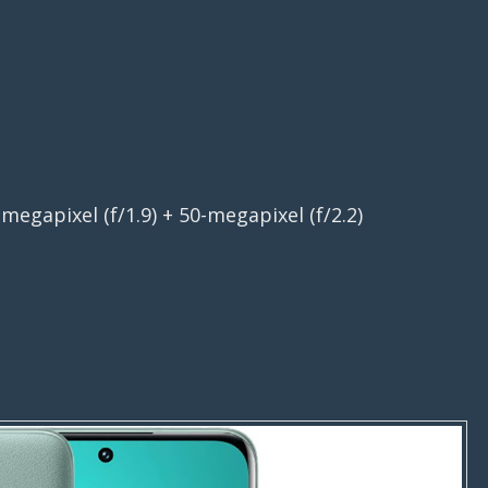
megapixel (f/1.9) + 50-megapixel (f/2.2)