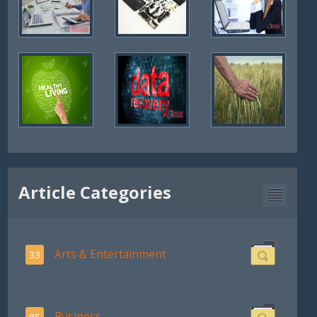
Article Categories
Arts & Entertainment
33
Business
85