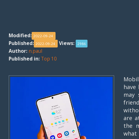
Modified:
2022-09-24
Published:
Views:
2022-09-24
2986
Author:
n.paul
Published in:
Top 10
Mobi
have 
may s
frien
witho
are a
the m
what 