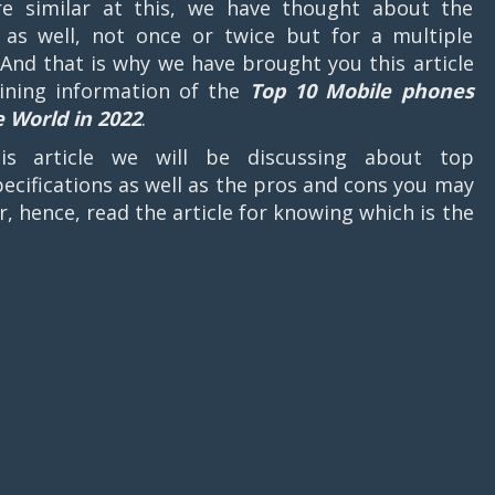
e similar at this, we have thought about the
as well, not once or twice but for a multiple
 And that is why we have brought you this article
ining information of the
Top 10 Mobile phones
e World in 2022
.
his article we will be discussing about top
ecifications as well as the pros and cons you may
er, hence, read the article for knowing which is the