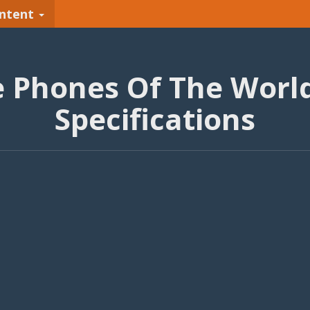
ntent
e Phones Of The World
Specifications