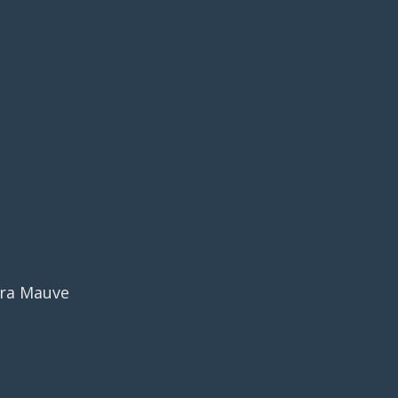
era Mauve