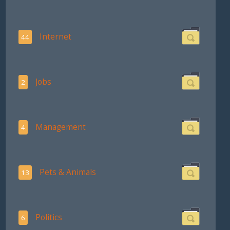
Internet
44
Jobs
2
Management
4
Pets & Animals
13
Politics
6