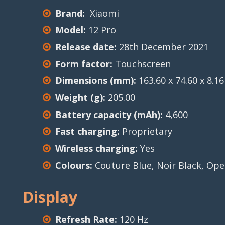
Brand:
Xiaomi
Model:
12 Pro
Release date:
28th December 2021
Form factor:
Touchscreen
Dimensions (mm):
163.60 x 74.60 x 8.16
Weight (g):
205.00
Battery capacity (mAh):
4,600
Fast charging:
Proprietary
Wireless charging:
Yes
Colours:
Couture Blue, Noir Black, Op
Display
Refresh Rate:
120 Hz