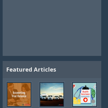
Featured Articles