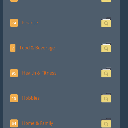
Finance
74
Food & Beverage
7
Health & Fitness
95
Hobbies
18
Home & Family
64