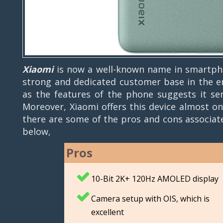
Xiaomi
is now a well-known name in smartpho
strong and dedicated customer base in the ent
as the features of the phone suggests it se
Moreover, Xiaomi offers this device almost on
there are some of the pros and cons associa
below,
Pros
10-Bit 2K+ 120Hz AMOLED display
Camera setup with OIS, which is
excellent