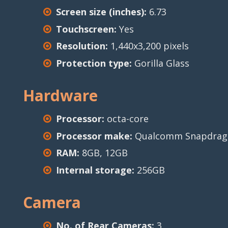
Screen size (inches):
6.73
Touchscreen:
Yes
Resolution:
1,440x3,200 pixels
Protection type:
Gorilla Glass
Hardware
Processor:
octa-core
Processor make:
Qualcomm Snapdrago
RAM:
8GB, 12GB
Internal storage:
256GB
Camera
No. of Rear Cameras:
3