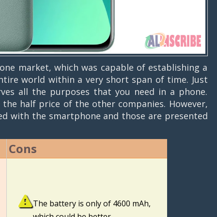
ne market, which was capable of establishing a
ire world within a very short span of time. Just
rves all the purposes that you need in a phone.
 the half price of the other companies. However,
ted with the smartphone and those are presented
Cons
The battery is only of 4600 mAh,
which could be better.