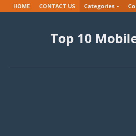
HOME
CONTACT US
Categories
Co
Top 10 Mobil