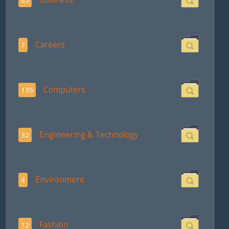
Careers
7
Computers
135
Engineering & Technology
32
Environment
4
Fashion
12