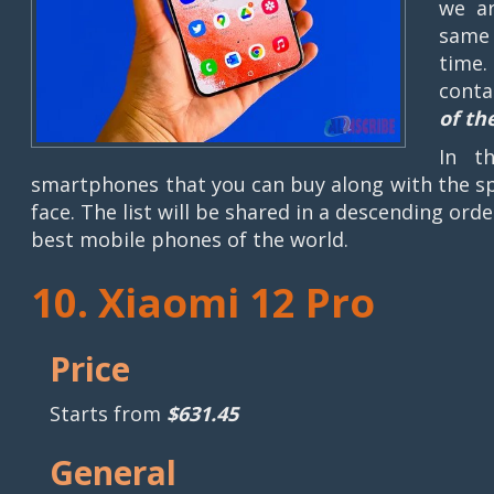
we ar
same 
time.
conta
of th
In t
smartphones that you can buy along with the sp
face. The list will be shared in a descending ord
best mobile phones of the world.
10. Xiaomi 12 Pro
Price
Starts from
$631.45
General