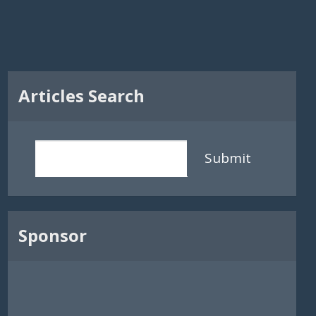
Articles Search
Submit
Sponsor