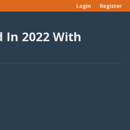
Login
Register
 In 2022 With