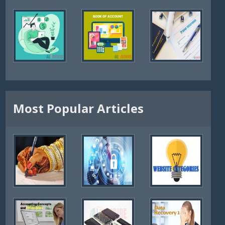
Most Popular Articles