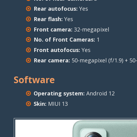
Rear autofocus:
Yes
Rear flash:
Yes
Front camera:
32-megapixel
No. of Front Cameras:
1
Front autofocus:
Yes
Rear camera:
50-megapixel (f/1.9) + 50-
Software
Operating system:
Android 12
Skin:
MIUI 13