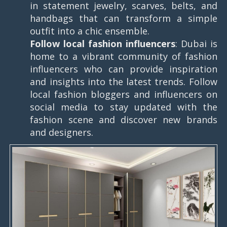
in statement jewelry, scarves, belts, and
handbags that can transform a simple
outfit into a chic ensemble.
Follow local fashion influencers
: Dubai is
home to a vibrant community of fashion
influencers who can provide inspiration
and insights into the latest trends. Follow
local fashion bloggers and influencers on
social media to stay updated with the
fashion scene and discover new brands
and designers.