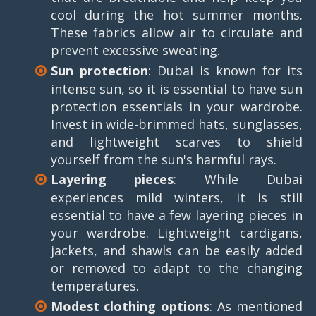
cool during the hot summer months.
These fabrics allow air to circulate and
prevent excessive sweating.
Sun protection
: Dubai is known for its
intense sun, so it is essential to have sun
protection essentials in your wardrobe.
Invest in wide-brimmed hats, sunglasses,
and lightweight scarves to shield
yourself from the sun's harmful rays.
Layering pieces
: While Dubai
experiences mild winters, it is still
essential to have a few layering pieces in
your wardrobe. Lightweight cardigans,
jackets, and shawls can be easily added
or removed to adapt to the changing
temperatures.
Modest clothing options
: As mentioned