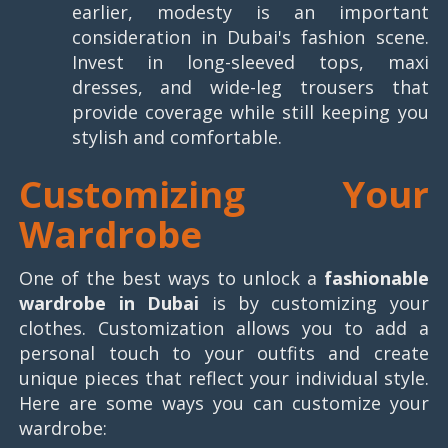
earlier, modesty is an important
consideration in Dubai's fashion scene.
Invest in long-sleeved tops, maxi
dresses, and wide-leg trousers that
provide coverage while still keeping you
stylish and comfortable.
Customizing Your
Wardrobe
One of the best ways to unlock a
fashionable
wardrobe in Dubai
is by customizing your
clothes. Customization allows you to add a
personal touch to your outfits and create
unique pieces that reflect your individual style.
Here are some ways you can customize your
wardrobe: