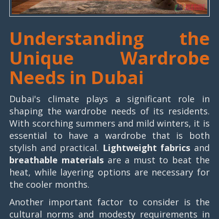
Understanding the
Unique Wardrobe
Needs in Dubai
Dubai's climate plays a significant role in
shaping the wardrobe needs of its residents.
With scorching summers and mild winters, it is
essential to have a wardrobe that is both
stylish and practical.
Lightweight fabrics
and
breathable materials
are a must to beat the
heat, while layering options are necessary for
the cooler months.
Another important factor to consider is the
cultural norms and modesty requirements in