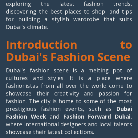
exploring the latest fashion trends,
discovering the best places to shop, and tips
for building a stylish wardrobe that suits
Dubai's climate.
Introduction to
Dubai's Fashion Scene
Dubai's fashion scene is a melting pot of
cultures and styles. It is a place where
fashionistas from all over the world come to
showcase their creativity and passion for
fashion. The city is home to some of the most
prestigious fashion events, such as
Dubai
Fashion Week
and
Fashion Forward Dubai
,
where international designers and local talents
showcase their latest collections.