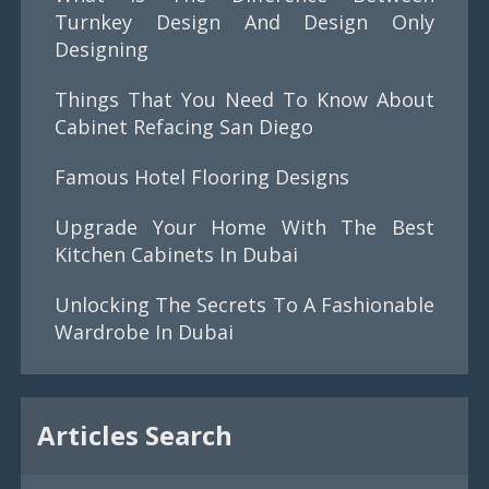
Turnkey Design And Design Only
Designing
Things That You Need To Know About
Cabinet Refacing San Diego
Famous Hotel Flooring Designs
Upgrade Your Home With The Best
Kitchen Cabinets In Dubai
Unlocking The Secrets To A Fashionable
Wardrobe In Dubai
Articles Search