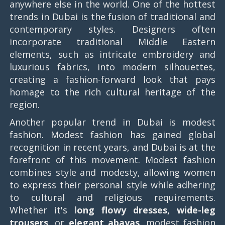
anywhere else in the world. One of the hottest
trends in Dubai is the fusion of traditional and
contemporary styles. Designers often
incorporate traditional Middle Eastern
elements, such as intricate embroidery and
luxurious fabrics, into modern silhouettes,
creating a fashion-forward look that pays
homage to the rich cultural heritage of the
region.
Another popular trend in Dubai is modest
fashion. Modest fashion has gained global
recognition in recent years, and Dubai is at the
forefront of this movement. Modest fashion
combines style and modesty, allowing women
to express their personal style while adhering
to cultural and religious requirements.
Whether it's l
ong flowy dresses, wide-leg
trousers,
or
elegant abayas
, modest fashion