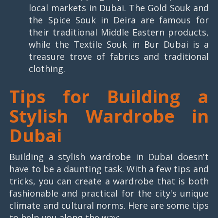
local markets in Dubai. The Gold Souk and
the Spice Souk in Deira are famous for
their traditional Middle Eastern products,
while the Textile Souk in Bur Dubai is a
treasure trove of fabrics and traditional
clothing.
Tips for Building a
Stylish Wardrobe in
Dubai
Building a stylish wardrobe in Dubai doesn't
have to be a daunting task. With a few tips and
tricks, you can create a wardrobe that is both
fashionable and practical for the city's unique
climate and cultural norms. Here are some tips
to help you along the way: