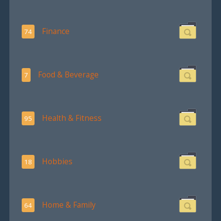
Finance
74
Food & Beverage
7
Health & Fitness
95
Hobbies
18
Home & Family
64