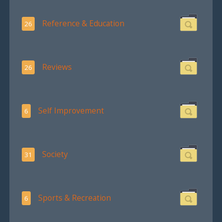
Reference & Education
26
Reviews
26
Self Improvement
6
Society
31
Sports & Recreation
6