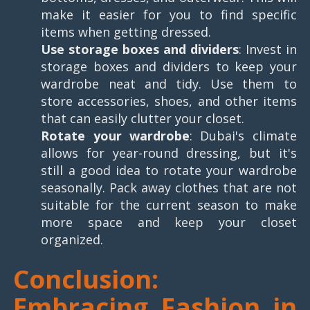
make it easier for you to find specific
items when getting dressed.
Use storage boxes and dividers
: Invest in
storage boxes and dividers to keep your
wardrobe neat and tidy. Use them to
store accessories, shoes, and other items
that can easily clutter your closet.
Rotate your wardrobe
: Dubai's climate
allows for year-round dressing, but it's
still a good idea to rotate your wardrobe
seasonally. Pack away clothes that are not
suitable for the current season to make
more space and keep your closet
organized.
Conclusion:
Embracing Fashion in