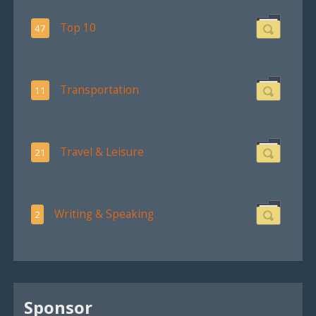
Top 10
47
Transportation
11
Travel & Leisure
21
Writing & Speaking
2
Sponsor