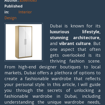
Author:
azeem083
Published
in:
Interior
Design
Dubai is known for its
luxurious lifestyle,
stunning architecture,
and
vibrant culture
. But
one aspect that often
gets overlooked is its
thriving fashion scene.
From high-end designer boutiques to local
markets, Dubai offers a plethora of options to
create a fashionable wardrobe that reflects
your personal style. In this article, I will guide
you through the secrets of unlocking a
fashionable wardrobe in Dubai, including
understanding the unique wardrobe needs,