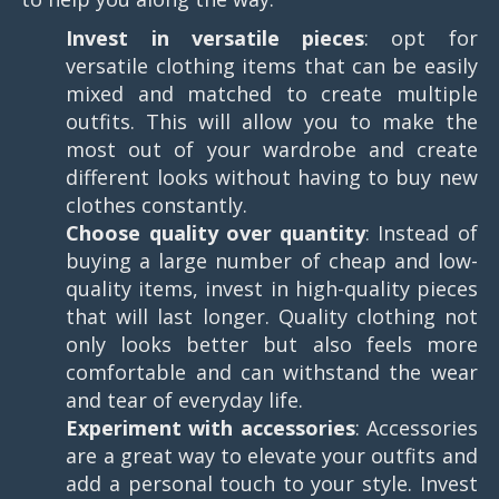
Invest in versatile pieces
: opt for
versatile clothing items that can be easily
mixed and matched to create multiple
outfits. This will allow you to make the
most out of your wardrobe and create
different looks without having to buy new
clothes constantly.
Choose quality over quantity
: Instead of
buying a large number of cheap and low-
quality items, invest in high-quality pieces
that will last longer. Quality clothing not
only looks better but also feels more
comfortable and can withstand the wear
and tear of everyday life.
Experiment with accessories
: Accessories
are a great way to elevate your outfits and
add a personal touch to your style. Invest