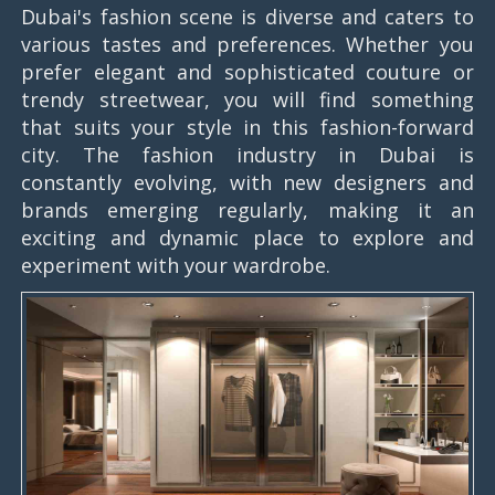
Dubai's fashion scene is diverse and caters to
various tastes and preferences. Whether you
prefer elegant and sophisticated couture or
trendy streetwear, you will find something
that suits your style in this fashion-forward
city. The fashion industry in Dubai is
constantly evolving, with new designers and
brands emerging regularly, making it an
exciting and dynamic place to explore and
experiment with your wardrobe.