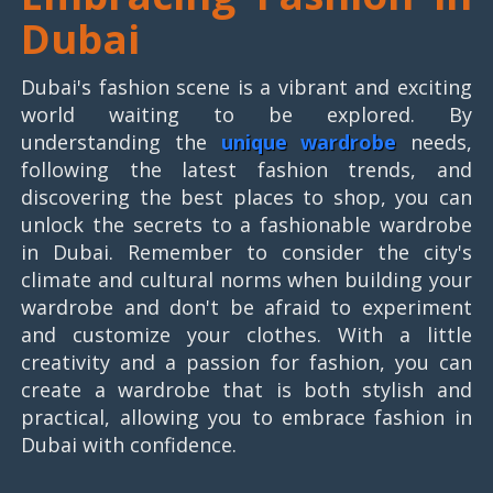
Dubai
Dubai's fashion scene is a vibrant and exciting
world waiting to be explored. By
understanding the
unique wardrobe
needs,
following the latest fashion trends, and
discovering the best places to shop, you can
unlock the secrets to a fashionable wardrobe
in Dubai. Remember to consider the city's
climate and cultural norms when building your
wardrobe and don't be afraid to experiment
and customize your clothes. With a little
creativity and a passion for fashion, you can
create a wardrobe that is both stylish and
practical, allowing you to embrace fashion in
Dubai with confidence.