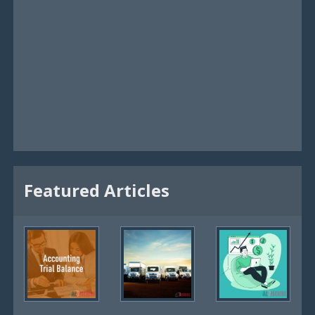
Featured Articles