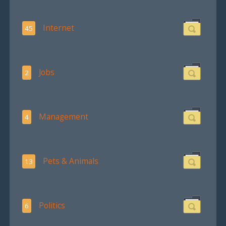
Internet
45
Jobs
2
Management
4
Pets & Animals
13
Politics
6