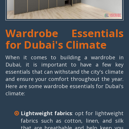
Wardrobe Essentials
for Dubai's Climate
When it comes to building a wardrobe in
Dubai, it is important to have a few key
essentials that can withstand the city's climate
and ensure your comfort throughout the year.
Here are some wardrobe essentials for Dubai's
climate:
Lightweight fabrics
: opt for lightweight
fabrics such as cotton, linen, and silk
that are breathable and help keep you