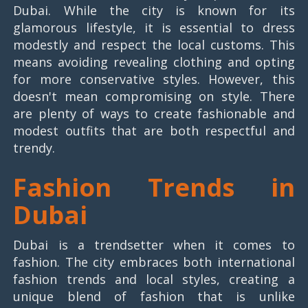
Dubai. While the city is known for its
glamorous lifestyle, it is essential to dress
modestly and respect the local customs. This
means avoiding revealing clothing and opting
for more conservative styles. However, this
doesn't mean compromising on style. There
are plenty of ways to create fashionable and
modest outfits that are both respectful and
trendy.
Fashion Trends in
Dubai
Dubai is a trendsetter when it comes to
fashion. The city embraces both international
fashion trends and local styles, creating a
unique blend of fashion that is unlike