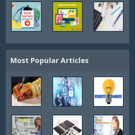
Most Popular Articles