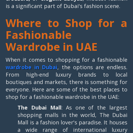
is a significant part of Dubai's fashion scene.
Where to Shop for a
Fashionable
Wardrobe in UAE
When it comes to shopping for a fashionable
wardrobe in Dubai
, the options are endless.
From high-end luxury brands to local
boutiques and markets, there is something for
everyone. Here are some of the best places to
shop for a fashionable wardrobe in the UAE:
The Dubai Mall
: As one of the largest
shopping malls in the world, The Dubai
Mall is a fashion lover's paradise. It houses
a wide range of international luxury