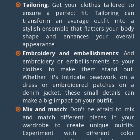
Tailoring
: Get your clothes tailored to
ensure a perfect fit. Tailoring can
transform an average outfit into a
stylish ensemble that flatters your body
shape and enhances your overall
appearance.
Embroidery and embellishments
: Add
embroidery or embellishments to your
clothes to make them stand out.
Whether it's intricate beadwork on a
dress or embroidered patches on a
denim jacket, these small details can
make a big impact on your outfit.
Mix and match
: Don't be afraid to mix
and match different pieces in your
wardrobe to create unique outfits.
Experiment with different color