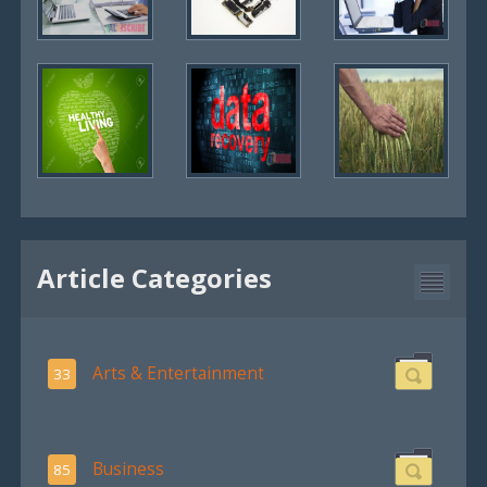
Article Categories
Arts & Entertainment
33
Business
85