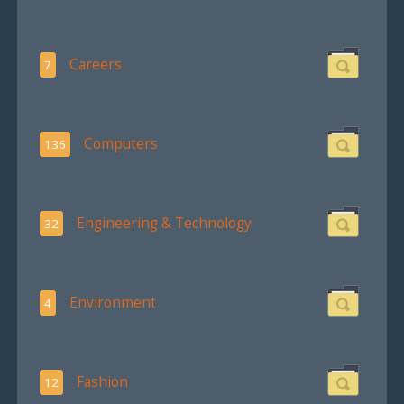
Careers
7
Computers
136
Engineering & Technology
32
Environment
4
Fashion
12