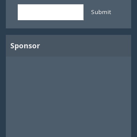
Submit
Sponsor