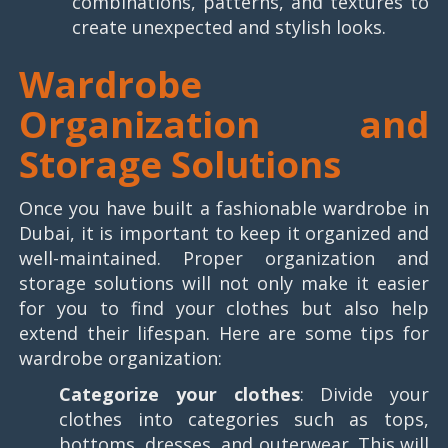
combinations, patterns, and textures to
create unexpected and stylish looks.
Wardrobe
Organization and
Storage Solutions
Once you have built a fashionable wardrobe in
Dubai, it is important to keep it organized and
well-maintained. Proper organization and
storage solutions will not only make it easier
for you to find your clothes but also help
extend their lifespan. Here are some tips for
wardrobe organization:
Categorize your clothes
: Divide your
clothes into categories such as tops,
bottoms, dresses, and outerwear. This will