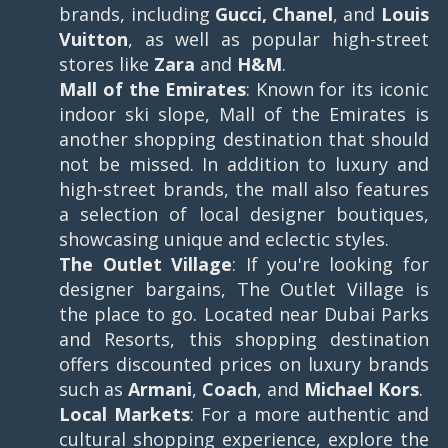
brands, including
Gucci, Chanel
, and
Louis
Vuitton
, as well as popular high-street
stores like
Zara
and
H&M
.
Mall of the Emirates
: Known for its iconic
indoor ski slope, Mall of the Emirates is
another shopping destination that should
not be missed. In addition to luxury and
high-street brands, the mall also features
a selection of local designer boutiques,
showcasing unique and eclectic styles.
The Outlet Village
: If you're looking for
designer bargains, The Outlet Village is
the place to go. Located near Dubai Parks
and Resorts, this shopping destination
offers discounted prices on luxury brands
such as
Armani
,
Coach
, and
Michael Kors
.
Local Markets
: For a more authentic and
cultural shopping experience, explore the