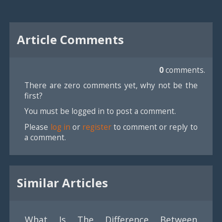
Article Comments
0
comments.
There are zero comments yet, why not be the
first?
You must be logged in to post a comment.
Please
log in
or
register
to comment or reply to
a comment.
Similar Articles
What Is The Difference Between