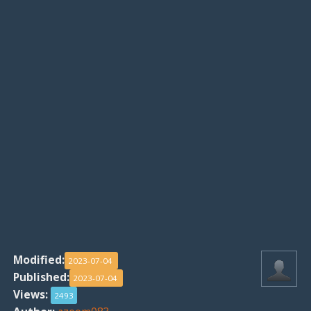
Modified:
2023-07-04
Published:
2023-07-04
Views:
2493