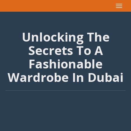
Toggle
navigat
Unlocking The
Secrets To A
Fashionable
Wardrobe In Dubai