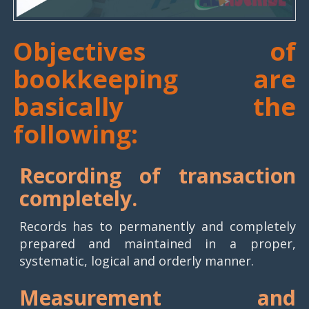
Objectives of
bookkeeping are
basically the
following:
Recording of transaction
completely.
Records has to permanently and completely
prepared and maintained in a proper,
systematic, logical and orderly manner.
Measurement and