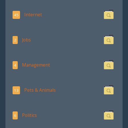
Internet
45
Jobs
2
Management
4
Pets & Animals
13
Politics
6