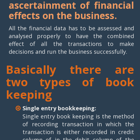
ascertainment of financial
effects on the business.
All the financial data has to be assessed and
analysed properly to have the combined
effect of all the transactions to make
decisions and run the business successfully.
Basically there are
two types of book
keeping
Single entry bookkeeping:
Single entry book keeping is the method
of recording transaction in which the
transaction is either recorded in credit
column of in the debit column of the