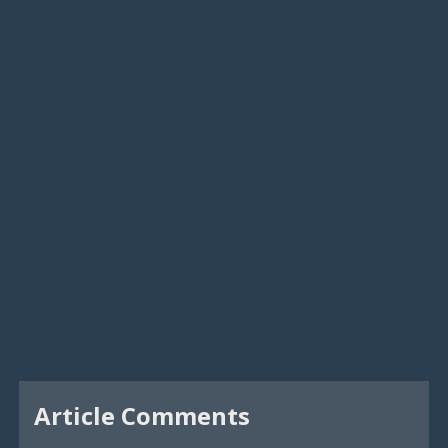
Article Comments