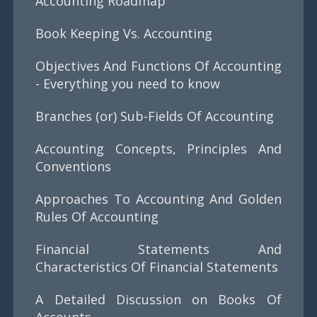
Accounting Roadmap
Book Keeping Vs. Accounting
Objectives And Functions Of Accounting
- Everything you need to know
Branches (or) Sub-Fields Of Accounting
Accounting Concepts, Principles And
Conventions
Approaches To Accounting And Golden
Rules Of Accounting
Financial Statements And
Characteristics Of Financial Statements
A Detailed Discussion on Books Of
Accounts