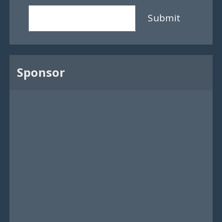
Submit
Sponsor