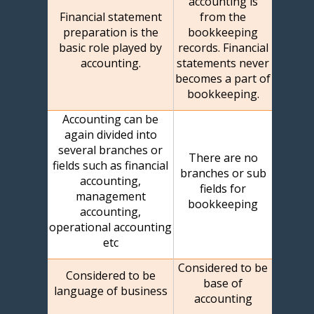
accounting is
Financial statement
from the
preparation is the
bookkeeping
basic role played by
records. Financial
accounting.
statements never
becomes a part of
bookkeeping.
Accounting can be
again divided into
several branches or
There are no
fields such as financial
branches or sub
accounting,
fields for
management
bookkeeping
accounting,
operational accounting
etc
Considered to be
Considered to be
base of
language of business
accounting