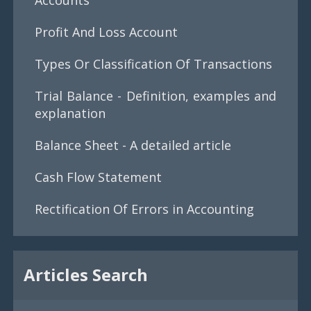
Profit And Loss Account
Types Or Classification Of Transactions
Trial Balance - Definition, examples and
explanation
Balance Sheet - A detailed article
Cash Flow Statement
Rectification Of Errors in Accounting
Articles Search