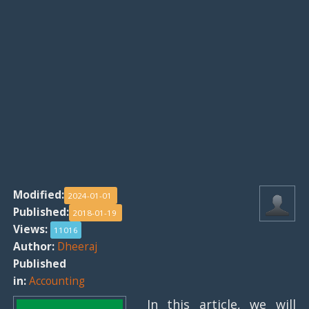
Modified:
2024-01-01
Published:
2018-01-19
Views:
11016
Author:
Dheeraj
Published
in:
Accounting
In this article, we will