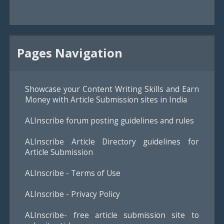
Pages Navigation
Showcase your Content Writing Skills and Earn
Money with Article Submission sites in India
ALInscribe forum posting guidelines and rules
ALInscribe Article Directory guidelines for
Article Submission
ALInscribe - Terms of Use
ALInscribe - Privacy Policy
ALInscribe- free article submission site to