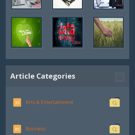
Article Categories
Arts & Entertainment
33
Business
85