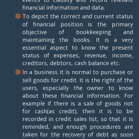
financial information and data.
To depict the correct and current status
of financial position is the primary
objective of bookkeeping and
maintaining the books. It is a very
essential aspect to know the present
status of expenses, revenue, income,
creditors, debtors, cash balance etc.
In a business it is normal to purchase or
sell goods for credit. It is the right of the
users, especially the owner to know
about these financial information. For
example if there is a sale of goods not
for cash(as credit), then it is to be
recorded in credit sales list, so that it is
reminded, and enough procedures are
taken for the recovery of debt as soon