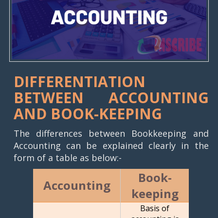
DIFFERENTIATION
BETWEEN ACCOUNTING
AND BOOK-KEEPING
The differences between Bookkeeping and
Accounting can be explained clearly in the
form of a table as below:-
Book-
Accounting
keeping
Basis of