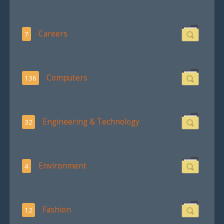
Careers
7
Computers
136
Engineering & Technology
32
Environment
4
Fashion
12