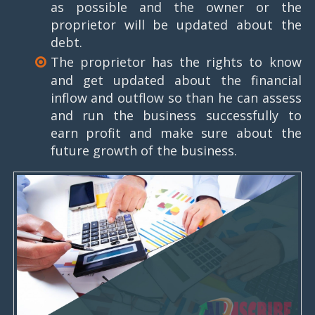
as possible and the owner or the
proprietor will be updated about the
debt.
The proprietor has the rights to know
and get updated about the financial
inflow and outflow so than he can assess
and run the business successfully to
earn profit and make sure about the
future growth of the business.