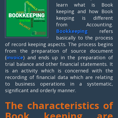
learn what is Book
keeping and how Book
keeping is different
from Accounting.
Bookkeeping
refers
basically to the process
of record keeping aspects. The process begins
from the preparation of source document
(
invoice
) and ends up in the preparation of
trial balance and other financial statements. It
is an activity which is concerned with the
recording of financial data which are relating
to business operations in a systematic,
significant and orderly manner.
The characteristics of
Book keeping are