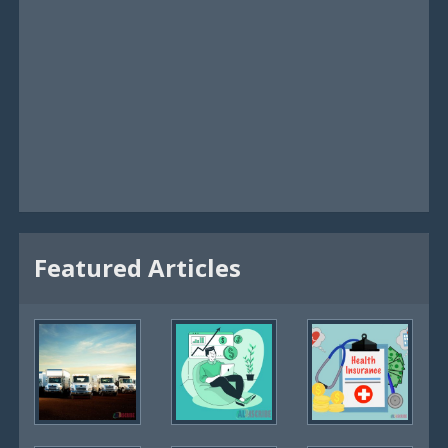
Featured Articles