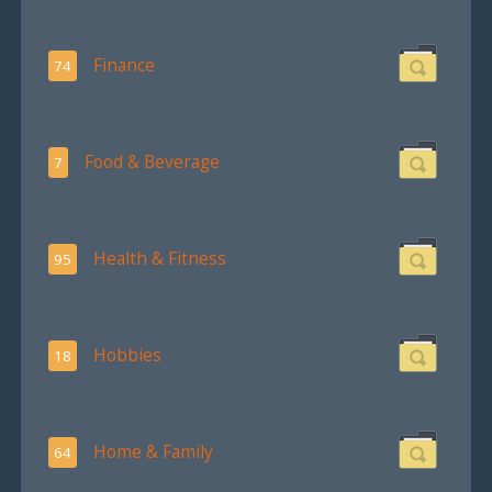
Finance
74
Food & Beverage
7
Health & Fitness
95
Hobbies
18
Home & Family
64