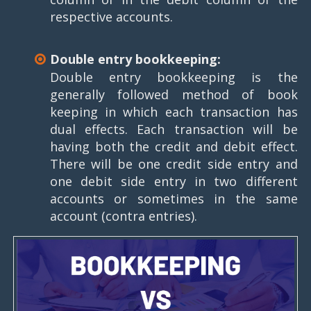
respective accounts.
Double entry bookkeeping:
Double entry bookkeeping is the
generally followed method of book
keeping in which each transaction has
dual effects. Each transaction will be
having both the credit and debit effect.
There will be one credit side entry and
one debit side entry in two different
accounts or sometimes in the same
account (contra entries).