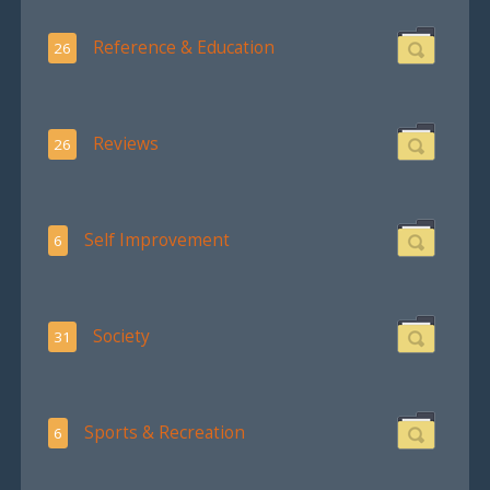
Reference & Education
26
Reviews
26
Self Improvement
6
Society
31
Sports & Recreation
6