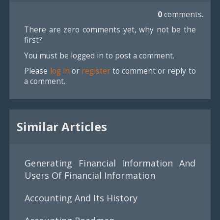
0
comments.
There are zero comments yet, why not be the
first?
You must be logged in to post a comment.
Please
log in
or
register
to comment or reply to
a comment.
Similar Articles
Generating Financial Information And
Users Of Financial Information
Accounting And Its History