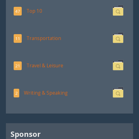
Top 10
47
Transportation
11
Travel & Leisure
21
Writing & Speaking
2
Sponsor