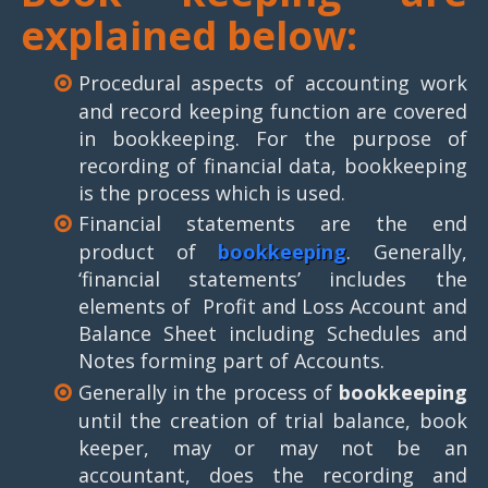
explained below:
Procedural aspects of accounting work
and record keeping function are covered
in bookkeeping. For the purpose of
recording of financial data, bookkeeping
is the process which is used.
Financial statements are the end
product of
bookkeeping
. Generally,
‘financial statements’ includes the
elements of Profit and Loss Account and
Balance Sheet including Schedules and
Notes forming part of Accounts.
Generally in the process of
bookkeeping
until the creation of trial balance, book
keeper, may or may not be an
accountant, does the recording and