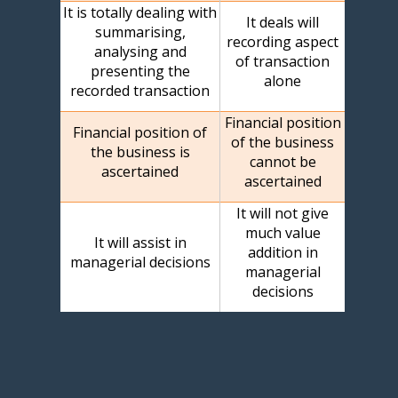
It is totally dealing with
It deals will
summarising,
recording aspect
analysing and
of transaction
presenting the
alone
recorded transaction
Financial position
Financial position of
of the business
the business is
cannot be
ascertained
ascertained
It will not give
much value
It will assist in
addition in
managerial decisions
managerial
decisions