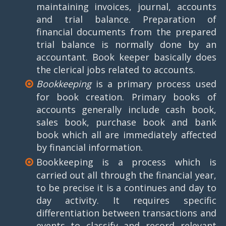
maintaining invoices, journal, accounts
and trial balance. Preparation of
financial documents from the prepared
trial balance is normally done by an
accountant. Book keeper basically does
the clerical jobs related to accounts.
Bookkeeping
is a primary process used
for book creation. Primary books of
accounts generally include cash book,
sales book, purchase book and bank
book which all are immediately affected
by financial information.
Bookkeeping is a process which is
carried out all through the financial year,
to be precise it is a continues and day to
day activity. It requires specific
differentiation between transactions and
events to classify and record relevant