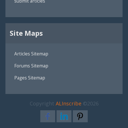
submit articles
Site Maps
Articles Sitemap
Forums Sitemap
Pages Sitemap
Copyright
ALInscribe
©2026