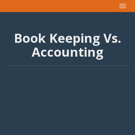
Toggle
navigat
Book Keeping Vs.
Accounting