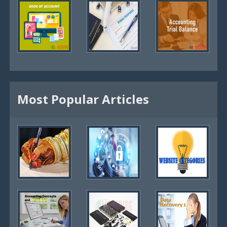
Most Popular Articles