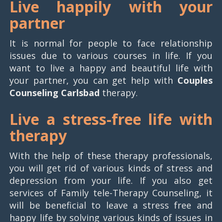
Live happily with your
partner
It is normal for people to face relationship
issues due to various courses in life. If you
want to live a happy and beautiful life with
your partner, you can get help with
Couples
Counseling Carlsbad
therapy.
Live a stress-free life with
therapy
With the help of these therapy professionals,
you will get rid of various kinds of stress and
depression from your life. If you also get
services of Family tele-Therapy Counseling, it
will be beneficial to leave a stress free and
happy life by solving various kinds of issues in