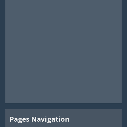
Pages Navigation