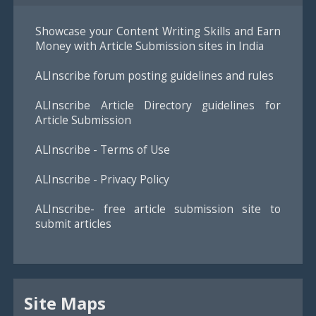
Showcase your Content Writing Skills and Earn
Money with Article Submission sites in India
ALInscribe forum posting guidelines and rules
ALInscribe Article Directory guidelines for
Article Submission
ALInscribe - Terms of Use
ALInscribe - Privacy Policy
ALInscribe- free article submission site to
submit articles
Site Maps