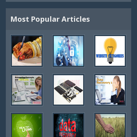
Most Popular Articles