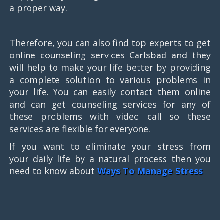
a proper way.
Therefore, you can also find top experts to get
online counseling services Carlsbad and they
will help to make your life better by providing
a complete solution to various problems in
your life. You can easily contact them online
and can get counseling services for any of
these problems with video call so these
services are flexible for everyone.
If you want to eliminate your stress from
your daily life by a natural process then you
need to know about
Ways To Manage Stress