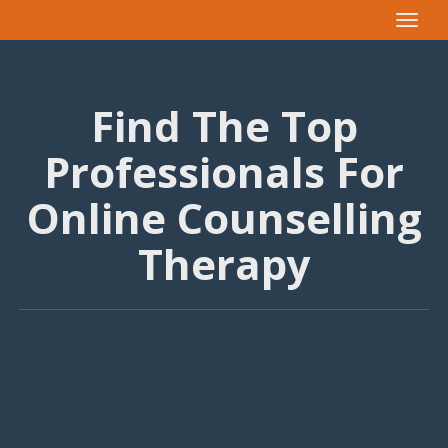
Toggle
navigat
Find The Top
Professionals For
Online Counselling
Therapy