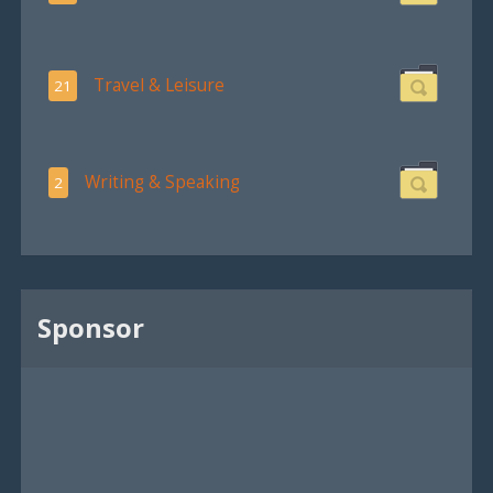
Travel & Leisure
21
Writing & Speaking
2
Sponsor