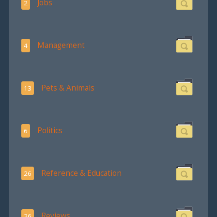
Jobs
2
Management
4
Pets & Animals
13
Politics
6
Reference & Education
26
Reviews
26