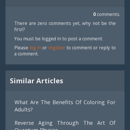
0
comments.
There are zero comments yet, why not be the
first?
You must be logged in to post a comment.
Please
log in
or
register
to comment or reply to
a comment.
Similar Articles
What Are The Benefits Of Coloring For
Adults?
Reverse Aging Through The Art Of
Quantum Physics