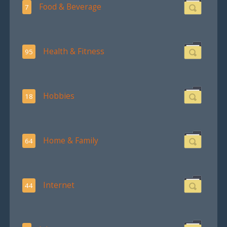
Food & Beverage
7
Health & Fitness
95
Hobbies
18
Home & Family
64
Internet
44