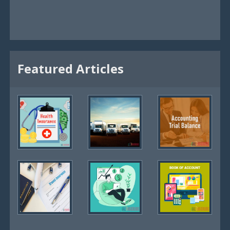
Featured Articles