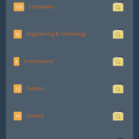
Computers
135
Engineering & Technology
32
Environment
4
Fashion
12
Finance
74