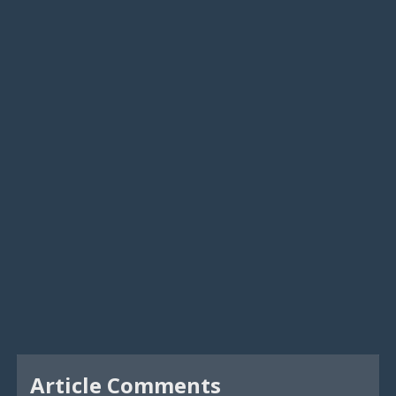
Article Comments