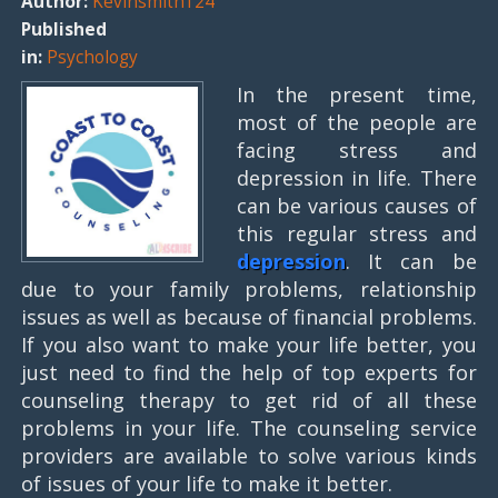
Author:
Kevinsmith124
Published
in:
Psychology
In the present time,
most of the people are
facing stress and
depression in life. There
can be various causes of
this regular stress and
depression
. It can be
due to your family problems, relationship
issues as well as because of financial problems.
If you also want to make your life better, you
just need to find the help of top experts for
counseling therapy to get rid of all these
problems in your life. The counseling service
providers are available to solve various kinds
of issues of your life to make it better.