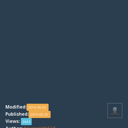
Modified:
2019-05-01
Published:
2019-05-01
Views:
3443