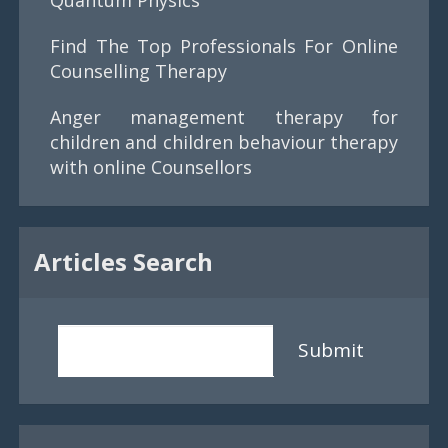
Find The Top Professionals For Online
Counselling Therapy
Anger management therapy for
children and children behaviour therapy
with online Counsellors
Articles Search
Submit