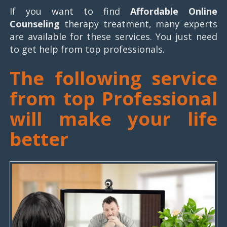
If you want to find
Affordable Online
Counseling
therapy treatment, many experts
are available for these services. You just need
to get help from top professionals.
The following service
from top Professional
will make your life
better