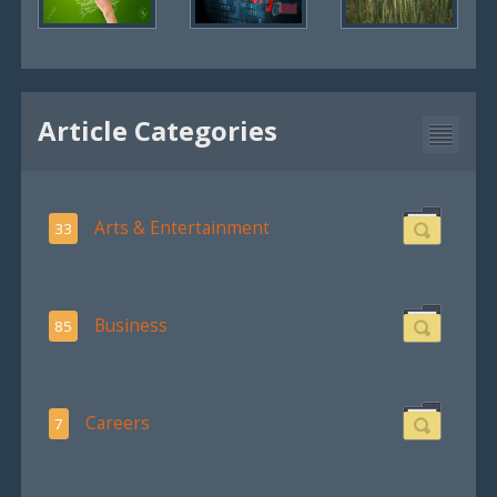
Article Categories
Arts & Entertainment
33
Business
85
Careers
7