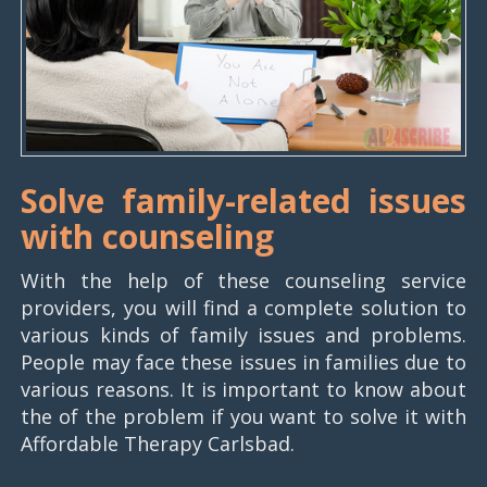
Solve family-related issues
with counseling
With the help of these counseling service
providers, you will find a complete solution to
various kinds of family issues and problems.
People may face these issues in families due to
various reasons. It is important to know about
the of the problem if you want to solve it with
Affordable Therapy Carlsbad.