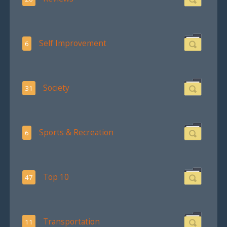
Self Improvement
6
Society
31
Sports & Recreation
6
Top 10
47
Transportation
11