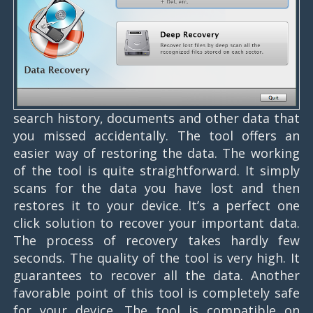
search history, documents and other data that
you missed accidentally. The tool offers an
easier way of restoring the data. The working
of the tool is quite straightforward. It simply
scans for the data you have lost and then
restores it to your device. It’s a perfect one
click solution to recover your important data.
The process of recovery takes hardly few
seconds. The quality of the tool is very high. It
guarantees to recover all the data. Another
favorable point of this tool is completely safe
for your device. The tool is compatible on