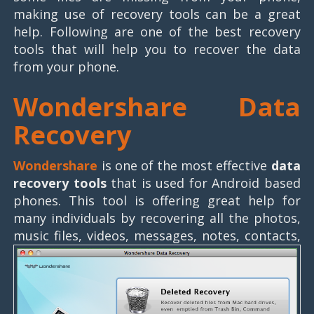
making use of recovery tools can be a great
help. Following are one of the best recovery
tools that will help you to recover the data
from your phone.
Wondershare Data
Recovery
Wondershare
is one of the most effective
data
recovery tools
that is used for Android based
phones. This tool is offering great help for
many individuals by recovering all the photos,
music files, videos, messages, notes, contacts,