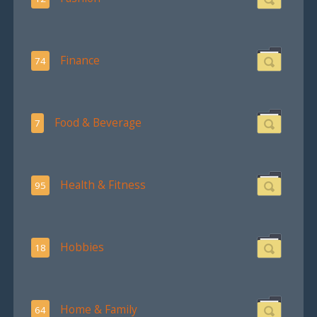
Finance
74
Food & Beverage
7
Health & Fitness
95
Hobbies
18
Home & Family
64