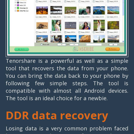
Tenorshare is a powerful as well as a simple
tool that recovers the data from your phone.
You can bring the data back to your phone by
following few simple steps. The tool is
compatible with almost all Android devices.
The tool is an ideal choice for a newbie.
DDR data recovery
Losing data is a very common problem faced