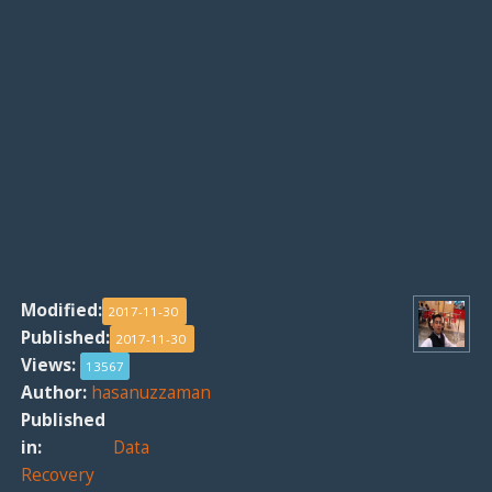
Modified:
2017-11-30
Published:
2017-11-30
Views:
13567
Author:
hasanuzzaman
Published
in:
Data
Recovery