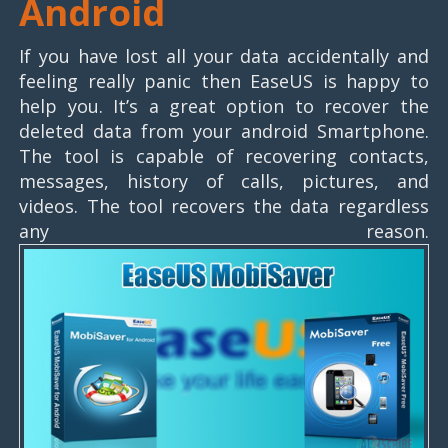
Android
If you have lost all your data accidentally and
feeling really panic then EaseUS is happy to
help you. It’s a great option to recover the
deleted data from your android Smartphone.
The tool is capable of recovering contacts,
messages, history of calls, pictures, and
videos. The tool recovers the data regardless
any reason.