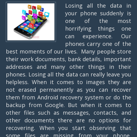
Losing all the data in
your phone suddenly is
one of the most
horrifying things one
can experience. Our
phones carry one of the
best moments of our lives. Many people store
their work documents, bank details, important
addresses and many other things in their
phones. Losing all the data can really leave you
helpless. When it comes to images they are
not erased permanently as you can recover
them from Android recovery system or do the
backup from Google. But when it comes to
other files such as messages, contacts, and
other documents there are no options for
recovering. When you start observing that
some files are missing from your phone,