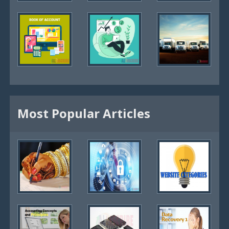
Most Popular Articles