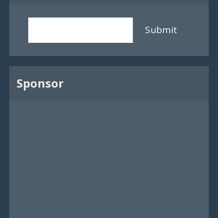
Submit
Sponsor