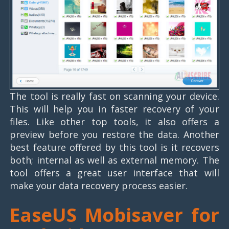
The tool is really fast on scanning your device.
This will help you in faster recovery of your
files. Like other top tools, it also offers a
preview before you restore the data. Another
best feature offered by this tool is it recovers
both; internal as well as external memory. The
tool offers a great user interface that will
make your data recovery process easier.
EaseUS Mobisaver for