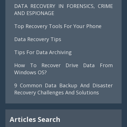
DATA RECOVERY IN FORENSICS, CRIME
AND ESPIONAGE
Top Recovery Tools For Your Phone
Data Recovery Tips
Tips For Data Archiving
How To Recover Drive Data From
Windows OS?
9 Common Data Backup And Disaster
Recovery Challenges And Solutions
Articles Search