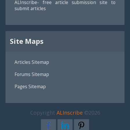
ALInscribe- free article submission site to
submit articles
Site Maps
Articles Sitemap
Forums Sitemap
Pages Sitemap
Copyright
ALInscribe
©2026