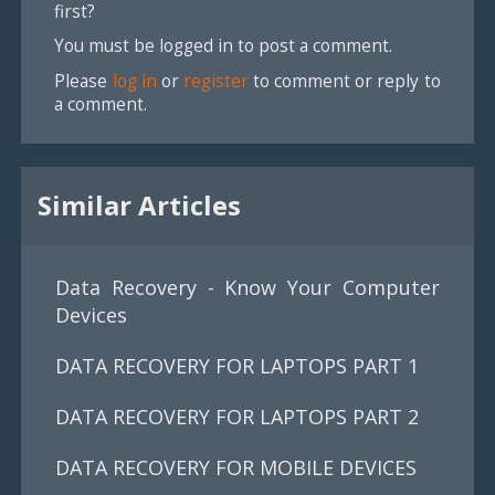
first?
You must be logged in to post a comment.
Please
log in
or
register
to comment or reply to
a comment.
Similar Articles
Data Recovery - Know Your Computer
Devices
DATA RECOVERY FOR LAPTOPS PART 1
DATA RECOVERY FOR LAPTOPS PART 2
DATA RECOVERY FOR MOBILE DEVICES