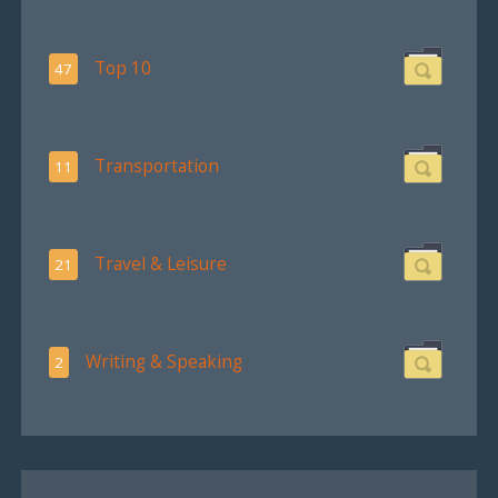
Top 10
47
Transportation
11
Travel & Leisure
21
Writing & Speaking
2