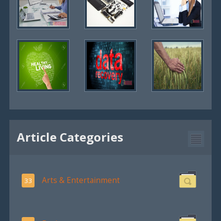
Article Categories
Arts & Entertainment
33