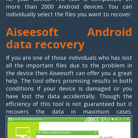
more than 2000 Android devices. You can
individually select the files you want to recover.
Aiseesoft Android
data recovery
If you are one of those individuals who has lost
all the important files due to the problem in
the device then Aiseesoft can offer you a great
help. The tool offers promising results in both
conditions if your device is damaged or you
have lost the data accidentally. Though the
efficiency of this tool is not guaranteed but it
recovers the data in maximum cases.