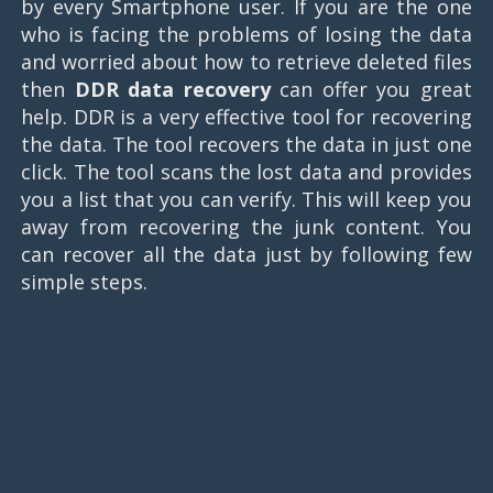
by every Smartphone user. If you are the one
who is facing the problems of losing the data
and worried about how to retrieve deleted files
then
DDR data recovery
can offer you great
help. DDR is a very effective tool for recovering
the data. The tool recovers the data in just one
click. The tool scans the lost data and provides
you a list that you can verify. This will keep you
away from recovering the junk content. You
can recover all the data just by following few
simple steps.