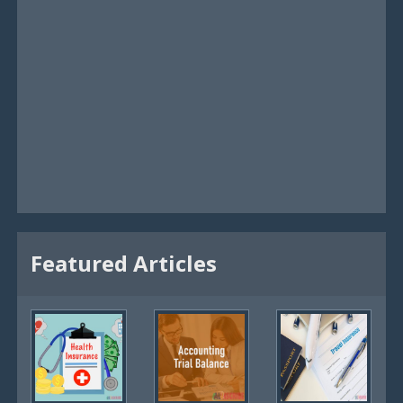
Featured Articles