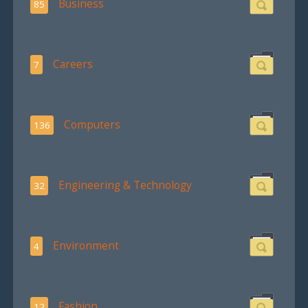
Business
85
Careers
7
Computers
136
Engineering & Technology
32
Environment
4
Fashion
12