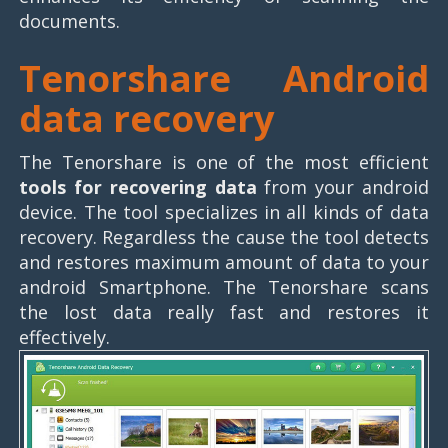
documents.
Tenorshare Android
data recovery
The Tenorshare is one of the most efficient
tools for recovering data
from your android
device. The tool specializes in all kinds of data
recovery. Regardless the cause the tool detects
and restores maximum amount of data to your
android Smartphone. The Tenorshare scans
the lost data really fast and restores it
effectively.