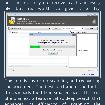
on. The tool may not recover each and every
file but its worth to give it a try.
The tool is faster on scanning and recovering
the document. The best part about the tool is
it downloads the file in smaller sizes. The tool
offers an extra feature called deep search that
enhances its efficiency of scanning the