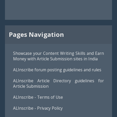
Pages Navigation
Showcase your Content Writing Skills and Earn
Money with Article Submission sites in India
ALInscribe forum posting guidelines and rules
ALInscribe Article Directory guidelines for
Article Submission
ALInscribe - Terms of Use
ALInscribe - Privacy Policy