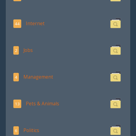
Internet
44
Jobs
2
Management
4
Pets & Animals
13
Politics
6