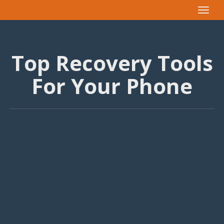
Toggle
navigat
Top Recovery Tools
For Your Phone