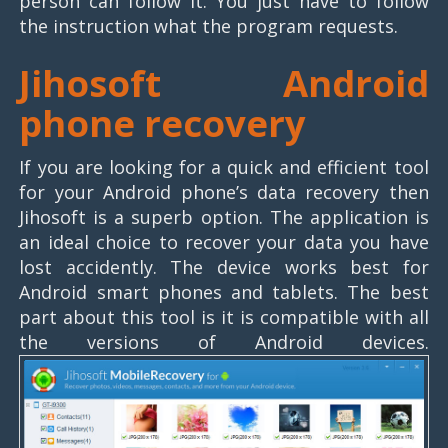
person can follow it. You just have to follow
the instruction what the program requests.
Jihosoft Android
phone recovery
If you are looking for a quick and efficient tool
for your Android phone’s data recovery then
Jihosoft is a superb option. The application is
an ideal choice to recover your data you have
lost accidently. The device works best for
Android smart phones and tablets. The best
part about this tool is it is compatible with all
the versions of Android devices.