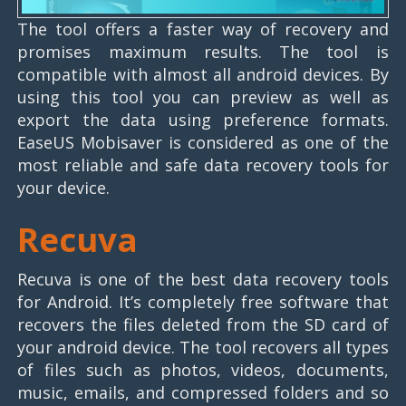
The tool offers a faster way of recovery and
promises maximum results. The tool is
compatible with almost all android devices. By
using this tool you can preview as well as
export the data using preference formats.
EaseUS Mobisaver is considered as one of the
most reliable and safe data recovery tools for
your device.
Recuva
Recuva is one of the best data recovery tools
for Android. It’s completely free software that
recovers the files deleted from the SD card of
your android device. The tool recovers all types
of files such as photos, videos, documents,
music, emails, and compressed folders and so