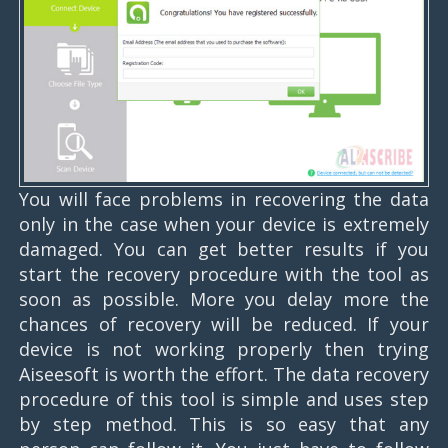
You will face problems in recovering the data
only in the case when your device is extremely
damaged. You can get better results if you
start the recovery procedure with the tool as
soon as possible. More you delay more the
chances of recovery will be reduced. If your
device is not working properly then trying
Aiseesoft is worth the effort. The data recovery
procedure of this tool is simple and uses step
by step method. This is so easy that any