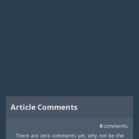
Article Comments
0
comments.
There are zero comments yet, why not be the