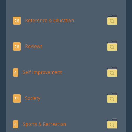
Reference & Education
26
Reviews
26
Self Improvement
6
Society
31
Sports & Recreation
6