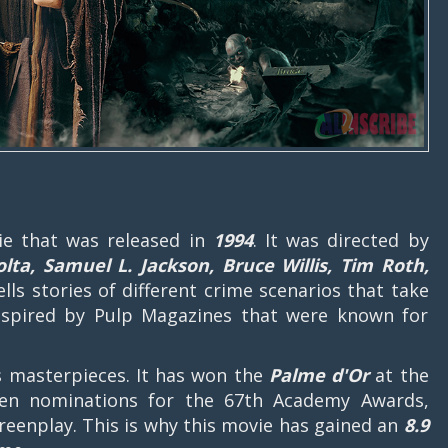
e that was released in
1994
. It was directed by
lta, Samuel L. Jackson, Bruce Willis, Tim Roth,
ells stories of different crime scenarios that take
inspired by Pulp Magazines that were known for
's masterpieces. It has won the
Palme d'Or
at the
even nominations for the 67th Academy Awards,
creenplay. This is why this movie has gained an
8.9