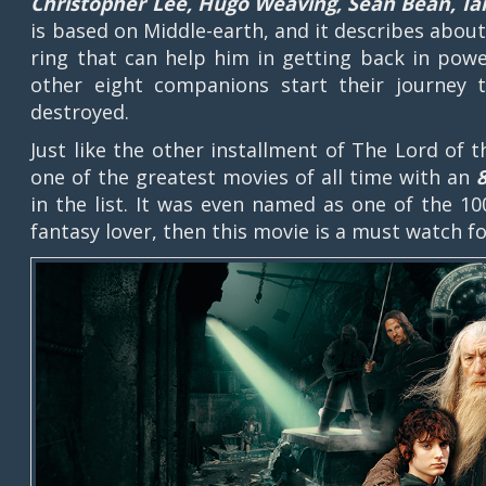
Christopher Lee, Hugo Weaving, Sean Bean, I
is based on Middle-earth, and it describes abou
ring that can help him in getting back in powe
other eight companions start their journey
destroyed.
Just like the other installment of The Lord of 
one of the greatest movies of all time with an
in the list. It was even named as one of the 10
fantasy lover, then this movie is a must watch 