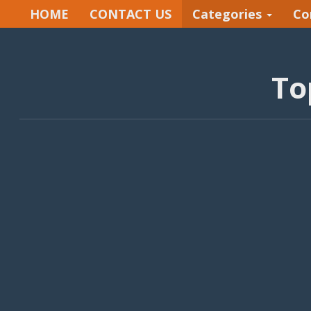
HOME
CONTACT US
Categories
Co
To