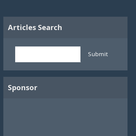
Articles Search
Submit
Sponsor