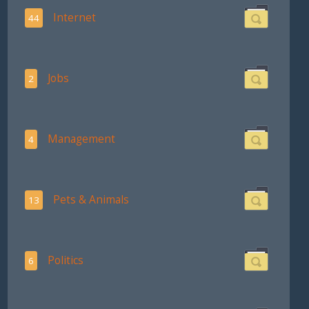
Internet
44
Jobs
2
Management
4
Pets & Animals
13
Politics
6