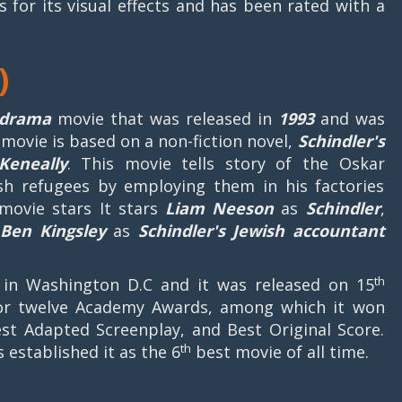
 for its visual effects and has been rated with a
)
l drama
movie that was released in
1993
and was
movie is based on a non-fiction novel,
Schindler's
Keneally
. This movie tells story of the Oskar
sh refugees by employing them in his factories
 movie stars It stars
Liam Neeson
as
Schindler
,
d
Ben Kingsley
as
Schindler's
Jewish
accountant
th
n Washington D.C and it was released on 15
or twelve Academy Awards, among which it won
Best Adapted Screenplay, and Best Original Score.
th
s established it as the 6
best movie of all time.