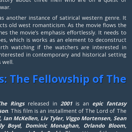
 war.
as another instance of satirical western genre. It
cts old west romanticism. As the movie flows the
shes the movie’s emphasis effortlessly. It needs to
roes, which is works as an element to deconstruct
orth watching if the watchers are interested in
interested in contemporary and historical setting
 well.
s: The Fellowship of The
The Rings
released in
2001
is an
epic fantasy
son
. This film is an installment of The Lord of The
, Ian McKellen, Liv Tyler, Viggo Mortensen, Sean
illy Boyd, Dominic Monaghan, Orlando Bloom,