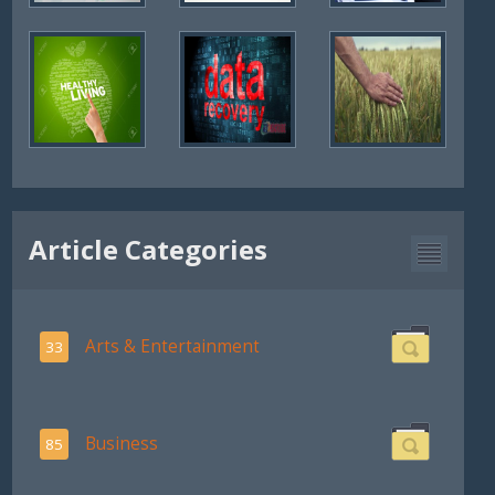
Article Categories
Arts & Entertainment
33
Business
85