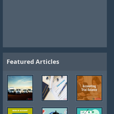
Featured Articles