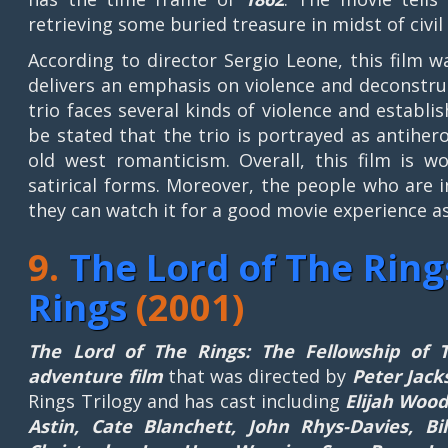
retrieving some buried treasure in midst of civil
According to director Sergio Leone, this film w
delivers an emphasis on violence and deconstru
trio faces several kinds of violence and establi
be stated that the trio is portrayed as antihe
old west romanticism. Overall, this film is w
satirical forms. Moreover, the people who are 
they can watch it for a good movie experience as
9.
The Lord of The Ring
Rings
(2001)
The Lord of The Rings: The Fellowship of 
adventure film
that was directed by
Peter Jack
Rings Trilogy and has cast including
Elijah Wood
Astin, Cate Blanchett, John Rhys-Davies, B