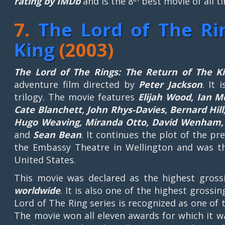
rating by IMDb
and is the 8
best movie of all t
7.
The Lord of The Ri
King
(2003)
The Lord of The Rings: The Return of The K
adventure film directed by
Peter Jackson
. It 
trilogy. The movie features
Elijah Wood, Ian M
Cate Blanchett, John Rhys-Davies, Bernard Hil
Hugo Weaving, Miranda Otto, David Wenham, K
and
Sean Bean
. It continues the plot of the 
the Embassy Theatre in Wellington and was th
United States.
This movie was declared as the highest gross
worldwide
. It is also one of the highest grossin
Lord of The Ring series is recognized as one of 
The movie won all eleven awards for which it w