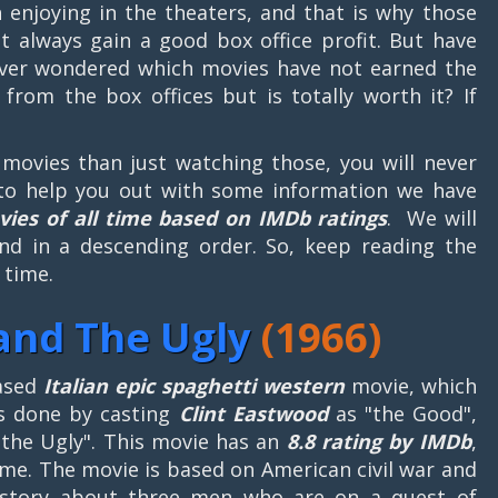
 enjoying in the theaters, and that is why those
t always gain a good box office profit. But have
ver wondered which movies have not earned the
from the box offices but is totally worth it? If
t movies than just watching those, you will never
to help you out with some information we have
vies of all time based on IMDb ratings
. We will
nd in a descending order. So, keep reading the
 time.
and The Ugly
(1966)
ased
Italian epic spaghetti western
movie, which
as done by casting
Clint Eastwood
as "the Good",
the Ugly". This movie has an
8.8 rating by IMDb
,
ime. The movie is based on American civil war and
s story about three men who are on a quest of