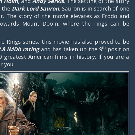
an Holm
, and
Andy Serkis
. The setting of the story
t the
Dark Lord Sauron
. Sauron is in search of one
r. The story of the movie elevates as Frodo and
 towards Mount Doom, where the rings can be
the Rings series, this movie has also proved to be
th
8.8 IMDb rating
and has taken up the 9
position
0 greatest American films in history. If you are a
for you.