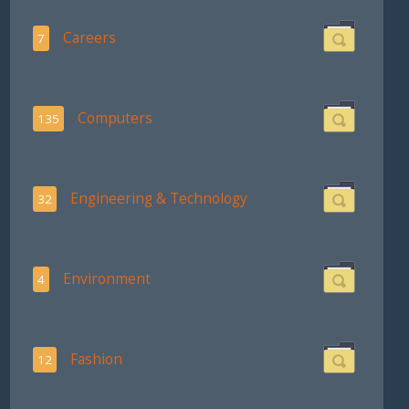
Careers
7
Computers
135
Engineering & Technology
32
Environment
4
Fashion
12