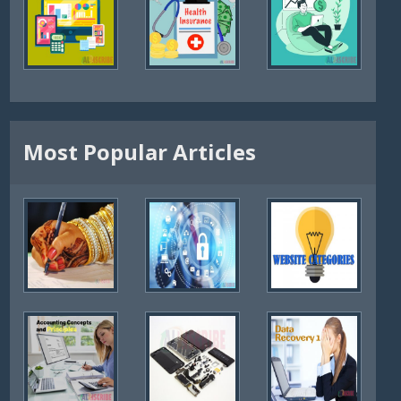
Most Popular Articles