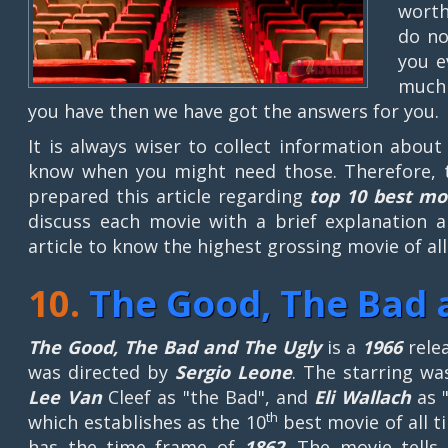
worth
do no
you e
much 
you have then we have got the answers for you.
It is always wiser to collect information abou
know when you might need those. Therefore, 
prepared this article regarding
top 10 best mo
discuss each movie with a brief explanation a
article to know the highest grossing movie of all
10.
The Good, The Bad 
The Good, The Bad and The Ugly
is a
1966
rele
was directed by
Sergio Leone
. The starring w
Lee Van
Cleef as "the Bad", and
Eli Wallach
as "
th
which establishes as the 10
best movie of all t
has the time frame of
1862
. The movie tell