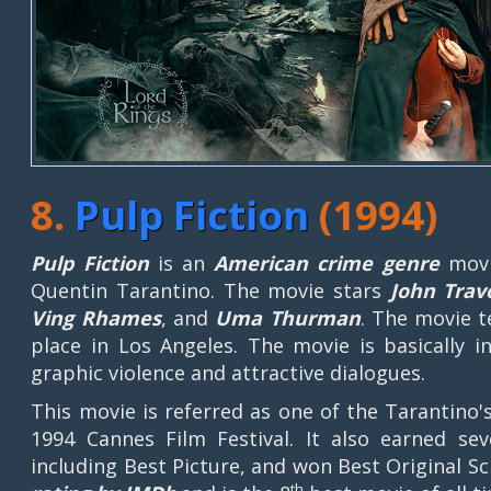
8.
Pulp Fiction
(1994)
Pulp Fiction
is an
American crime genre
movi
Quentin Tarantino. The movie stars
John Travo
Ving Rhames
, and
Uma Thurman
. The movie t
place in Los Angeles. The movie is basically 
graphic violence and attractive dialogues.
This movie is referred as one of the Tarantino
1994 Cannes Film Festival. It also earned s
including Best Picture, and won Best Original S
th