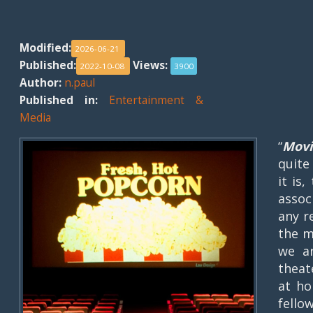
Modified:
2026-06-21
Published:
Views:
2022-10-08
3900
Author:
n.paul
Published in:
Entertainment &
Media
“
Movi
quite
it is,
assoc
any r
the m
we a
theat
at ho
fello