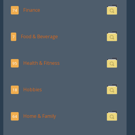
Finance
74
Food & Beverage
7
Health & Fitness
95
Hobbies
18
Home & Family
64