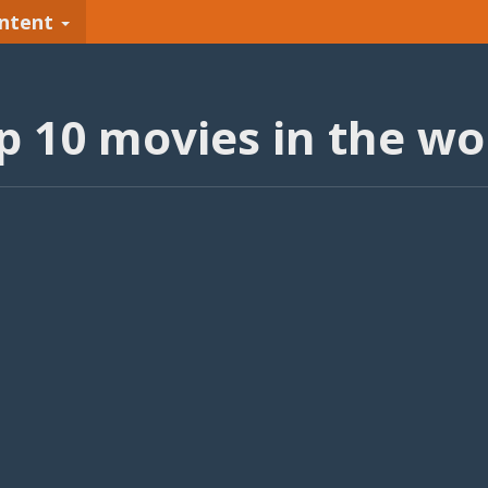
ntent
p 10 movies in the wo