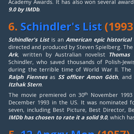
Academy Awards. It has also won several awards
9.0 by IMDb
.
6.
Schindler's List
(1993
Schindler's List
is an
American epic historica
directed and produced by Steven Spielberg. The 
Ark
, written by Australian novelist
Thomas 
Schindler, who saved thousands of Polish-Jewi
during the terrible time of World War II. The
Ralph Fiennes
as
SS officer Amon Göth
, an
Itzhak
Stern
.
th
The movie premiered on 30
November 1993 i
December 1993 in the US. It was nominated f
seven, including Best Picture, Best Director, 
IMDb has chosen to rate it a solid 9.0
, which ha