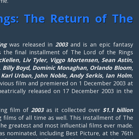
ime.
ngs: The Return of The
ing
was released in
2003
and is an epic fantasy
is the final installment of The Lord of the Rings
cKellen, Liv Tyler, Viggo Mortensen, Sean Astin,
l, Billy Boyd, Dominic Monaghan, Orlando Bloom,
arl Urban, John Noble, Andy Serkis, Ian Holm
,
previous film and premiered on 1 December 2003 at
eatrically released on 17 December 2003 in the
ing film of
2003
as it collected over
$1.1 billion
g films of all time as well. This installment of The
the greatest and most influential films ever made.
as nominated, including Best Picture, at the 76th