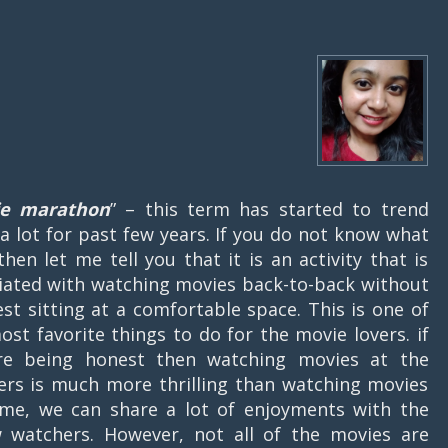
e marathon
” – this term has started to trend
 a lot for past few years. If you do not know what
 then let me tell you that it is an activity that is
iated with watching movies back-to-back without
est sitting at a comfortable space. This is one of
ost favorite things to do for the movie lovers. if
re being honest then watching movies at the
ers is much more thrilling than watching movies
me, we can share a lot of enjoyments with the
w watchers. However, not all of the movies are