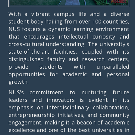
With a vibrant campus life and a diverse
student body hailing from over 100 countries,
NUS fosters a dynamic learning environment
that encourages intellectual curiosity and
cross-cultural understanding. The university's
state-of-the-art facilities, coupled with its
distinguished faculty and research centers,
provide students with unparalleled
opportunities for academic and personal
growth.
NUS's commitment to nurturing future
leaders and innovators is evident in its
emphasis on interdisciplinary collaboration,
entrepreneurship initiatives, and community
engagement, making it a beacon of academic
excellence and one of the best universities in