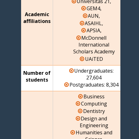
Universitas 21,
GEM4,
Academic
AUN,
affiliations
ASAIHL,
APSIA,
McDonnell
International
Scholars Academy
UAiTED
Undergraduates:
Number of
27,604
students
Postgraduates: 8,304
Business
Computing
Dentistry
Design and
Engineering
Humanities and