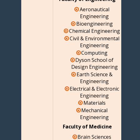
Aeronautical
Engineering
Bioengineering
Chemical Engineering
Civil & Environmental
Engineering
Computing
Dyson School of
Design Engineering
Earth Science &
Engineering
Electrical & Electronic
Engineering
Materials
Mechanical
Engineering
Faculty of Medicine
Brain Sciences