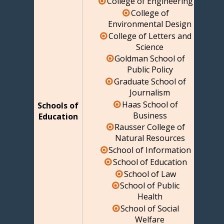
College of Engineering
College of
Environmental Design
College of Letters and
Science
Goldman School of
Public Policy
Graduate School of
Journalism
Haas School of
Schools of
Business
Education
Rausser College of
Natural Resources
School of Information
School of Education
School of Law
School of Public
Health
School of Social
Welfare