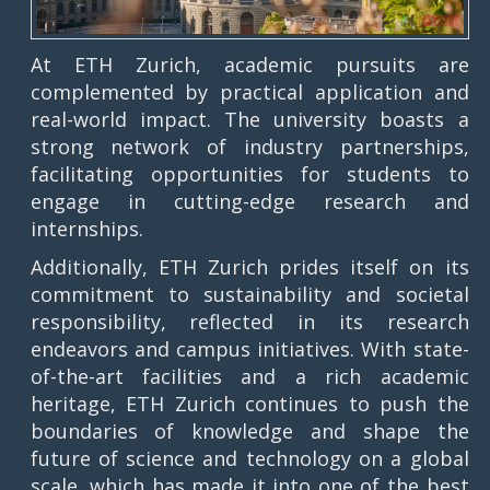
At ETH Zurich, academic pursuits are
complemented by practical application and
real-world impact. The university boasts a
strong network of industry partnerships,
facilitating opportunities for students to
engage in cutting-edge research and
internships.
Additionally, ETH Zurich prides itself on its
commitment to sustainability and societal
responsibility, reflected in its research
endeavors and campus initiatives. With state-
of-the-art facilities and a rich academic
heritage, ETH Zurich continues to push the
boundaries of knowledge and shape the
future of science and technology on a global
scale, which has made it into one of the best