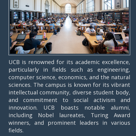
UCB is renowned for its academic excellence,
particularly in fields such as engineering,
computer science, economics, and the natural
sciences. The campus is known for its vibrant
intellectual community, diverse student body,
and commitment to social activism and
innovation. UCB boasts notable alumni,
including Nobel laureates, Turing Award
winners, and prominent leaders in various
fields.