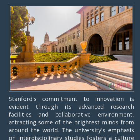
Stanford's commitment to innovation is
evident through its advanced research
facilities and collaborative environment,
attracting some of the brightest minds from
around the world. The university's emphasis
on interdisciplinary studies fosters a culture