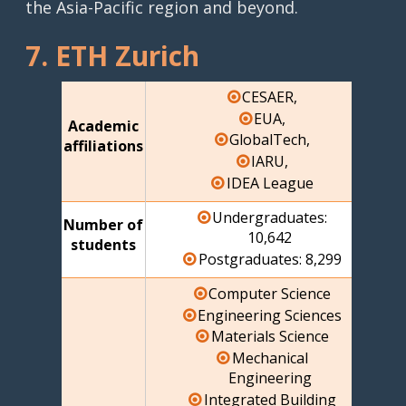
the Asia-Pacific region and beyond.
7. ETH Zurich
CESAER,
EUA,
Academic
GlobalTech,
affiliations
IARU,
IDEA League
Undergraduates:
Number of
10,642
students
Postgraduates: 8,299
Computer Science
Engineering Sciences
Materials Science
Mechanical
Engineering
Integrated Building