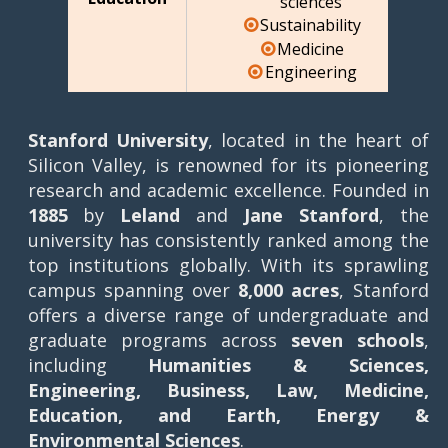
sciences
Sustainability
Medicine
Engineering
Stanford University
, located in the heart of
Silicon Valley, is renowned for its pioneering
research and academic excellence. Founded in
1885
by
Leland
and
Jane Stanford
, the
university has consistently ranked among the
top institutions globally. With its sprawling
campus spanning over
8,000 acres
, Stanford
offers a diverse range of undergraduate and
graduate programs across
seven schools
,
including
Humanities & Sciences,
Engineering, Business, Law, Medicine,
Education, and Earth, Energy &
Environmental Sciences
.