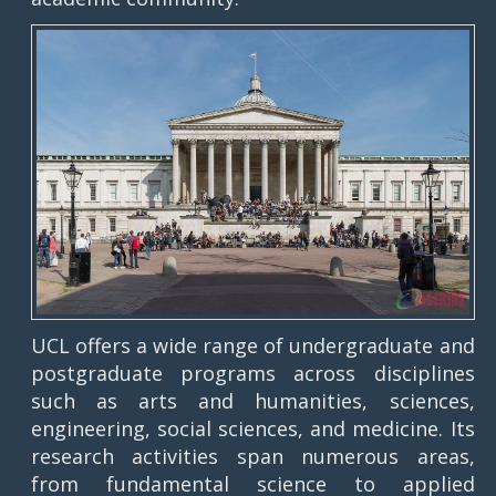
UCL offers a wide range of undergraduate and
postgraduate programs across disciplines
such as arts and humanities, sciences,
engineering, social sciences, and medicine. Its
research activities span numerous areas,
from fundamental science to applied