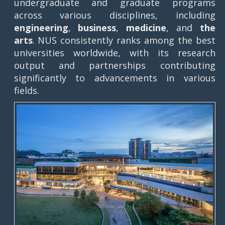
undergraduate and graduate programs
across various disciplines, including
engineering
,
business
,
medicine
, and
the
arts
. NUS consistently ranks among the best
universities worldwide, with its research
output and partnerships contributing
significantly to advancements in various
fields.