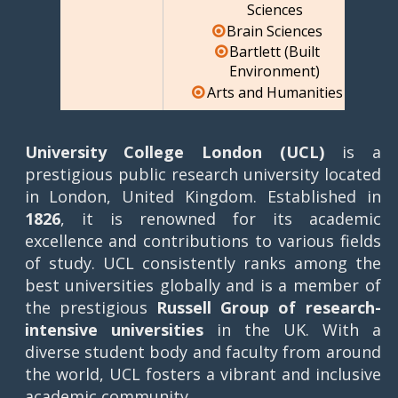
Sciences
Brain Sciences
Bartlett (Built
Environment)
Arts and Humanities
University College London (UCL)
is a
prestigious public research university located
in London, United Kingdom. Established in
1826
, it is renowned for its academic
excellence and contributions to various fields
of study. UCL consistently ranks among the
best universities globally and is a member of
the prestigious
Russell Group of research-
intensive universities
in the UK. With a
diverse student body and faculty from around
the world, UCL fosters a vibrant and inclusive
academic community.