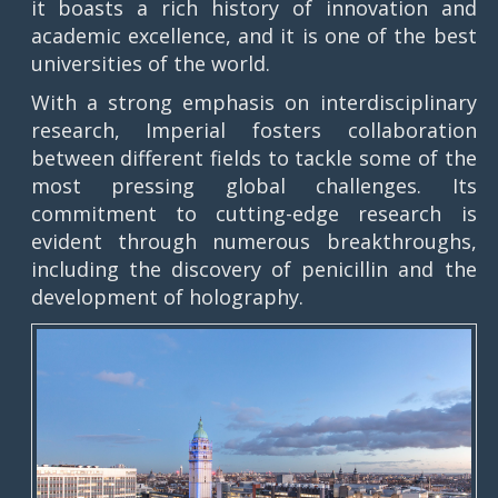
it boasts a rich history of innovation and
academic excellence, and it is one of the best
universities of the world.
With a strong emphasis on interdisciplinary
research, Imperial fosters collaboration
between different fields to tackle some of the
most pressing global challenges. Its
commitment to cutting-edge research is
evident through numerous breakthroughs,
including the discovery of penicillin and the
development of holography.