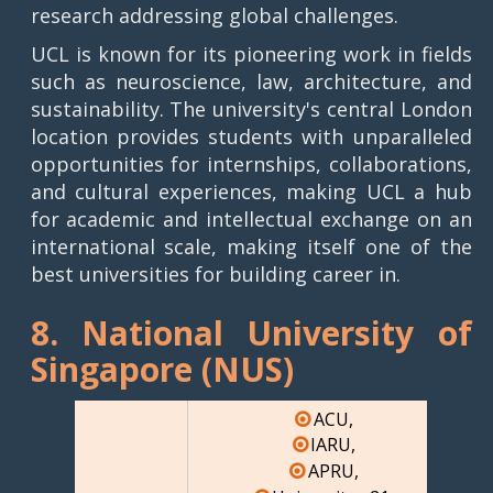
research addressing global challenges.
UCL is known for its pioneering work in fields
such as neuroscience, law, architecture, and
sustainability. The university's central London
location provides students with unparalleled
opportunities for internships, collaborations,
and cultural experiences, making UCL a hub
for academic and intellectual exchange on an
international scale, making itself one of the
best universities for building career in.
8. National University of
Singapore (NUS)
ACU,
IARU,
APRU,