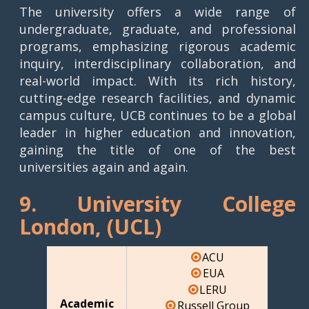
The university offers a wide range of
undergraduate, graduate, and professional
programs, emphasizing rigorous academic
inquiry, interdisciplinary collaboration, and
real-world impact. With its rich history,
cutting-edge research facilities, and dynamic
campus culture, UCB continues to be a global
leader in higher education and innovation,
gaining the title of one of the best
universities again and again.
9. University College
London, (UCL)
ACU
EUA
LERU
Academic
Russell Group