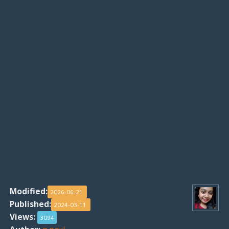
Modified:
2026-06-21
Published:
2024-03-11
Views:
3094