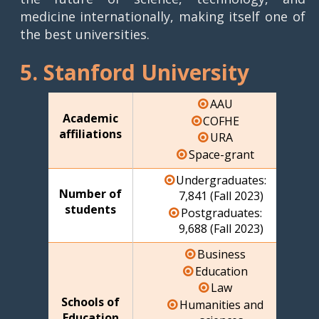
medicine internationally, making itself one of
the best universities.
5. Stanford University
AAU
Academic
COFHE
affiliations
URA
Space-grant
Undergraduates:
Number of
7,841 (Fall 2023)
students
Postgraduates:
9,688 (Fall 2023)
Business
Education
Law
Schools of
Humanities and
Education