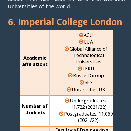
universities of the world.
6. Imperial College London
ACU
EUA
Global Alliance of
Technological
Academic
Universities
affiliations
LERU
Russell Group
SES
Universities UK
Undergraduates:
Number of
11,722 (2021/22)
students
Postgraduates: 11,069
(2021/22)
Faculty of Engineering