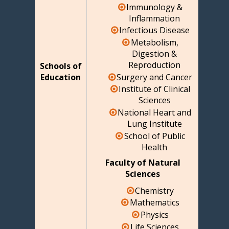
Immunology &
Inflammation
Infectious Disease
Metabolism,
Digestion &
Reproduction
Schools of
Surgery and Cancer
Education
Institute of Clinical
Sciences
National Heart and
Lung Institute
School of Public
Health
Faculty of Natural
Sciences
Chemistry
Mathematics
Physics
Life Sciences