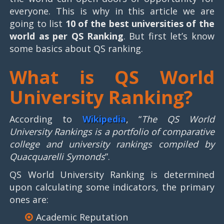
everyone. This is why in this article we are
going to list
10 of the best universities of the
world as per QS Ranking
. But first let’s know
some basics about QS ranking.
What is QS World
University Ranking?
According to
Wikipedia
, “
The QS World
University Rankings is a portfolio of comparative
college and university rankings compiled by
Quacquarelli Symonds
”.
QS World University Ranking is determined
upon calculating some indicators, the primary
ones are:
Academic Reputation