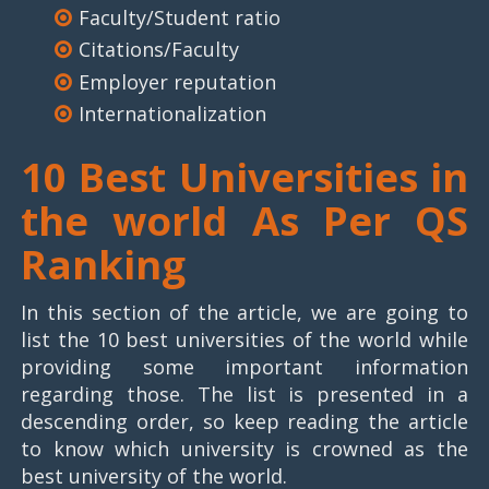
Faculty/Student ratio
Citations/Faculty
Employer reputation
Internationalization
10 Best Universities in
the world As Per QS
Ranking
In this section of the article, we are going to
list the 10 best universities of the world while
providing some important information
regarding those. The list is presented in a
descending order, so keep reading the article
to know which university is crowned as the
best university of the world.