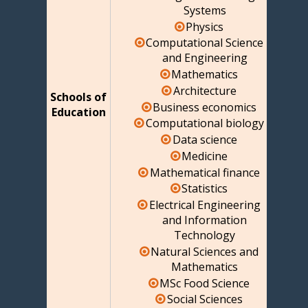
Systems
Physics
Computational Science
and Engineering
Mathematics
Architecture
Schools of
Business economics
Education
Computational biology
Data science
Medicine
Mathematical finance
Statistics
Electrical Engineering
and Information
Technology
Natural Sciences and
Mathematics
MSc Food Science
Social Sciences