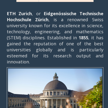
ETH Zurich
, or
Eidgenössische Technische
Hochschule Zürich
, is a renowned Swiss
university known for its excellence in science,
technology, engineering, and mathematics
(STEM) disciplines. Established in
1855
, it has
gained the reputation of one of the best
universities globally and is particularly
esteemed for its research output and
innovation.