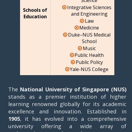
Science
Integrative Sciences
Schools of
and Engineering
Education
Law
Medicine
Duke–NUS Medical
School
Music
Public Health
Public Policy
Yale-NUS College
The
National University of Singapore (NUS)
stands as a premier institution of higher
learning renowned globally for its academic
excellence and innovation. Established in
1905
, it has evolved into a comprehensive
university offering a wide array of