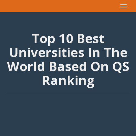
Toggle
navigat
Top 10 Best
Universities In The
World Based On QS
Ranking