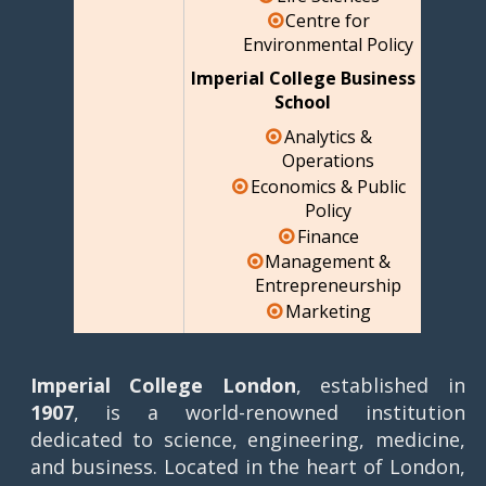
Centre for
Environmental Policy
Imperial College Business
School
Analytics &
Operations
Economics & Public
Policy
Finance
Management &
Entrepreneurship
Marketing
Imperial College London
, established in
1907
, is a world-renowned institution
dedicated to science, engineering, medicine,
and business. Located in the heart of London,