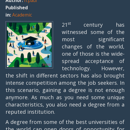
Author:
n.paul
Published
in:
Academic
st
21
century has
witnessed some of the
most significant
changes of the world,
one of those is the wide-
spread acceptance of
technology. However,
the shift in different sectors has also brought
intense competition among the job seekers. In
this scenario, gaining a degree is not enough
anymore. As much as you need some unique
characteristics, you also need a degree from a
reputed institution.
A degree from some of the best universities of
the world can open doors of opportunity for