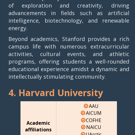
of exploration and creativity, driving
advancements in fields such as artificial
intelligence, biotechnology, and renewable
energy.
Beyond academics, Stanford provides a rich
campus life with numerous extracurricular
activities, cultural events, and athletic
programs, offering students a well-rounded
educational experience amidst a dynamic and
intellectually stimulating community.
4. Harvard University
AAU
AICUM
COFHE
Academic
NAICU
affiliations
UArctic