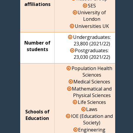
affiliations
SES
University of
London
Universities UK
Undergraduates:
Number of
23,800 (2021/22)
students
Postgraduates:
23,030 (2021/22)
Population Health
Sciences
Medical Sciences
Mathematical and
Physical Sciences
Life Sciences
Laws
Schools of
IOE (Education and
Education
Society)
Engineering