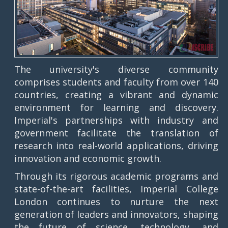
The university's diverse community
comprises students and faculty from over 140
countries, creating a vibrant and dynamic
environment for learning and discovery.
Imperial's partnerships with industry and
government facilitate the translation of
research into real-world applications, driving
innovation and economic growth.
Through its rigorous academic programs and
state-of-the-art facilities, Imperial College
London continues to nurture the next
generation of leaders and innovators, shaping
the future of science, technology, and