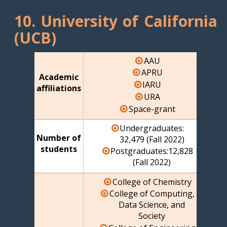
10. University of California
(UCB)
AAU
APRU
Academic
IARU
affiliations
URA
Space-grant
Undergraduates:
Number of
32,479 (Fall 2022)
students
Postgraduates:12,828
(Fall 2022)
College of Chemistry
College of Computing,
Data Science, and
Society