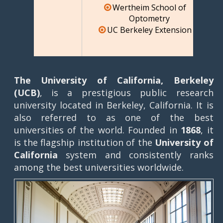
Wertheim School of
Optometry
UC Berkeley Extension
The University of California, Berkeley
(UCB)
, is a prestigious public research
university located in Berkeley, California. It is
also referred to as one of the best
universities of the world. Founded in
1868
, it
is the flagship institution of the
University of
California
system and consistently ranks
among the best universities worldwide.