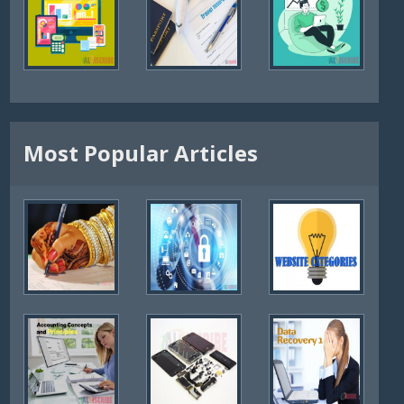
Most Popular Articles