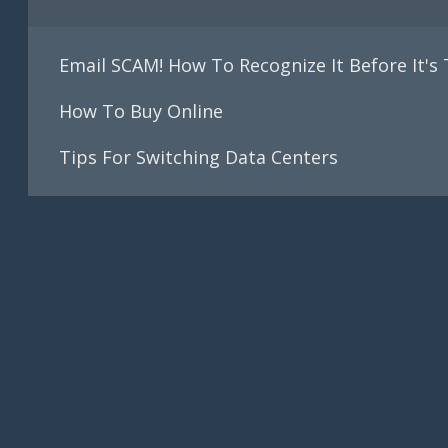
Email SCAM! How To Recognize It Before It's
How To Buy Online
Tips For Switching Data Centers