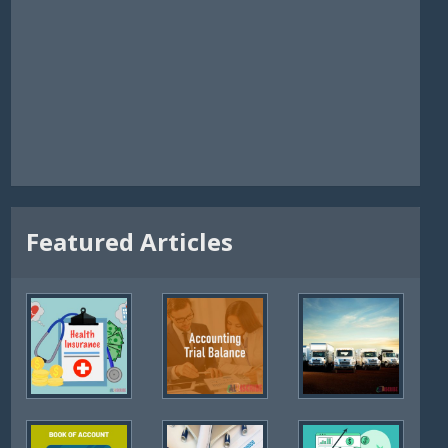
Featured Articles