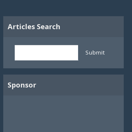
Articles Search
Submit
Sponsor