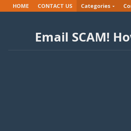
HOME
CONTACT US
Categories
Co
Email SCAM! How