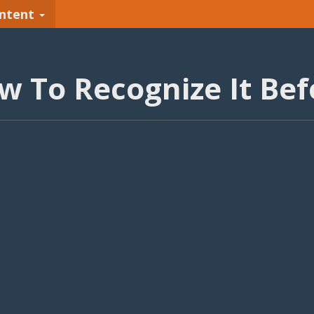
ntent
 To Recognize It Befo