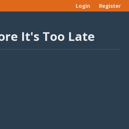
Login
Register
re It's Too Late