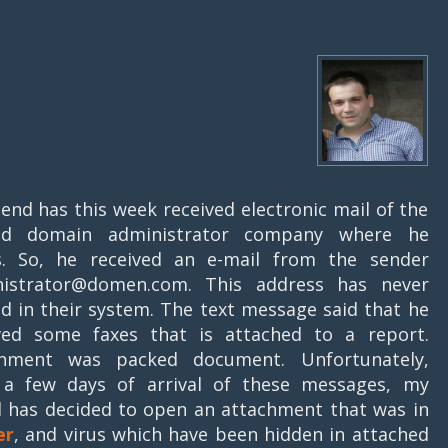
iend has this week received electronic mail of the
ged domain administrator company where he
. So, he received an e-mail from the sender
nistrator@domen.com. This address has never
ed in their system. The text message said that he
ved some faxes that is attached to a report.
chment was packed document. Unfortunately,
 a few days of arrival of these messages, my
d has decided to open an attachment that was in
er
, and virus which have been hidden in attached