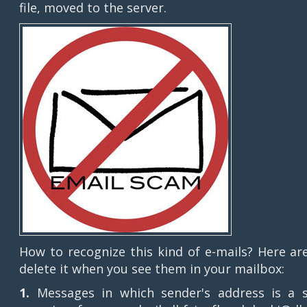
file, moved to the server.
How to recognize this kind of e-mails? Here ar
delete it when you see them in your mailbox:
1.
Messages in which sender's address is a 