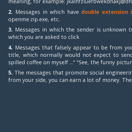
meaning, for example: jkalhfziuefbwekdnakj@dh
2.
Messages in which have
double extension 
openme.zip.exe, etc.
3.
Messages in which the sender is unknown to 
which you are asked to click
4.
Messages that falsely appear to be from your
title, which normally would not expect to send
spilled coffee on myself ..." "See, the funny pictur
5.
The messages that promote social engineerin
from your side, you can earn a lot of money. The 