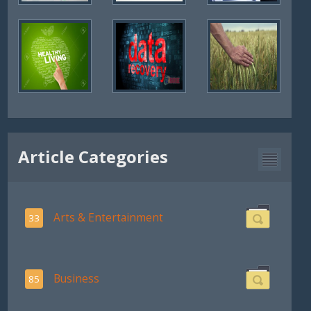
Article Categories
Arts & Entertainment
33
Business
85