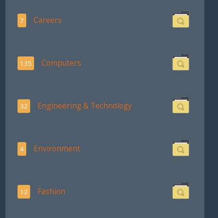
Careers
7
Computers
135
Engineering & Technology
32
Environment
4
Fashion
12