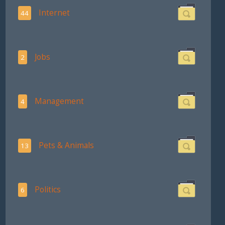
Internet
44
Jobs
2
Management
4
Pets & Animals
13
Politics
6