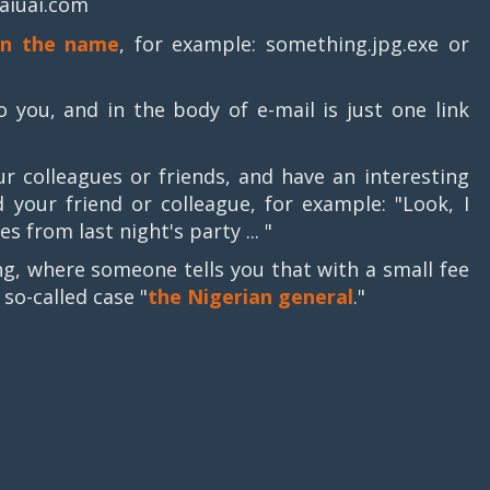
aiuai.com
in the name
, for example: something.jpg.exe or
you, and in the body of e-mail is just one link
 colleagues or friends, and have an interesting
 your friend or colleague, for example: "Look, I
es from last night's party ... "
g, where someone tells you that with a small fee
so-called case "
the Nigerian general
."