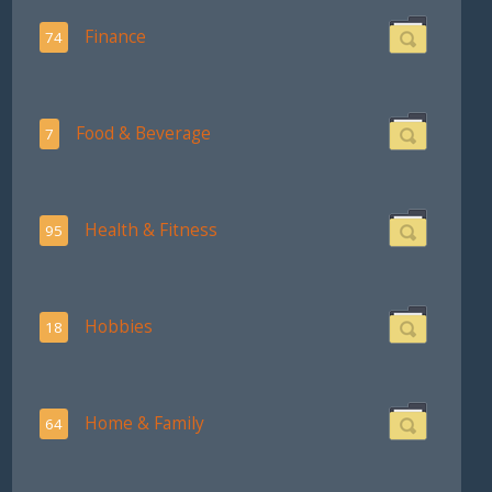
Finance
74
Food & Beverage
7
Health & Fitness
95
Hobbies
18
Home & Family
64