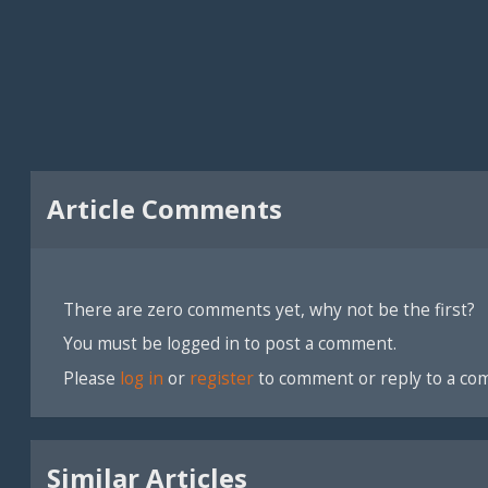
Article Comments
There are zero comments yet, why not be the first?
You must be logged in to post a comment.
Please
log in
or
register
to comment or reply to a co
Similar Articles