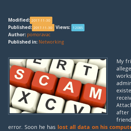
Modified:
2017-11-30
Published:
Views:
2017-11-30
12085
Author:
pomoravac
Published in:
Networking
My fr
alle
works
admi
exist
recei
Atta
after
frien
error. Soon he has
lost all data on his comput