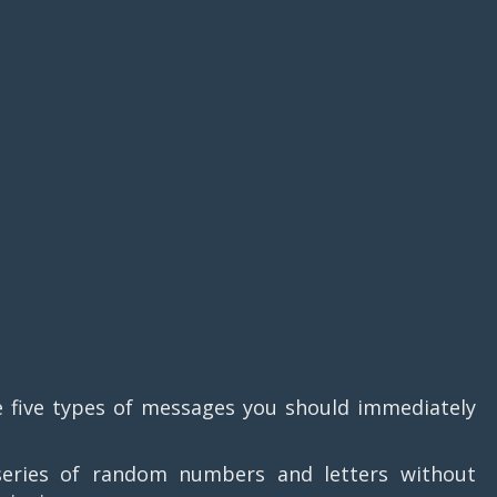
e five types of messages you should immediately
series of random numbers and letters without