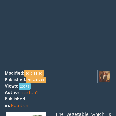
Modified:
2017-11-30
Published:
2017-11-30
Views:
23378
Author:
zaishan1
Published
in:
Nutrition
The vegetable which is