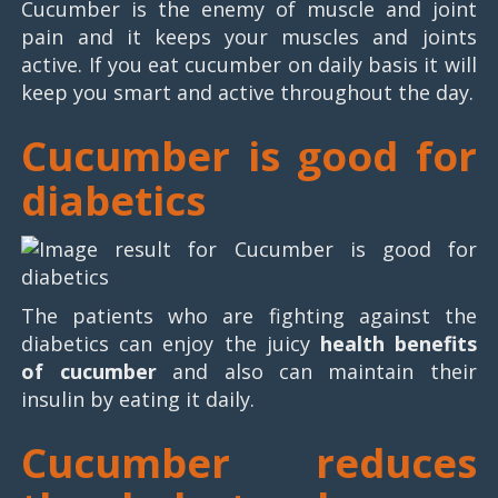
Cucumber is the enemy of muscle and joint
pain and it keeps your muscles and joints
active. If you eat cucumber on daily basis it will
keep you smart and active throughout the day.
Cucumber is good for
diabetics
The patients who are fighting against the
diabetics can enjoy the juicy
health benefits
of cucumber
and also can maintain their
insulin by eating it daily.
Cucumber reduces