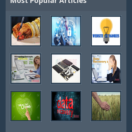
Most Popular Articles