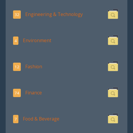
Engineering & Technology
32
Environment
4
Fashion
12
Finance
74
Food & Beverage
7