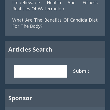
Unbelievable Health And Fitness
Realities Of Watermelon
What Are The Benefits Of Candida Diet
For The Body?
Articles Search
Submit
Sponsor