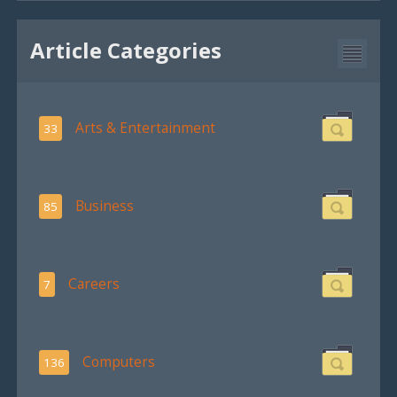
Article Categories
Arts & Entertainment
33
Business
85
Careers
7
Computers
136