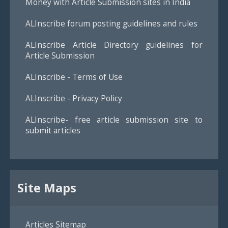
Money with Article Submission sites in India
ALInscribe forum posting guidelines and rules
ALInscribe Article Directory guidelines for
Article Submission
ALInscribe - Terms of Use
ALInscribe - Privacy Policy
ALInscribe- free article submission site to
submit articles
Site Maps
Articles Sitemap