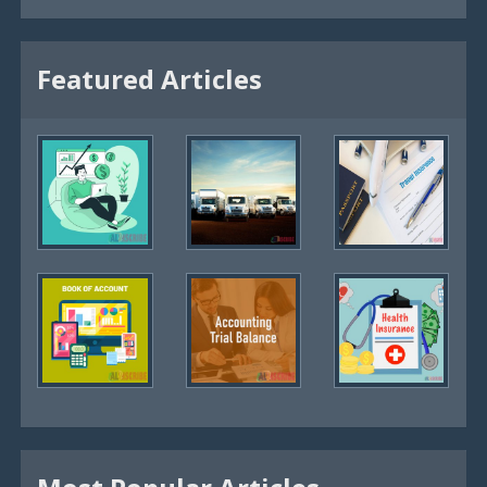
Featured Articles