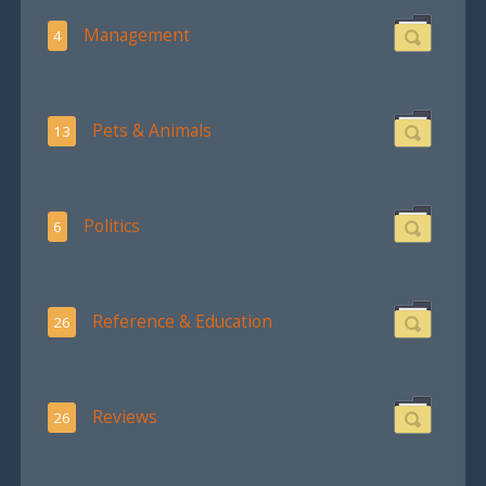
Management
4
Pets & Animals
13
Politics
6
Reference & Education
26
Reviews
26