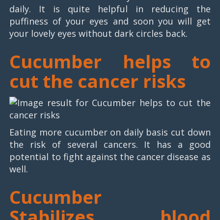
daily. It is quite helpful in reducing the
puffiness of your eyes and soon you will get
your lovely eyes without dark circles back.
Cucumber helps to
cut the cancer risks
Eating more cucumber on daily basis cut down
the risk of several cancers. It has a good
potential to fight against the cancer disease as
well.
Cucumber
Stabilizes blood