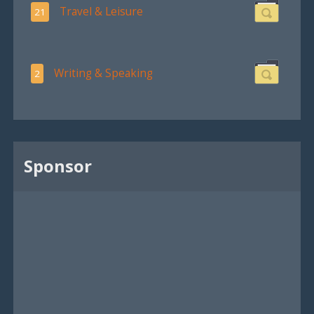
Travel & Leisure
21
Writing & Speaking
2
Sponsor