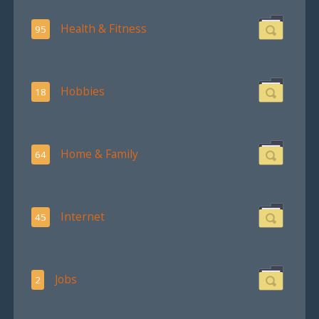
Health & Fitness
95
Hobbies
18
Home & Family
64
Internet
45
Jobs
2