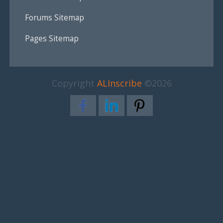
Forums Sitemap
Pages Sitemap
Copyright
ALInscribe
©2026