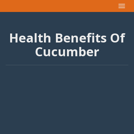
Toggle
navigat
Health Benefits Of
Cucumber