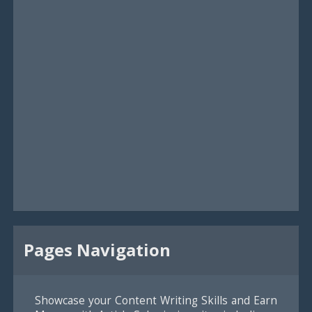
Pages Navigation
Showcase your Content Writing Skills and Earn