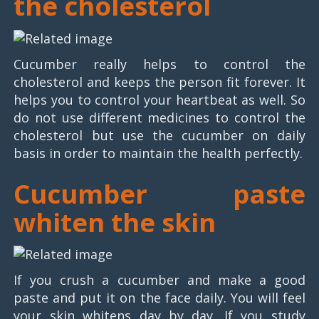
the cholesterol
Cucumber really helps to control the
cholesterol and keeps the person fit forever. It
helps you to control your heartbeat as well. So
do not use different medicines to control the
cholesterol but use the cucumber on daily
basis in order to maintain the health perfectly.
Cucumber paste
whiten the skin
If you crush a cucumber and make a good
paste and put it on the face daily. You will feel
your skin whitens day by day. If you study