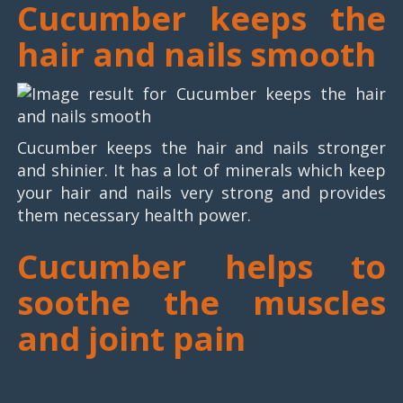
Cucumber keeps the
hair and nails smooth
Cucumber keeps the hair and nails stronger
and shinier. It has a lot of minerals which keep
your hair and nails very strong and provides
them necessary health power.
Cucumber helps to
soothe the muscles
and joint pain