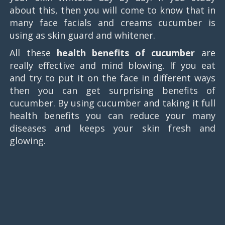
about this, then you will come to know that in
many face facials and creams cucumber is
using as skin guard and whitener.
All these
health benefits of cucumber
are
really effective and mind blowing. If you eat
and try to put it on the face in different ways
then you can get surprising benefits of
cucumber. By using cucumber and taking it full
health benefits you can reduce your many
diseases and keeps your skin fresh and
glowing.