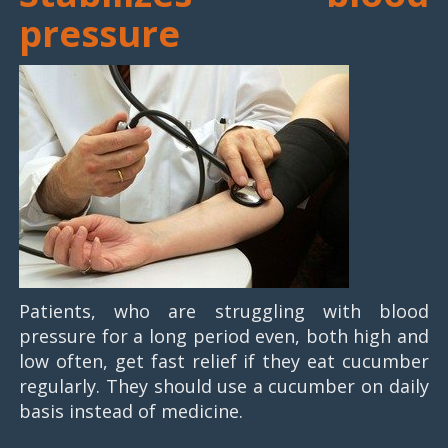
pressure
Patients, who are struggling with blood
pressure for a long period even, both high and
low often, get fast relief if they eat cucumber
regularly. They should use a cucumber on daily
basis instead of medicine.