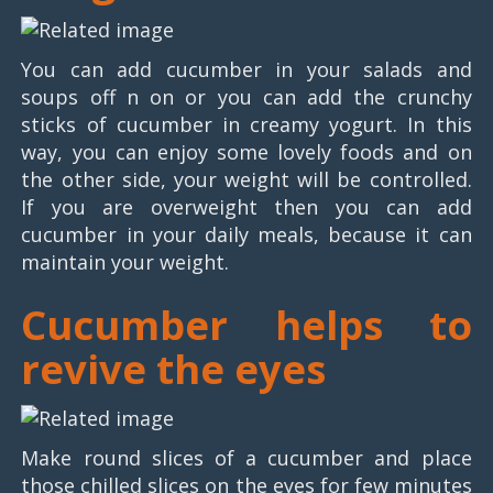
You can add cucumber in your salads and
soups off n on or you can add the crunchy
sticks of cucumber in creamy yogurt. In this
way, you can enjoy some lovely foods and on
the other side, your weight will be controlled.
If you are overweight then you can add
cucumber in your daily meals, because it can
maintain your weight.
Cucumber helps to
revive the eyes
Make round slices of a cucumber and place
those chilled slices on the eyes for few minutes