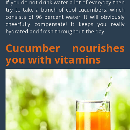
If you do not drink water a lot of everyday then
try to take a bunch of cool cucumbers, which
consists of 96 percent water. It will obviously
cheerfully compensate! It keeps you really
hydrated and fresh throughout the day.
Cucumber nourishes
you with vitamins