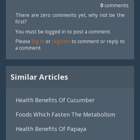
0
comments.
There are zero comments yet, why not be the
first?
You must be logged in to post a comment.
Please
log in
or
register
to comment or reply to
a comment.
Similar Articles
Health Benefits Of Cucumber
Foods Which Fasten The Metabolism
Health Benefits Of Papaya