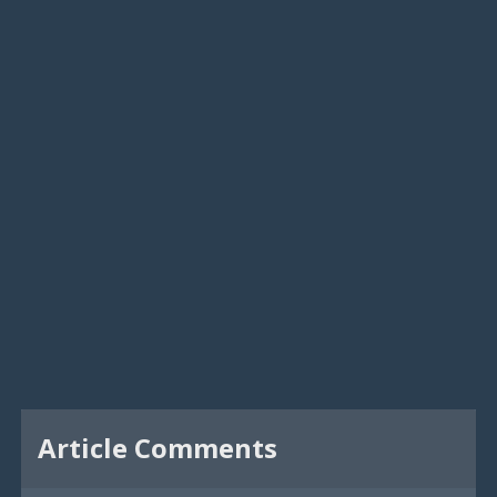
Article Comments