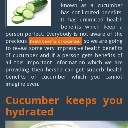
known as a cucumber
has not limited benefits.
It has unlimited health
benefits which keep a
person perfect. Everybody is not aware of the
precious
so we are going
health benefits of cucumber
to reveal some very impressive health benefits
of cucumber and if a person gets benefits of
all this important information which we are
providing then he/she can get superb health
benefits of cucumber which you cannot
imagine even.
Cucumber keeps you
hydrated