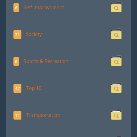
Self Improvement
6
Society
31
Sports & Recreation
6
Top 10
47
Transportation
11