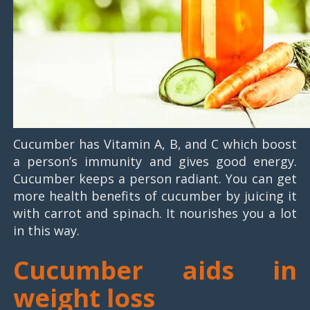
Cucumber has Vitamin A, B, and C which boost
a person’s immunity and gives good energy.
Cucumber keeps a person radiant. You can get
more health benefits of cucumber by juicing it
with carrot and spinach. It nourishes you a lot
in this way.
Cucumber aids in
weight loss