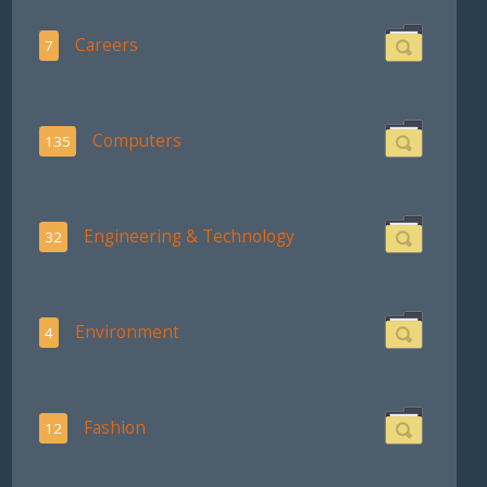
Careers
7
Computers
135
Engineering & Technology
32
Environment
4
Fashion
12