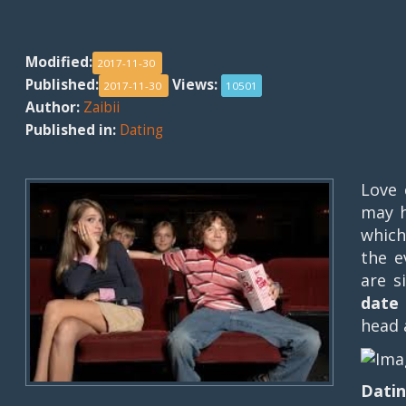
Modified:
2017-11-30
Published:
Views:
2017-11-30
10501
Author:
Zaibii
Published in:
Dating
Love 
may h
which
the e
are s
date 
head 
Datin