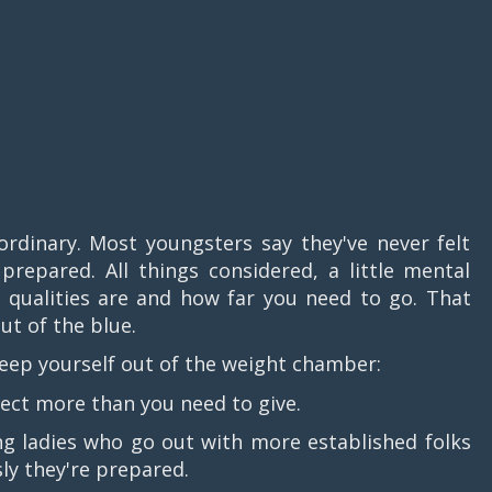
ordinary. Most youngsters say they've never felt
epared. All things considered, a little mental
 qualities are and how far you need to go. That
ut of the blue.
 keep yourself out of the weight chamber:
ct more than you need to give.
 ladies who go out with more established folks
sly they're prepared.