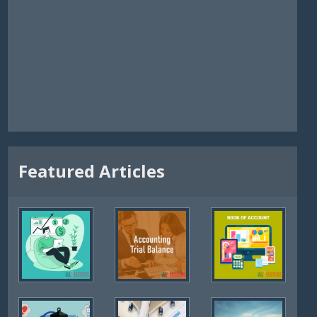
Featured Articles