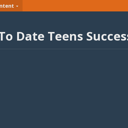
ntent
To Date Teens Success