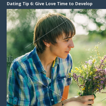
Dating Tip 6: Give Love Time to Develop