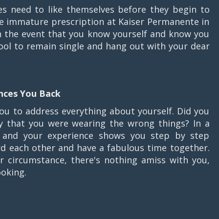
es need to like themselves before they begin to
e immature prescription at Kaiser Permanente in
n the event that you know yourself and know you
 cool to remain single and hang out with your dear
ences You Back
you to address everything about yourself. Did you
ay that you were wearing the wrong things? In a
d and your experience shows you step by step
rd each other and have a fabulous time together.
r circumstance, there's nothing amiss with you,
ooking.