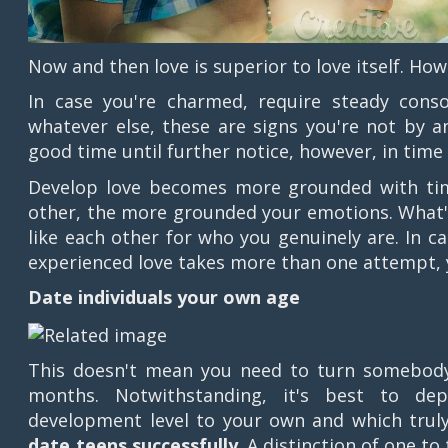
Now and then love is superior to love itself. Ho
In case you're charmed, require steady consol
whatever else, these are signs you're not by an
good time until further notice, however, in time y
Develop love becomes more grounded with ti
other, the more grounded your emotions. What'
like each other for who you genuinely are. In c
experienced love takes more than one attempt, yet
Date individuals your own age
This doesn't mean you need to turn somebody 
months. Notwithstanding, it's best to d
development level to your own and which trul
date teens successfully
. A distinction of one to