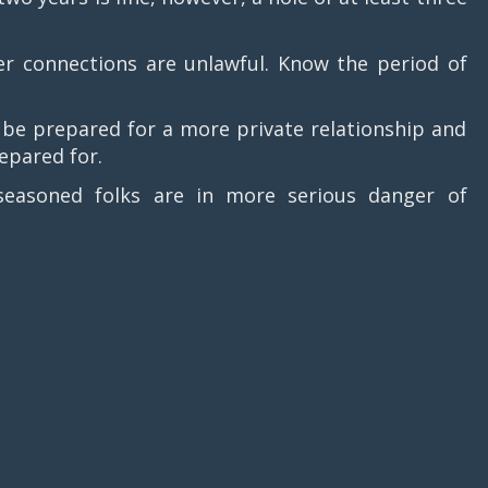
connections are unlawful. Know the period of
 prepared for a more private relationship and
repared for.
soned folks are in more serious danger of