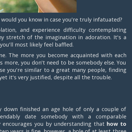
w would you know in case you're truly infatuated?
ation, and experience difficulty contemplating
y stretch of the imagination in adoration. It's a
ou'll most likely feel baffled.
me. The more you become acquainted with each
s more, you don't need to be somebody else. You
ase you're similar to a great many people, finding
 it's very justified, despite all the trouble.
down finished an age hole of only a couple of
ependably date somebody with a comparable
y encourages you by understanding that
how to
 two years is fine, however, a hole of at least three