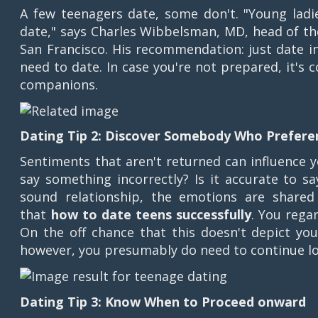
A few teenagers date, some don't. "Young ladi
date," says Charles Wibbelsman, MD, head of th
San Francisco. His recommendation: just date i
need to date. In case you're not prepared, it's
companions.
Dating Tip 2: Discover Somebody Who Prefer
Sentiments that aren't returned can influence 
say something incorrectly? Is it accurate to s
sound relationship, the emotions are share
that
how to date teens successfully
. You rega
On the off chance that this doesn't depict you
however, you presumably do need to continue l
Dating Tip 3: Know When to Proceed onward