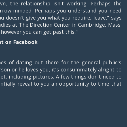
, the relationship isn't working. Perhaps the
narrow-minded. Perhaps you understand you need
u doesn't give you what you require, leave," says
dies at The Direction Center in Cambridge, Mass.
, however you can get past this."
at on Facebook
s of dating out there for the general public's
erson or he loves you, it's consummately alright to
et, including pictures. A few things don't need to
ntially reveal to you an opportunity to time that