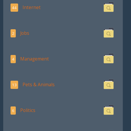
Internet
44
Jobs
2
Management
4
Pets & Animals
13
Politics
6