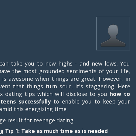
can take you to new highs - and new lows. You
ave the most grounded sentiments of your life,
 is awesome when things are great. However, in
vent that things turn sour, it's staggering. Here
ix dating tips which will disclose to you
how to
teens successfully
to enable you to keep your
amid this energizing time.
g Tip 1: Take as much time as is needed