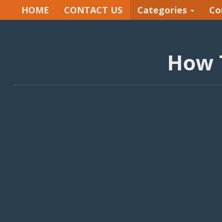
HOME
CONTACT US
Categories
Co
How 