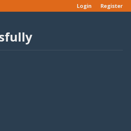
Login
Register
fully