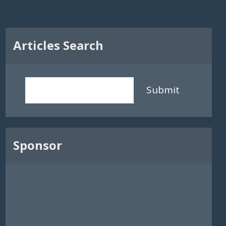
Articles Search
Submit
Sponsor