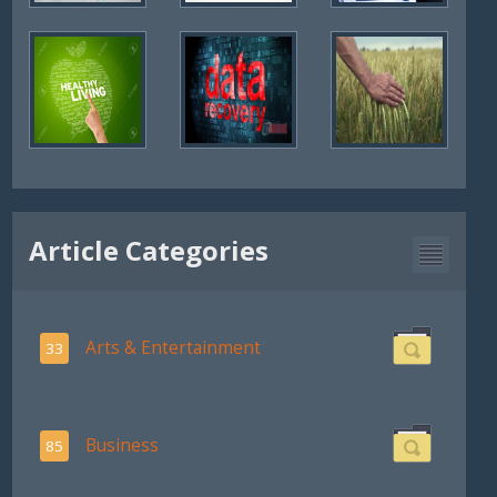
Article Categories
Arts & Entertainment
33
Business
85