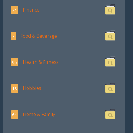
Finance
74
Food & Beverage
7
Health & Fitness
95
Hobbies
18
Home & Family
64