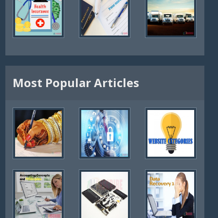
Most Popular Articles