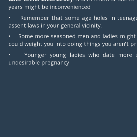
years might be inconvenienced
• Remember that some age holes in teenager 
assent laws in your general vicinity.
• Some more seasoned men and ladies might be
could weight you into doing things you aren't p
• Younger young ladies who date more sea
undesirable pregnancy