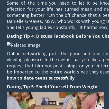
Some of the time you need to let it be known
affection for your life has turned mean and 
something better. "On the off chance that a bea
Danielle Greaves, MSW, who works with young la
She tells young ladies constantly, "It harms now
Dating Tip 4: Discuss Facebook Before You Ch
Online networking puts the good and bad time
viewing pleasure. In the event that you like a p
request that him not post things on your intern
be imparted to the entire world since they esse
how to date teens successfully
Dating Tip 5: Shield Yourself From Weight