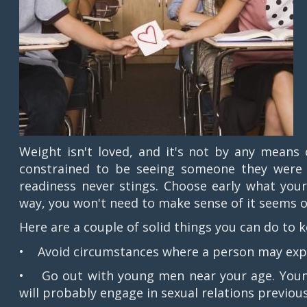
Weight isn't loved, and it's not by any means 
constrained to be seeing someone they were pr
readiness never stings. Choose early what your
way, you won't need to make sense of it seems o
Here are a couple of solid things you can do to
• Avoid circumstances where a person may expe
• Go out with young men near your age. Young
will probably engage in sexual relations previou