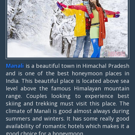
Manali
is a beautiful town in Himachal Pradesh
and is one of the best honeymoon places in
India. This beautiful place is located above sea
level above the famous Himalayan mountain
range. Couples looking to experience best
skiing and trekking must visit this place. The
climate of Manali is good almost always during
summers and winters. It has some really good
availability of romantic hotels which makes it a
good choice for a honeymoon.