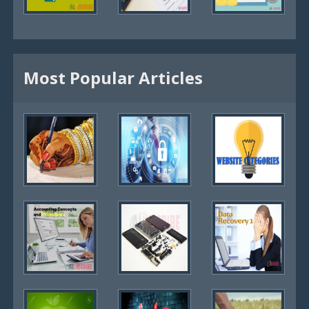
Most Popular Articles