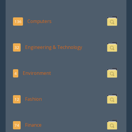
Computers
136
Engineering & Technology
32
Environment
4
Fashion
12
Finance
74