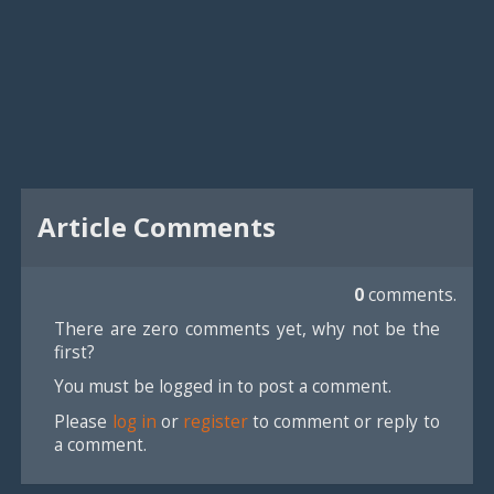
Article Comments
0
comments.
There are zero comments yet, why not be the
first?
You must be logged in to post a comment.
Please
log in
or
register
to comment or reply to
a comment.