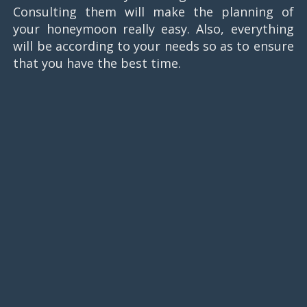
Consulting them will make the planning of
your honeymoon really easy. Also, everything
will be according to your needs so as to ensure
that you have the best time.