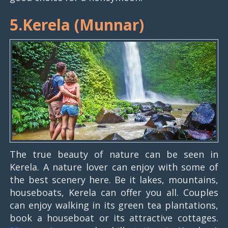
5.Kerela (Munnar)
The true beauty of nature can be seen in
Kerela. A nature lover can enjoy with some of
the best scenery here. Be it lakes, mountains,
houseboats, Kerela can offer you all. Couples
can enjoy walking in its green tea plantations,
book a houseboat or its attractive cottages.