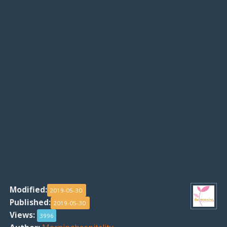
Modified:
2019-05-30
Published:
2019-05-30
Views:
3996