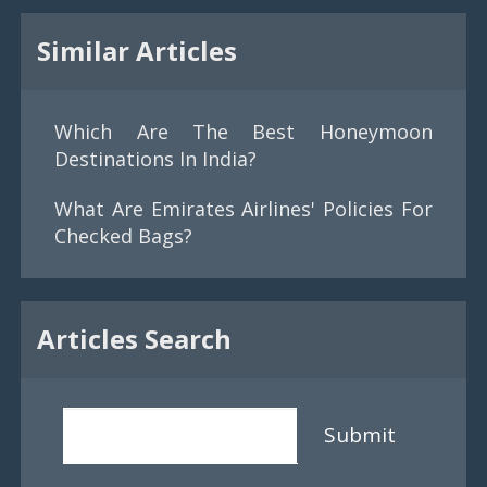
Similar Articles
Which Are The Best Honeymoon
Destinations In India?
What Are Emirates Airlines' Policies For
Checked Bags?
Articles Search
Submit