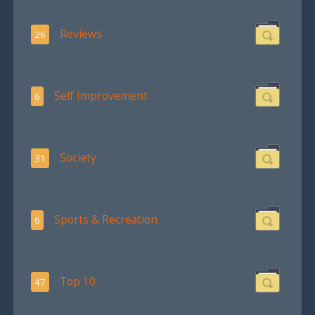
Reviews
26
Self Improvement
6
Society
31
Sports & Recreation
6
Top 10
47