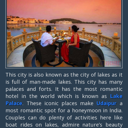
This city is also known as the city of lakes as it
is full of man-made lakes. This city has many
palaces and forts. It has the most romantic
hotel in the world which is known as
Lake
Palace
. These iconic places make
Udaipur
a
most romantic spot for a honeymoon in India.
Couples can do plenty of activities here like
boat rides on lakes, admire nature’s beauty