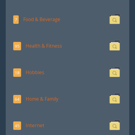
Food & Beverage
7
Health & Fitness
95
Hobbies
18
Home & Family
64
Internet
45