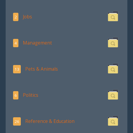
Jobs
2
Management
4
Pets & Animals
13
Politics
6
Reference & Education
26