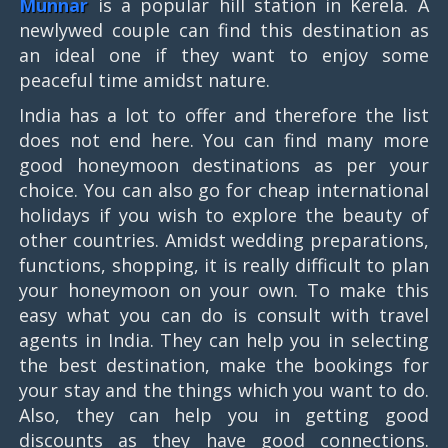
Munnar
is a popular hill station in Kerela. A
newlywed couple can find this destination as
an ideal one if they want to enjoy some
peaceful time amidst nature.
India has a lot to offer and therefore the list
does not end here. You can find many more
good honeymoon destinations as per your
choice. You can also go for cheap international
holidays if you wish to explore the beauty of
other countries. Amidst wedding preparations,
functions, shopping, it is really difficult to plan
your honeymoon on your own. To make this
easy what you can do is consult with travel
agents in India. They can help you in selecting
the best destination, make the bookings for
your stay and the things which you want to do.
Also, they can help you in getting good
discounts as they have good connections.