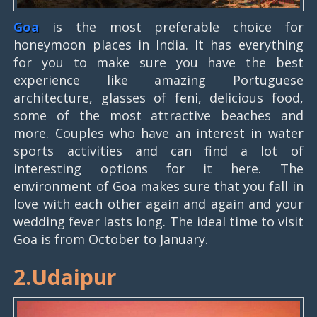
Goa
is the most preferable choice for
honeymoon places in India. It has everything
for you to make sure you have the best
experience like amazing Portuguese
architecture, glasses of feni, delicious food,
some of the most attractive beaches and
more. Couples who have an interest in water
sports activities and can find a lot of
interesting options for it here. The
environment of Goa makes sure that you fall in
love with each other again and again and your
wedding fever lasts long. The ideal time to visit
Goa is from October to January.
2.Udaipur