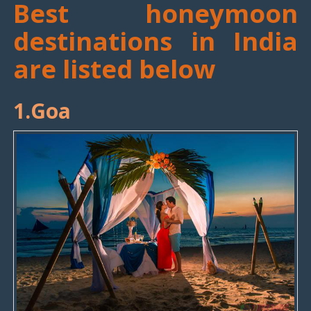
Best honeymoon
destinations in India
are listed below
1.Goa