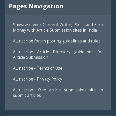
Pages Navigation
Showcase your Content Writing Skills and Earn
Money with Article Submission sites in India
ALInscribe forum posting guidelines and rules
ALInscribe Article Directory guidelines for
Article Submission
ALInscribe - Terms of Use
ALInscribe - Privacy Policy
ALInscribe- free article submission site to
submit articles