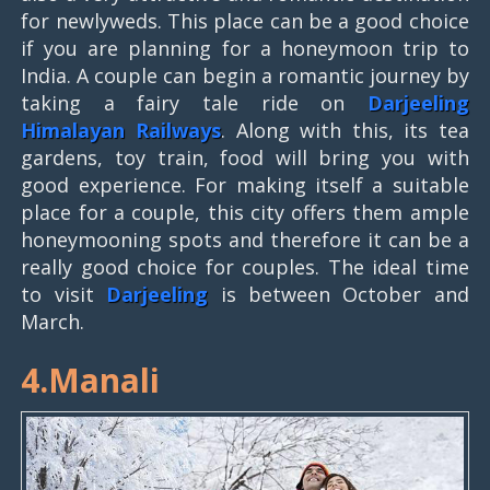
for newlyweds. This place can be a good choice
if you are planning for a honeymoon trip to
India. A couple can begin a romantic journey by
taking a fairy tale ride on
Darjeeling
Himalayan Railways
. Along with this, its tea
gardens, toy train, food will bring you with
good experience. For making itself a suitable
place for a couple, this city offers them ample
honeymooning spots and therefore it can be a
really good choice for couples. The ideal time
to visit
Darjeeling
is between October and
March.
4.Manali