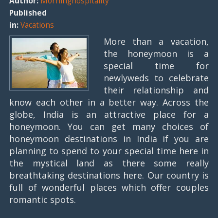
Author:
Morninghospitality
Published
in:
Vacations
More than a vacation,
the honeymoon is a
special time for
newlyweds to celebrate
their relationship and
know each other in a better way. Across the
globe, India is an attractive place for a
honeymoon. You can get many choices of
honeymoon destinations in India if you are
planning to spend to your special time here in
the mystical land as there some really
breathtaking destinations here. Our country is
full of wonderful places which offer couples
romantic spots.