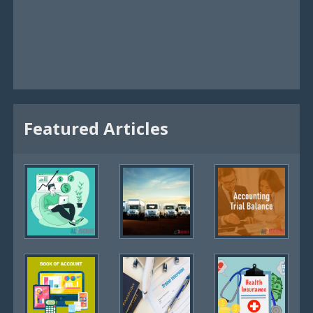
Featured Articles