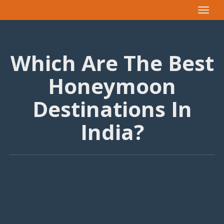
Toggle
navigat
Which Are The Best
Honeymoon
Destinations In
India?