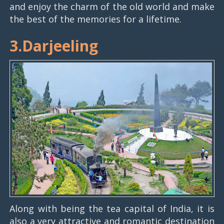
and enjoy the charm of the old world and make
the best of the memories for a lifetime.
3.Darjeeling
Along with being the tea capital of India, it is
also a very attractive and romantic destination