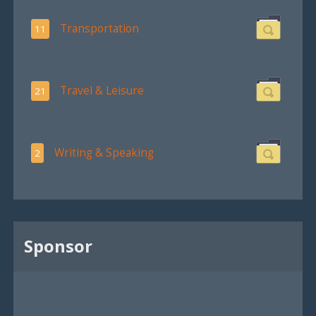
Transportation
11
Travel & Leisure
21
Writing & Speaking
2
Sponsor