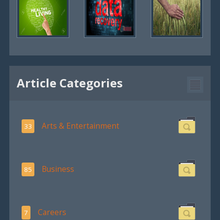
Article Categories
Arts & Entertainment
33
Business
85
Careers
7